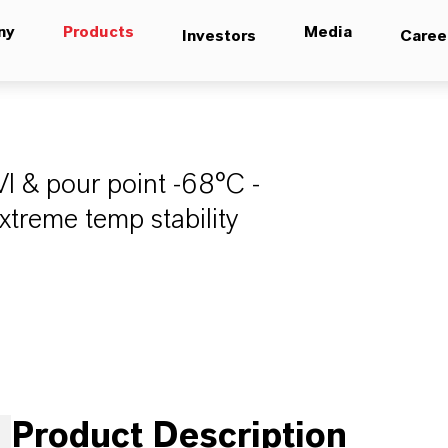
ny
Products
Media
Investors
Caree
VI & pour point -68°C -
extreme temp stability
Product Description