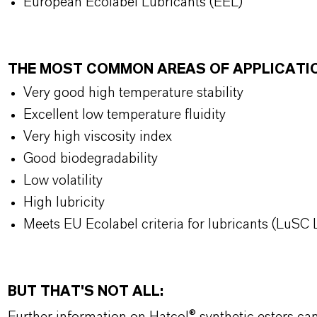
European Ecolabel Lubricants (EEL)
THE MOST COMMON AREAS OF APPLICATI
Very good high temperature stability
Excellent low temperature fluidity
Very high viscosity index
Good biodegradability
Low volatility
High lubricity
Meets EU Ecolabel criteria for lubricants (LuSC L
BUT THAT'S NOT ALL: