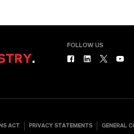
FOLLOW US
STRY
.
INS ACT
PRIVACY STATEMENTS
GENERAL C