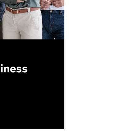
siness