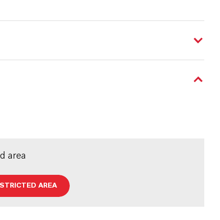
ed area
ESTRICTED AREA