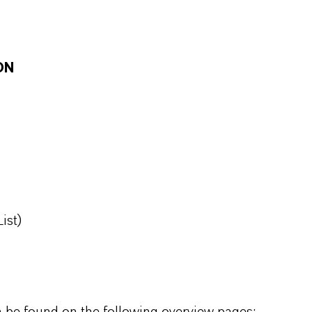
ON
ist)