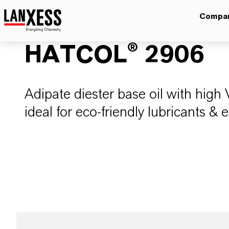
Compa
HATCOL® 2906
Adipate diester base oil with high 
ideal for eco-friendly lubricants & 