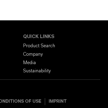
QUICK LINKS
Product Search
Company
Media
Sustainability
ONDITIONS OF USE
IMPRINT