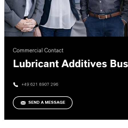
Commercial Contact
Lubricant Additives Bu
+49 621 8907 296
SEND A MESSAGE