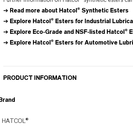
Further information on
Hatcol
® synthetic esters ca
➔
Read more about
Hatcol
® Synthetic Esters
➔
Explore Hatcol® Esters for Industrial Lubric
➔
Explore Eco-Grade and NSF-listed Hatcol® E
➔
Explore Hatcol® Esters for Automotive Lubr
PRODUCT INFORMATION
Brand
HATCOL®