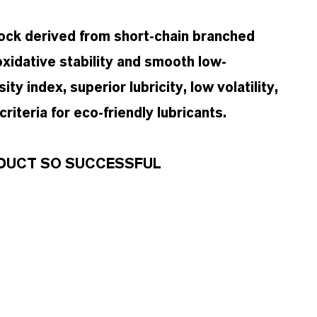
tock derived from short-chain branched
oxidative stability and smooth low-
ty index, superior lubricity, low volatility,
iteria for eco-friendly lubricants.
RODUCT SO SUCCESSFUL