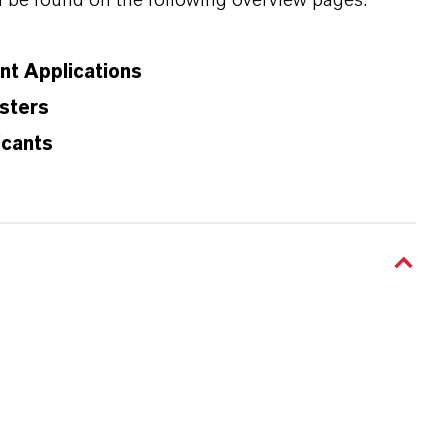
n be found on the following overview pages:
ant Applications
sters
icants