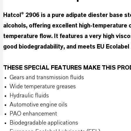
Hatcol® 2906 is a pure adipate diester base s
alcohols, offering excellent high-temperature 
temperature flow. It features a very high viscosi
good biodegradability, and meets EU Ecolabel cr
THESE SPECIAL FEATURES MAKE THIS P
Gears and transmission fluids
Wide temperature greases
Hydraulic fluids
Automotive engine oils
PAO enhancement
Biodegradable applications