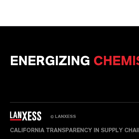
ENERGIZING
CHEMI
LANXESS
©
CALIFORNIA TRANSPARENCY IN SUPPLY CHA