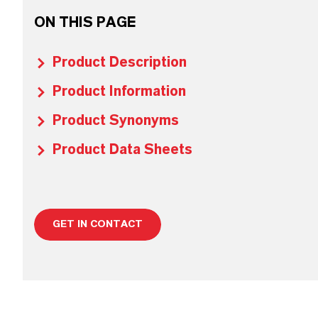
ON THIS PAGE
Product Description
Product Information
Product Synonyms
Product Data Sheets
GET IN CONTACT