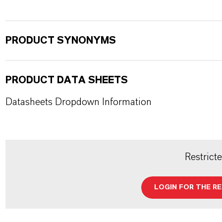
PRODUCT SYNONYMS
PRODUCT DATA SHEETS
Datasheets Dropdown Information
Restrict
LOGIN FOR THE R