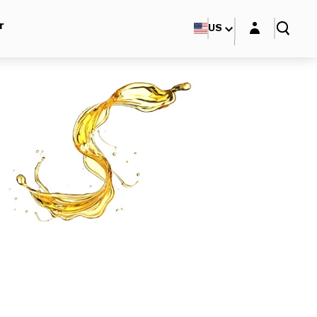
Login layer
r
US