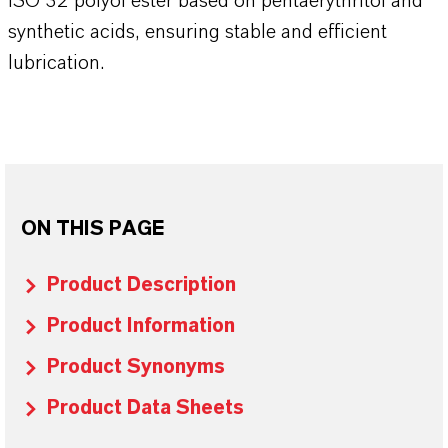
ISO 32 polyol ester based on pentaerythritol and
synthetic acids, ensuring stable and efficient
lubrication.
ON THIS PAGE
Product Description
Product Information
Product Synonyms
Product Data Sheets