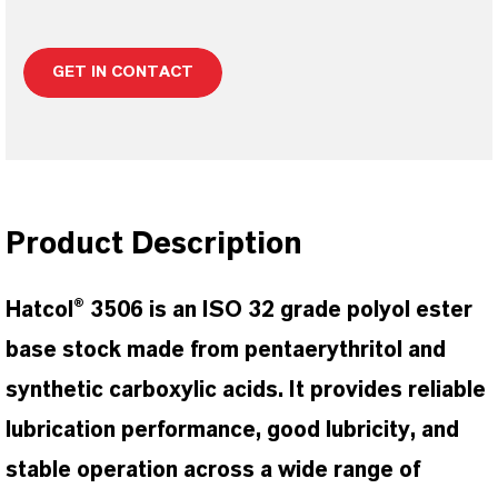
GET IN CONTACT
Product Description
Hatcol® 3506 is an ISO 32 grade polyol ester
base stock made from pentaerythritol and
synthetic carboxylic acids. It provides reliable
lubrication performance, good lubricity, and
stable operation across a wide range of