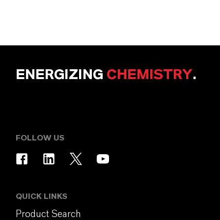
ENERGIZING
CHEMISTRY
.
FOLLOW US
QUICK LINKS
Product Search