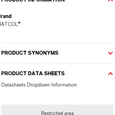
PRODUCT INFORMATION
Brand
HATCOL®
PRODUCT SYNONYMS
PRODUCT DATA SHEETS
Datasheets Dropdown Information
Restricted area