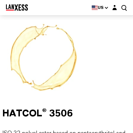
Login layer
US
HATCOL® 3506