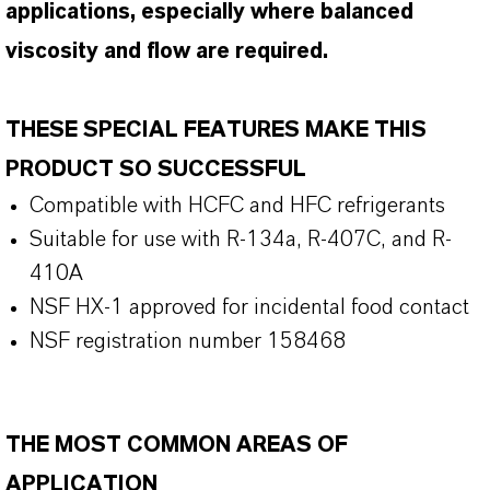
applications, especially where balanced
viscosity and flow are required.
THESE SPECIAL FEATURES MAKE THIS
PRODUCT SO SUCCESSFUL
Compatible with HCFC and HFC refrigerants
Suitable for use with R-134a, R-407C, and R-
410A
NSF HX-1 approved for incidental food contact
NSF registration number 158468
THE MOST COMMON AREAS OF
APPLICATION