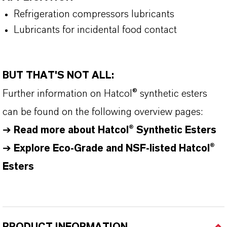
Refrigeration compressors lubricants
Lubricants for incidental food contact
BUT THAT'S NOT ALL:
Further information on
Hatcol
® synthetic esters
can be found on the following overview pages:
➔
Read more about
Hatcol
® Synthetic Esters
➔
Explore Eco-Grade and NSF-listed Hatcol®
Esters