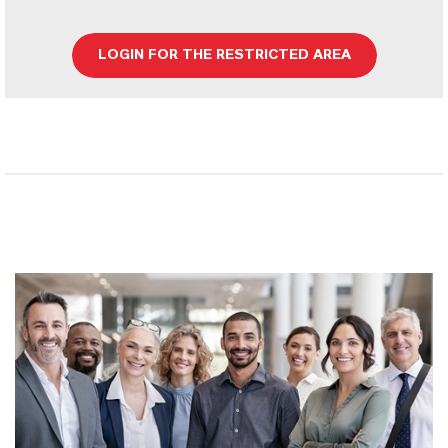
LOGIN FOR THE RESTRICTED AREA