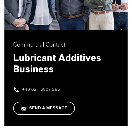
Commercial Contact
Lubricant Additives
Business
+49 621 8907 296
SEND A MESSAGE