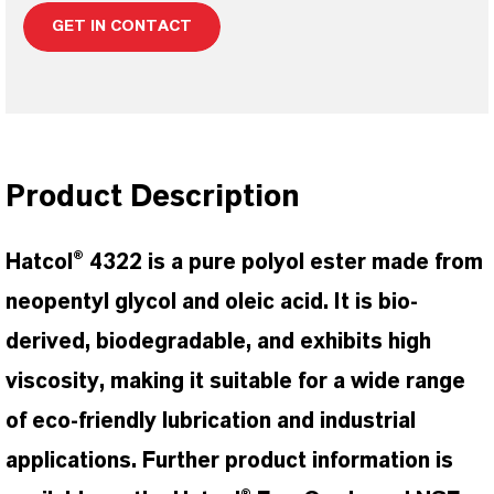
GET IN CONTACT
Product Description
Hatcol® 4322 is a pure polyol ester made from
neopentyl glycol and oleic acid. It is bio-
derived, biodegradable, and exhibits high
viscosity, making it suitable for a wide range
of eco-friendly lubrication and industrial
applications. Further product information is