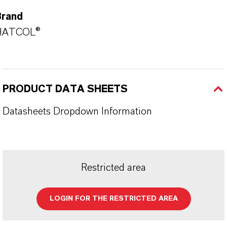
Brand
HATCOL®
PRODUCT DATA SHEETS
Datasheets Dropdown Information
Restricted area
LOGIN FOR THE RESTRICTED AREA