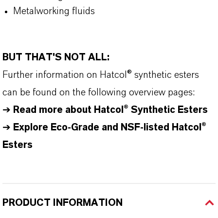
Metalworking fluids
BUT THAT'S NOT ALL:
Further information on
Hatcol
® synthetic esters
can be found on the following overview pages:
➔
Read more about
Hatcol
® Synthetic Esters
➔
Explore Eco-Grade and NSF-listed Hatcol®
Esters
PRODUCT INFORMATION