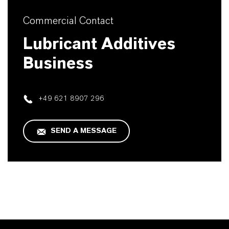
Commercial Contact
Lubricant Additives
Business
+49 621 8907 296
SEND A MESSAGE