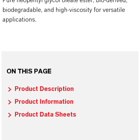
Pure neopentyl glycol oleate ester, bio-derived,
biodegradable, and high-viscosity for versatile
applications.
ON THIS PAGE
Product Description
Product Information
Product Data Sheets