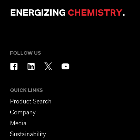
ENERGIZING
CHEMISTRY
.
FOLLOW US
QUICK LINKS
Product Search
Company
Media
Sustainability