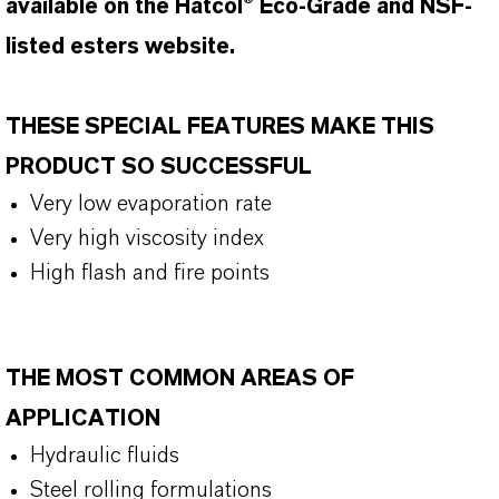
available on the Hatcol® Eco-Grade and NSF-
listed esters website.
THESE SPECIAL FEATURES MAKE THIS
PRODUCT SO SUCCESSFUL
Very low evaporation rate
Very high viscosity index
High flash and fire points
THE MOST COMMON AREAS OF
APPLICATION
Hydraulic fluids
Steel rolling formulations