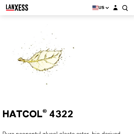
Login layer
US
HATCOL® 4322