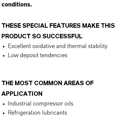
conditions.
THESE SPECIAL FEATURES MAKE THIS
PRODUCT SO SUCCESSFUL
Excellent oxidative and thermal stability
Low deposit tendencies
THE MOST COMMON AREAS OF
APPLICATION
Industrial compressor oils
Refrigeration lubricants