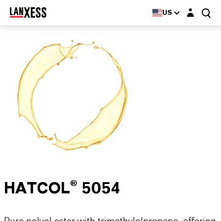
Login layer
US
HATCOL® 5054