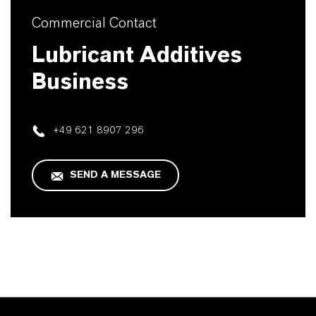
Commercial Contact
Lubricant Additives
Business
+49 621 8907 296
SEND A MESSAGE