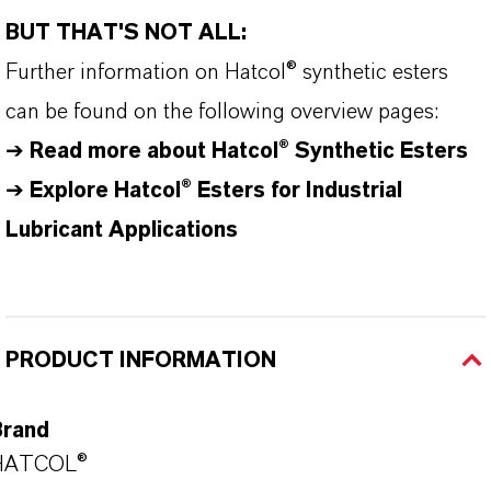
BUT THAT'S NOT ALL:
Further information on
Hatcol
® synthetic esters
can be found on the following overview pages:
➔
Read more about
Hatcol
® Synthetic Esters
➔
Explore Hatcol® Esters for Industrial
Lubricant Applications
PRODUCT INFORMATION
Brand
HATCOL®