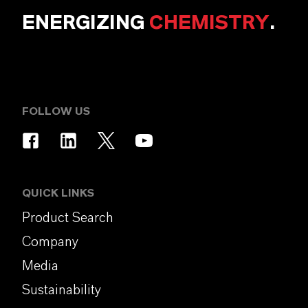
ENERGIZING
CHEMISTRY
.
FOLLOW US
QUICK LINKS
Product Search
Company
Media
Sustainability