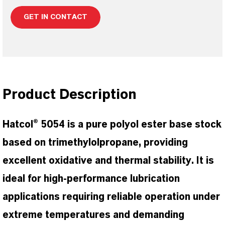
GET IN CONTACT
Product Description
Hatcol® 5054 is a pure polyol ester base stock
based on trimethylolpropane, providing
excellent oxidative and thermal stability. It is
ideal for high-performance lubrication
applications requiring reliable operation under
extreme temperatures and demanding