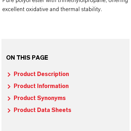
Pure polyol ester with trimethylolpropane, offering
excellent oxidative and thermal stability.
ON THIS PAGE
Product Description
Product Information
Product Synonyms
Product Data Sheets