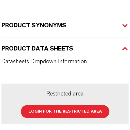
PRODUCT SYNONYMS
PRODUCT DATA SHEETS
Datasheets Dropdown Information
Restricted area
LOGIN FOR THE RESTRICTED AREA