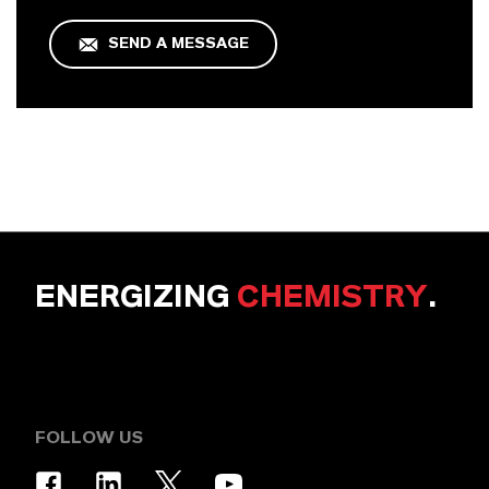
SEND A MESSAGE
ENERGIZING
CHEMISTRY
.
FOLLOW US