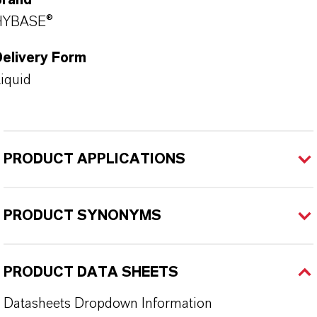
Brand
HYBASE®
Delivery Form
iquid
PRODUCT APPLICATIONS
PRODUCT SYNONYMS
PRODUCT DATA SHEETS
Datasheets Dropdown Information