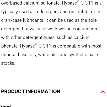
overbased calcium sulfonate. Hybase® C-311 is a
typically used as a detergent and rust inhibitor in
crankcase lubricants. It can be used as the sole
detergent but will also work well in conjunction
with other detergent types, such as calcium
phenate. Hybase® C-311 is compatible with most
mineral base oils, white oils, and synthetic base
stocks.
PRODUCT INFORMATION