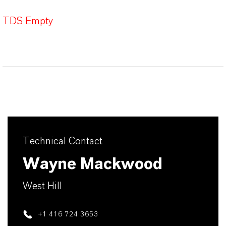
TDS Empty
Technical Contact
Wayne Mackwood
West Hill
+1 416 724 3653