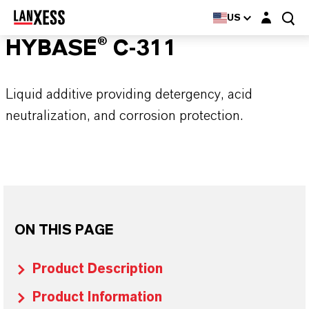
Login layer
US
HYBASE® C-311
Liquid additive providing detergency, acid
neutralization, and corrosion protection.
ON THIS PAGE
Product Description
Product Information