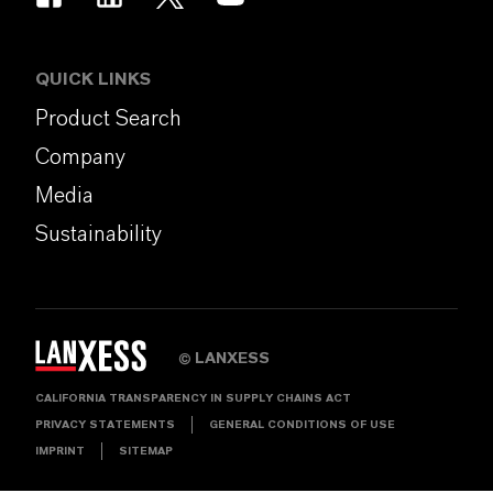
QUICK LINKS
Product Search
Company
Media
Sustainability
LANXESS
©
CALIFORNIA TRANSPARENCY IN SUPPLY CHAINS ACT
PRIVACY STATEMENTS
GENERAL CONDITIONS OF USE
IMPRINT
SITEMAP