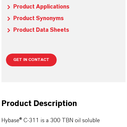
Product Applications
Product Synonyms
Product Data Sheets
GET IN CONTACT
Product Description
Hybase® C-311 is a 300 TBN oil soluble