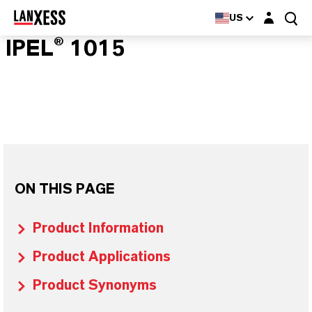
Login layer
US
IPEL® 1015
ON THIS PAGE
Product Information
Product Applications
Product Synonyms