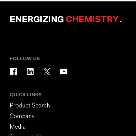
ENERGIZING
CHEMISTRY
.
FOLLOW US
QUICK LINKS
Product Search
Company
Media