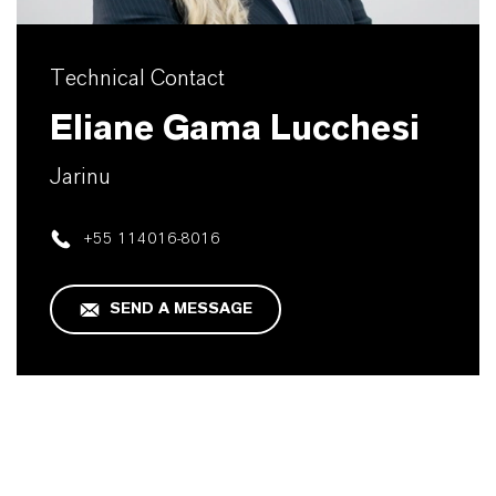
Technical Contact
Eliane Gama Lucchesi
Jarinu
+55 114016-8016
SEND A MESSAGE