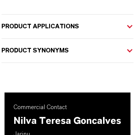
PRODUCT APPLICATIONS
PRODUCT SYNONYMS
Commercial Contact
Nilva Teresa Goncalves
Jarinu