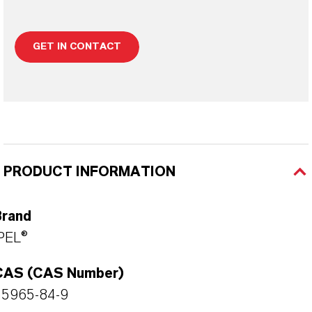
GET IN CONTACT
PRODUCT INFORMATION
Brand
PEL®
CAS (CAS Number)
55965-84-9