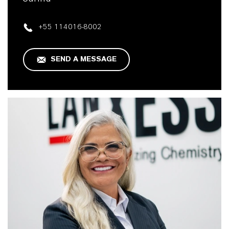
+55 114016-8002
SEND A MESSAGE