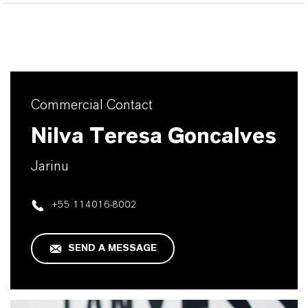
Commercial Contact
Nilva Teresa Goncalves
Jarinu
+55 114016-8002
SEND A MESSAGE