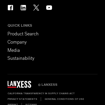
QUICK LINKS
Product Search
Company
Media
Sustainability
LANXESS
©
CALIFORNIA TRANSPARENCY IN SUPPLY CHAINS ACT
PRIVACY STATEMENTS
GENERAL CONDITIONS OF USE
IMPRINT
SITEMAP