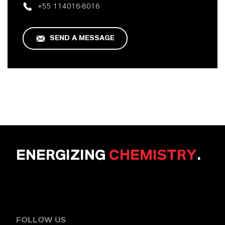
+55 114016-8016
SEND A MESSAGE
ENERGIZING
CHEMISTRY
.
FOLLOW US