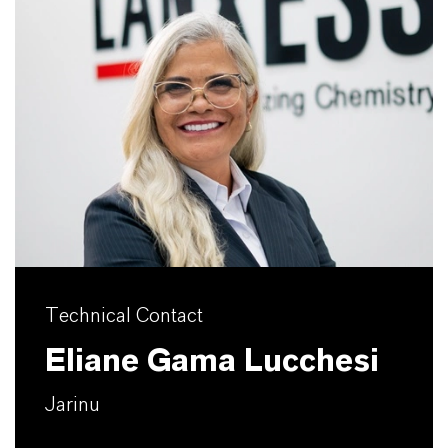
Technical Contact
Eliane Gama Lucchesi
Jarinu