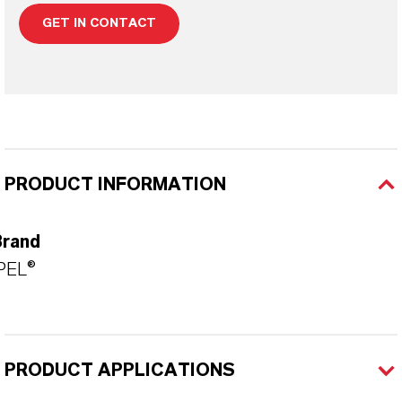
GET IN CONTACT
PRODUCT INFORMATION
Brand
PEL®
PRODUCT APPLICATIONS