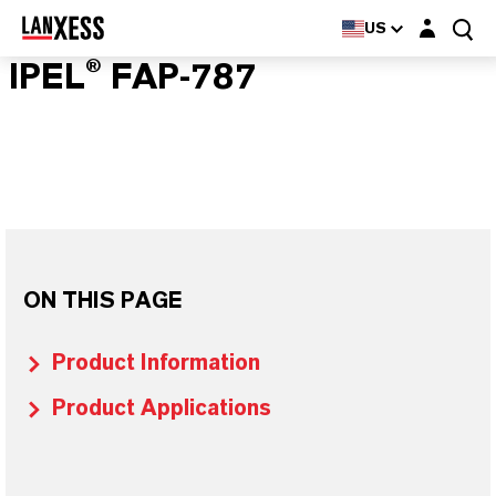
Login layer
US
IPEL® FAP-787
ON THIS PAGE
Product Information
Product Applications