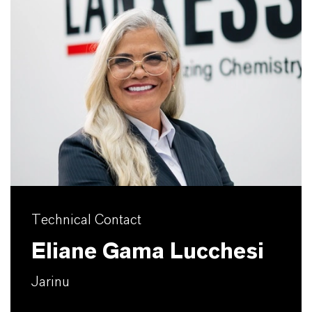
Technical Contact
Eliane Gama Lucchesi
Jarinu