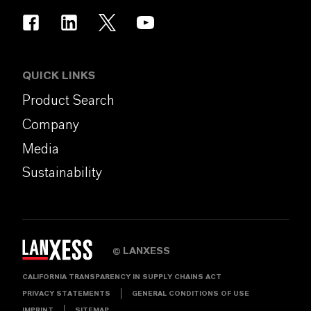
QUICK LINKS
Product Search
Company
Media
Sustainability
LANXESS
©
CALIFORNIA TRANSPARENCY IN SUPPLY CHAINS ACT
PRIVACY STATEMENTS
GENERAL CONDITIONS OF USE
IMPRINT
SITEMAP