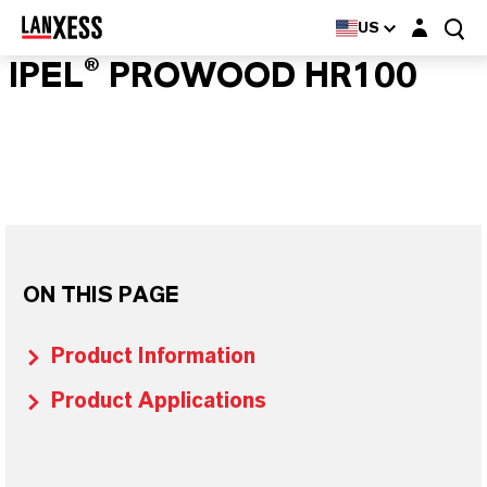
Login layer
US
IPEL® PROWOOD HR100
ON THIS PAGE
Product Information
Product Applications