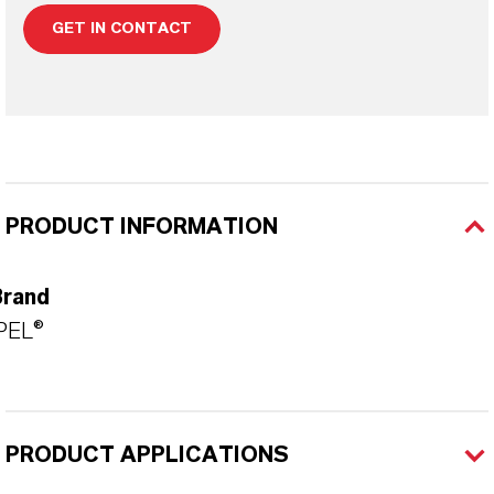
GET IN CONTACT
PRODUCT INFORMATION
Brand
PEL®
PRODUCT APPLICATIONS