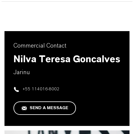
Commercial Contact
Nilva Teresa Goncalves
Jarinu
+55 114016-8002
SEND A MESSAGE