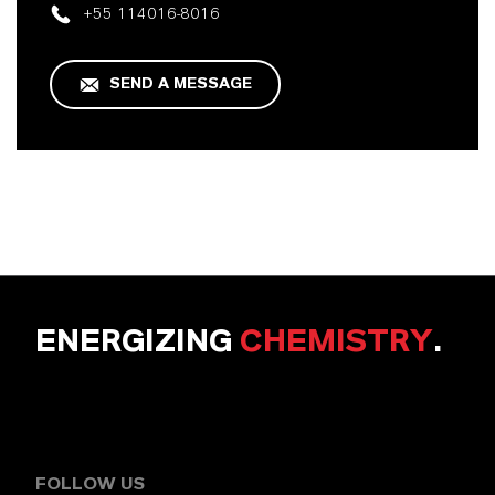
+55 114016-8016
SEND A MESSAGE
ENERGIZING
CHEMISTRY
.
FOLLOW US