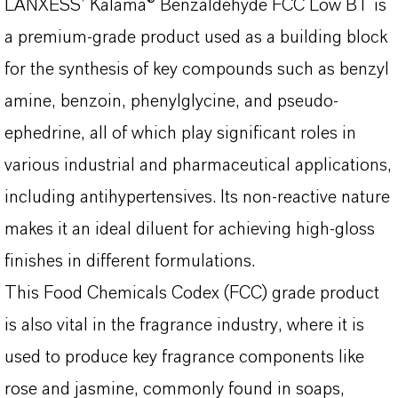
LANXESS’ Kalama® Benzaldehyde FCC Low BT is
a premium-grade product used as a building block
for the synthesis of key compounds such as benzyl
amine, benzoin, phenylglycine, and pseudo-
ephedrine, all of which play significant roles in
various industrial and pharmaceutical applications,
including antihypertensives. Its non-reactive nature
makes it an ideal diluent for achieving high-gloss
finishes in different formulations.
This Food Chemicals Codex (FCC) grade product
is also vital in the fragrance industry, where it is
used to produce key fragrance components like
rose and jasmine, commonly found in soaps,