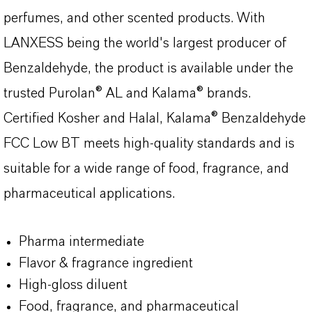
perfumes, and other scented products. With
LANXESS being the world's largest producer of
Benzaldehyde, the product is available under the
trusted Purolan® AL and Kalama® brands.
Certified Kosher and Halal, Kalama® Benzaldehyde
FCC Low BT meets high-quality standards and is
suitable for a wide range of food, fragrance, and
pharmaceutical applications.
Pharma intermediate
Flavor & fragrance ingredient
High-gloss diluent
Food, fragrance, and pharmaceutical