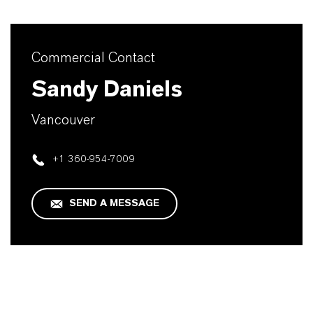
Commercial Contact
Sandy Daniels
Vancouver
+1 360-954-7009
SEND A MESSAGE