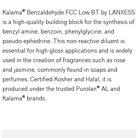
Kalama® Benzaldehyde FCC Low BT by LANXESS
is a high-quality building block for the synthesis of
benzyl amine, benzoin, phenylglycine, and
pseudo-ephedrine. This non-reactive diluent is
essential for high-gloss applications and is widely
used in the creation of fragrances such as rose
and jasmine, commonly found in soaps and
perfumes. Certified Kosher and Halal, it is
produced under the trusted Purolan® AL and
Kalama® brands.