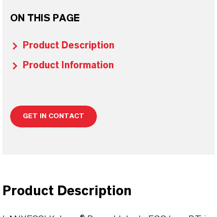
ON THIS PAGE
Product Description
Product Information
GET IN CONTACT
Product Description