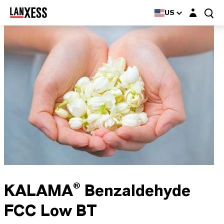
Login layer
US
KALAMA® Benzaldehyde
FCC Low BT