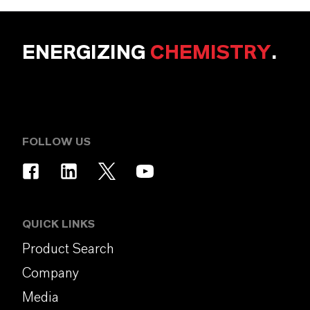
ENERGIZING
CHEMISTRY
.
FOLLOW US
QUICK LINKS
Product Search
Company
Media