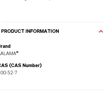
PRODUCT INFORMATION
Brand
KALAMA®
CAS (CAS Number)
100-52-7