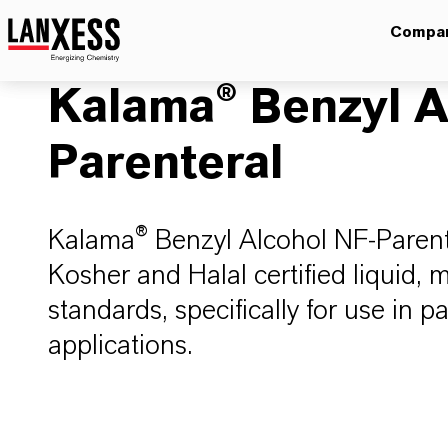
Compa
Kalama® Benzyl A
Parenteral
Kalama® Benzyl Alcohol NF-Parenter
Kosher and Halal certified liquid
standards, specifically for use in 
applications.