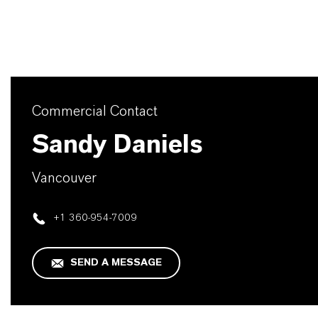
Commercial Contact
Sandy Daniels
Vancouver
+1 360-954-7009
SEND A MESSAGE