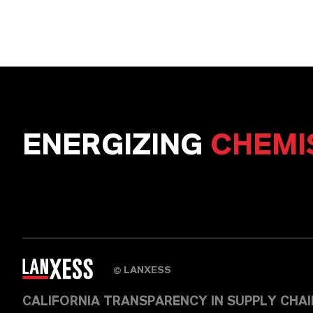
ENERGIZING
CHEMI
LANXESS
©
CALIFORNIA TRANSPARENCY IN SUPPLY CHA