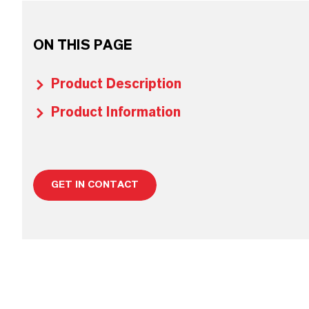
ON THIS PAGE
Product Description
Product Information
GET IN CONTACT