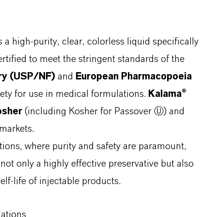
s a high-purity, clear, colorless liquid specifically
rtified to meet the stringent standards of the
ary (USP/NF)
and
European Pharmacopoeia
fety for use in medical formulations.
Kalama®
osher
(including Kosher for Passover Ⓤ) and
 markets.
ations, where purity and safety are paramount,
s not only a highly effective preservative but also
elf-life of injectable products.
lations