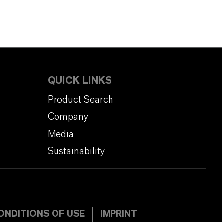
QUICK LINKS
Product Search
Company
Media
Sustainability
ONDITIONS OF USE
IMPRINT