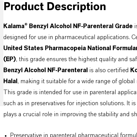
Product Description
Kalama® Benzyl Alcohol NF-Parenteral Grade
i
designed for use in pharmaceutical applications. Ce
United States Pharmacopeia National Formul
(EP)
, this grade ensures the highest quality and sa
Benzyl Alcohol NF-Parenteral
is also certified
K
Halal
, making it suitable for a wide range of global
This grade is intended for use in parenteral applic
such as in preservatives for injection solutions. It i
plays a crucial role in improving the stability and sh
Preservative in parenteral pharmaceutical formu