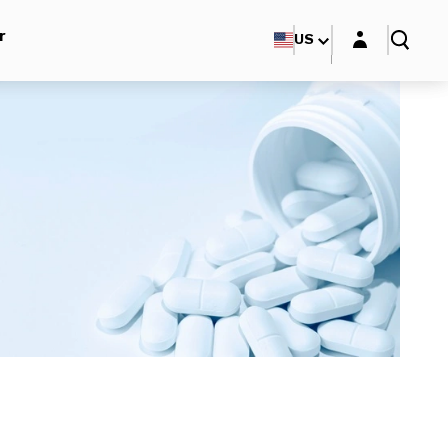
Login layer
r
US