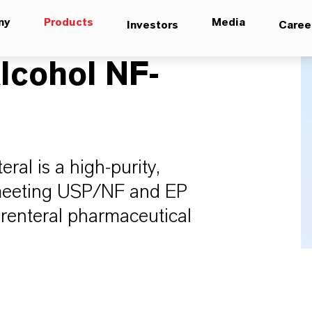
ny
Products
Media
Investors
Caree
lcohol NF-
al is a high-purity,
, meeting USP/NF and EP
parenteral pharmaceutical