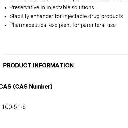
Preservative in injectable solutions
Stability enhancer for injectable drug products
Pharmaceutical excipient for parenteral use
PRODUCT INFORMATION
CAS (CAS Number)
100-51-6