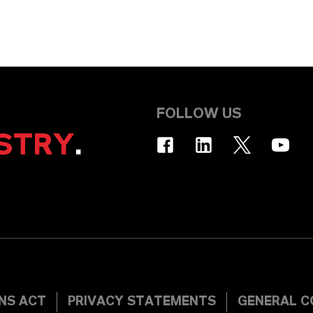
FOLLOW US
STRY
.
INS ACT
PRIVACY STATEMENTS
GENERAL C