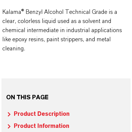
Kalama® Benzyl Alcohol Technical Grade is a
clear, colorless liquid used as a solvent and
chemical intermediate in industrial applications
like epoxy resins, paint strippers, and metal
cleaning.
ON THIS PAGE
Product Description
Product Information