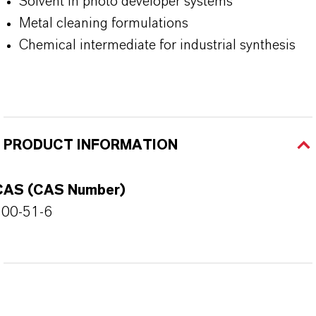
Solvent in photo developer systems
Metal cleaning formulations
Chemical intermediate for industrial synthesis
PRODUCT INFORMATION
CAS (CAS Number)
100-51-6