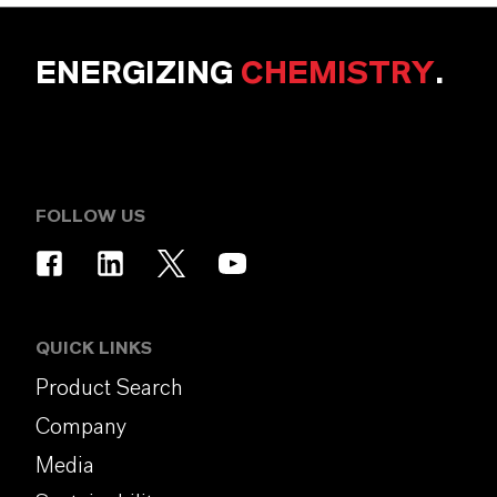
ENERGIZING
CHEMISTRY
.
FOLLOW US
QUICK LINKS
Product Search
Company
Media