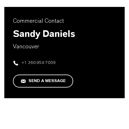
Commercial Contact
Sandy Daniels
Vancouver
+1 360-954-7009
SEND A MESSAGE