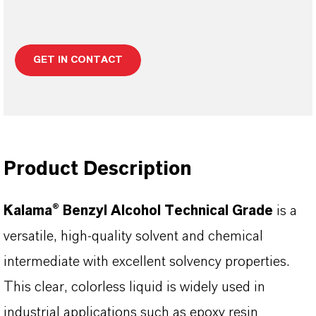
GET IN CONTACT
Product Description
Kalama® Benzyl Alcohol Technical Grade
is a
versatile, high-quality solvent and chemical
intermediate with excellent solvency properties.
This clear, colorless liquid is widely used in
industrial applications such as epoxy resin