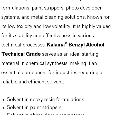
formulations, paint strippers, photo developer
systems, and metal cleaning solutions. Known for
its low toxicity and low volatility, it is highly valued
for its stability and effectiveness in various
technical processes.
Kalama® Benzyl Alcohol
Technical Grade
serves as an ideal starting
material in chemical synthesis, making it an
essential component for industries requiring a
reliable and efficient solvent.
Solvent in epoxy resin formulations
Solvent in paint strippers