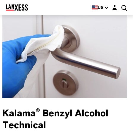
Login layer
US
Kalama® Benzyl Alcohol
Technical