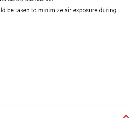
d be taken to minimize air exposure during