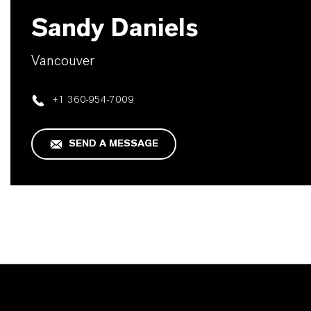
Sandy Daniels
Vancouver
+1 360-954-7009
SEND A MESSAGE