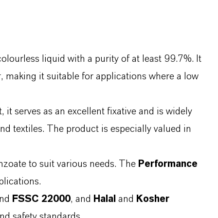
ourless liquid with a purity of at least 99.7%. It
r, making it suitable for applications where a low
it serves as an excellent fixative and is widely
d textiles. The product is especially valued in
nzoate to suit various needs. The
Performance
plications.
and
FSSC 22000
, and
Halal
and
Kosher
and safety standards.