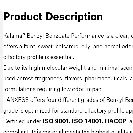
Product Description
Kalama® Benzyl Benzoate Performance is a clear, col
offers a faint, sweet, balsamic, oily, and herbal odo
olfactory profile is essential.
Due to its high molecular weight and minimal scent, 
used across fragrances, flavors, pharmaceuticals, an
formulations requiring low odor impact.
LANXESS offers four different grades of Benzyl Be
grade is optimized for standard olfactory profile ap
Certified under
ISO 9001, ISO 14001, HACCP
, 
compliant, this material meets the highest quality 