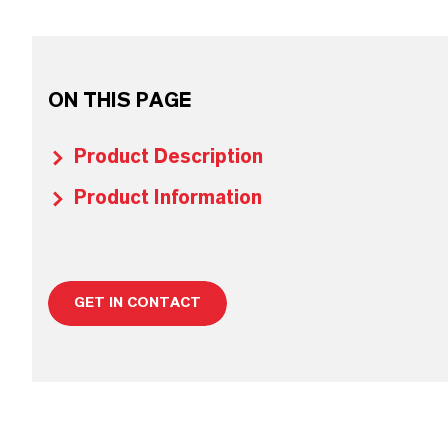
ON THIS PAGE
Product Description
Product Information
GET IN CONTACT