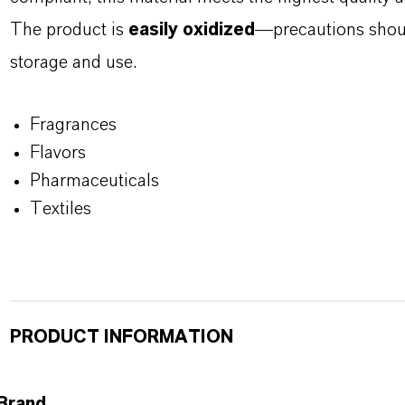
The product is
easily oxidized
—precautions shoul
storage and use.
Fragrances
Flavors
Pharmaceuticals
Textiles
PRODUCT INFORMATION
Brand