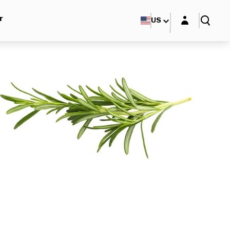
Login layer
r
US