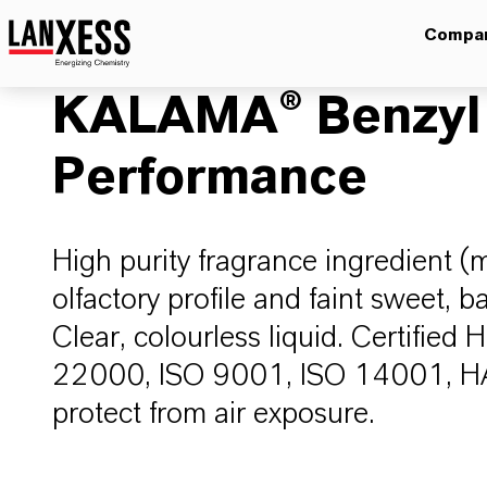
Compa
KALAMA® Benzyl
Performance
High purity fragrance ingredient (
olfactory profile and faint sweet, b
Clear, colourless liquid. Certified
22000, ISO 9001, ISO 14001, HAC
protect from air exposure.