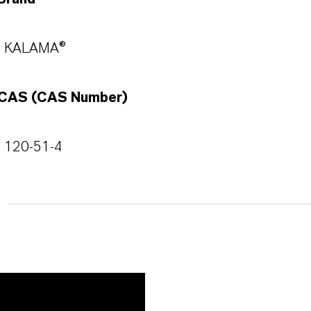
KALAMA®
CAS (CAS Number)
120-51-4