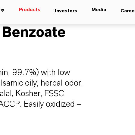
ny
Products
Media
Investors
Caree
 Benzoate
min. 99.7%) with low
alsamic oily, herbal odor.
 Halal, Kosher, FSSC
CP. Easily oxidized –