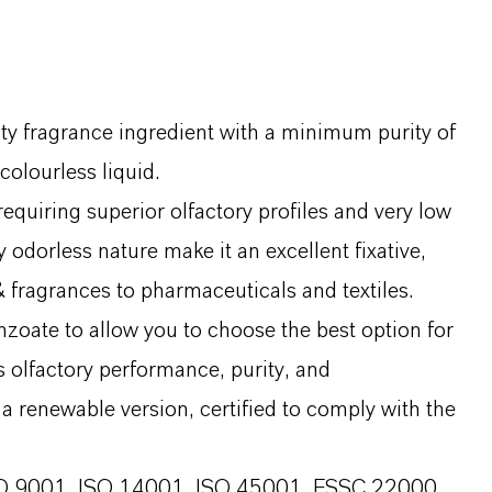
y fragrance ingredient with a minimum purity of
colourless liquid.
requiring superior olfactory profiles and very low
 odorless nature make it an excellent fixative,
& fragrances to pharmaceuticals and textiles.
zoate to allow you to choose the best option for
s olfactory performance, purity, and
 as a renewable version, certified to comply with the
 ISO 9001, ISO 14001, ISO 45001, FSSC 22000,