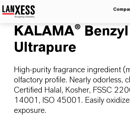
Compa
KALAMA® Benzyl
Ultrapure
High-purity fragrance ingredient (
olfactory profile. Nearly odorless, c
Certified Halal, Kosher, FSSC 22
14001, ISO 45001. Easily oxidize
exposure.