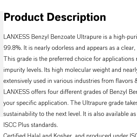
Product Description
LANXESS Benzyl Benzoate Ultrapure is a high-purit
99.8%. It is nearly odorless and appears as a clear, 
This grade is the preferred choice for applications 
impurity levels. Its high molecular weight and nearly
extensively used in various industries from flavors 
LANXESS offers four different grades of Benzyl Ben
your specific application. The Ultrapure grade take
sustainability to the next level. It is also available
ISCC Plus standards.
Certified Halal and Kosher, and produced under