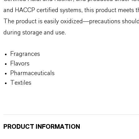
and HACCP certified systems, this product meets th
The product is easily oxidized—precautions should 
during storage and use.
Fragrances
Flavors
Pharmaceuticals
Textiles
PRODUCT INFORMATION