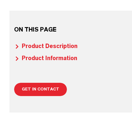
ON THIS PAGE
Product Description
Product Information
GET IN CONTACT