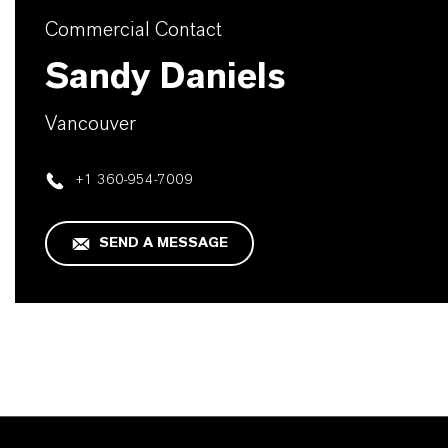
Commercial Contact
Sandy Daniels
Vancouver
+1 360-954-7009
SEND A MESSAGE