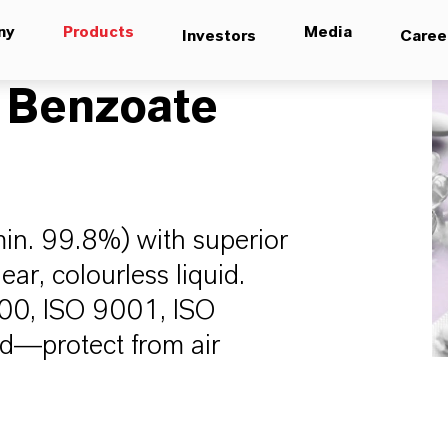
ny
Products
Media
Investors
Caree
 Benzoate
min. 99.8%) with superior
lear, colourless liquid.
000, ISO 9001, ISO
d—protect from air