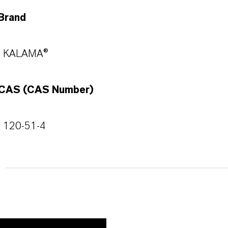
Brand
KALAMA®
CAS (CAS Number)
120-51-4