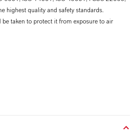
e highest quality and safety standards.
be taken to protect it from exposure to air