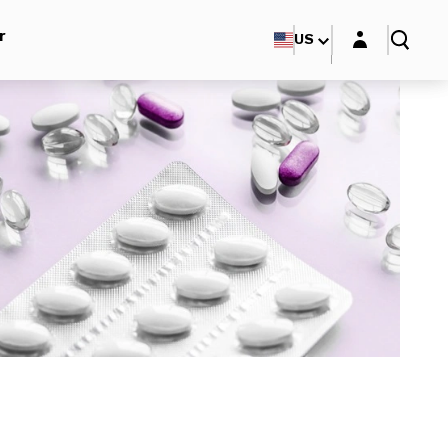
Login layer
r
US