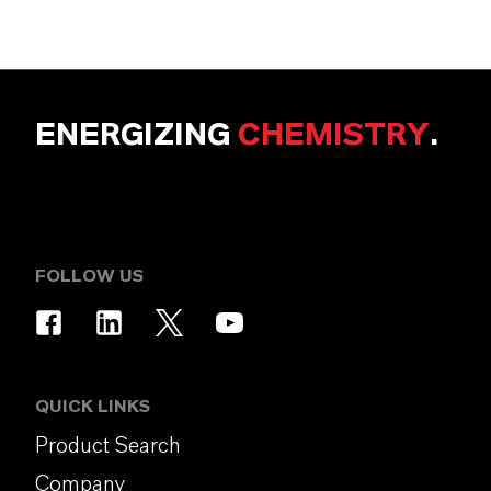
ENERGIZING
CHEMISTRY
.
FOLLOW US
QUICK LINKS
Product Search
Company