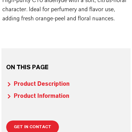
High-purity C10 aldehyde with a soft, citrus-floral
character. Ideal for perfumery and flavor use,
adding fresh orange-peel and floral nuances.
ON THIS PAGE
Product Description
Product Information
GET IN CONTACT