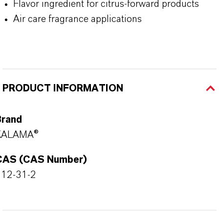
Flavor ingredient for citrus-forward products
Air care fragrance applications
PRODUCT INFORMATION
Brand
KALAMA®
CAS (CAS Number)
112-31-2