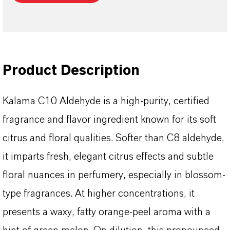
Product Description
Kalama C10 Aldehyde is a high-purity, certified
fragrance and flavor ingredient known for its soft
citrus and floral qualities. Softer than C8 aldehyde,
it imparts fresh, elegant citrus effects and subtle
floral nuances in perfumery, especially in blossom-
type fragrances. At higher concentrations, it
presents a waxy, fatty orange-peel aroma with a