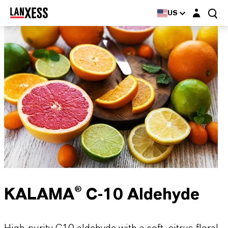
Login layer
US
KALAMA® C-10 Aldehyde