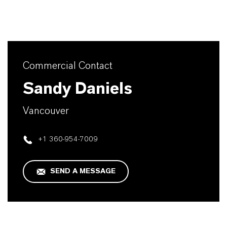
Commercial Contact
Sandy Daniels
Vancouver
+1 360-954-7009
SEND A MESSAGE