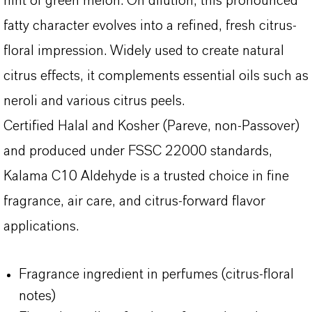
hint of green melon. On dilution, this pronounced
fatty character evolves into a refined, fresh citrus-
floral impression. Widely used to create natural
citrus effects, it complements essential oils such as
neroli and various citrus peels.
Certified Halal and Kosher (Pareve, non-Passover)
and produced under FSSC 22000 standards,
Kalama C10 Aldehyde is a trusted choice in fine
fragrance, air care, and citrus-forward flavor
applications.
Fragrance ingredient in perfumes (citrus-floral
notes)