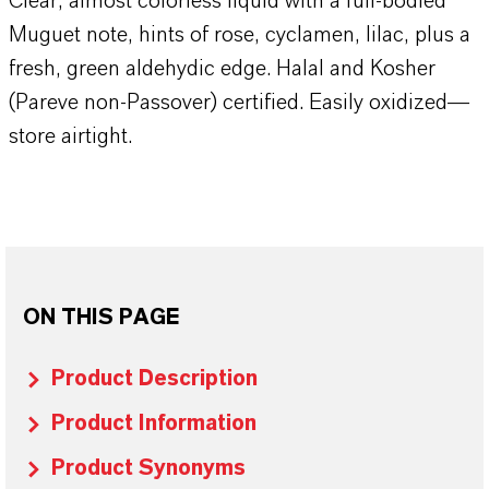
Clear, almost colorless liquid with a full-bodied
Muguet note, hints of rose, cyclamen, lilac, plus a
fresh, green aldehydic edge. Halal and Kosher
(Pareve non-Passover) certified. Easily oxidized—
store airtight.
ON THIS PAGE
Product Description
Product Information
Product Synonyms