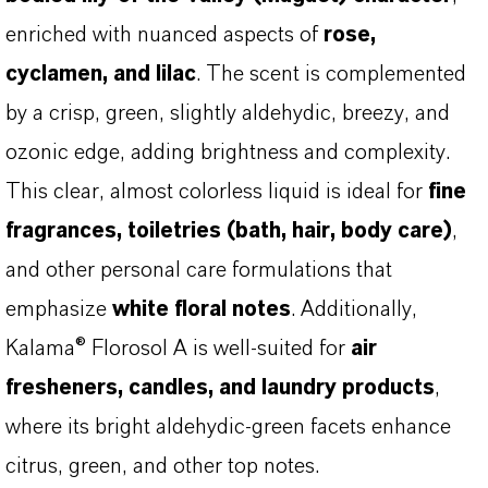
enriched with nuanced aspects of
rose,
cyclamen, and lilac
. The scent is complemented
by a crisp, green, slightly aldehydic, breezy, and
ozonic edge, adding brightness and complexity.
This clear, almost colorless liquid is ideal for
fine
fragrances, toiletries (bath, hair, body care)
,
and other personal care formulations that
emphasize
white floral notes
. Additionally,
Kalama® Florosol A is well-suited for
air
fresheners, candles, and laundry products
,
where its bright aldehydic-green facets enhance
citrus, green, and other top notes.