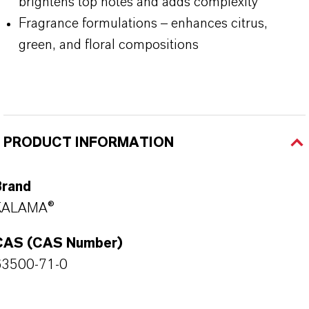
brightens top notes and adds complexity
Fragrance formulations – enhances citrus,
green, and floral compositions
PRODUCT INFORMATION
Brand
KALAMA®
CAS (CAS Number)
63500-71-0