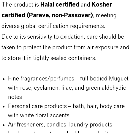
The product is
Halal certified
and
Kosher
certified (Pareve, non-Passover)
, meeting
diverse global certification requirements.
Due to its sensitivity to oxidation, care should be
taken to protect the product from air exposure and
to store it in tightly sealed containers.
Fine fragrances/perfumes – full-bodied Muguet
with rose, cyclamen, lilac, and green aldehydic
notes
Personal care products – bath, hair, body care
with white floral accents
Air fresheners, candles, laundry products –