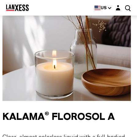
Login layer
US
KALAMA® FLOROSOL A