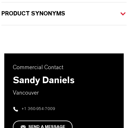
PRODUCT SYNONYMS
Commercial Contact
Sandy Daniels
Vancouver
+1 360-954-7009
SEND A MESSAGE