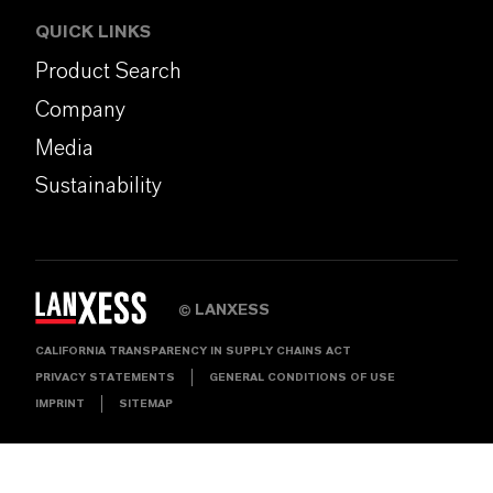
QUICK LINKS
Product Search
Company
Media
Sustainability
LANXESS
©
CALIFORNIA TRANSPARENCY IN SUPPLY CHAINS ACT
PRIVACY STATEMENTS
GENERAL CONDITIONS OF USE
IMPRINT
SITEMAP