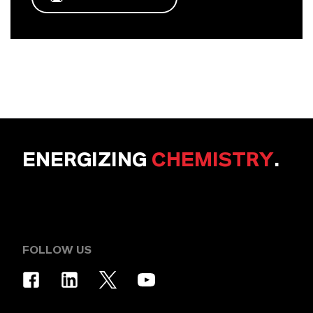
ENERGIZING
CHEMISTRY
.
FOLLOW US