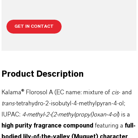
GET IN CONTACT
Product Description
Kalama® Florosol A (EC name: mixture of
cis
- and
trans
-tetrahydro-2-isobutyl-4-methylpyran-4-ol;
IUPAC:
4-methyl-2-(2-methylpropyl)oxan-4-ol
) is a
high purity fragrance compound
featuring a
full-
bodied lily-of-the-valley (Muguet) character
,