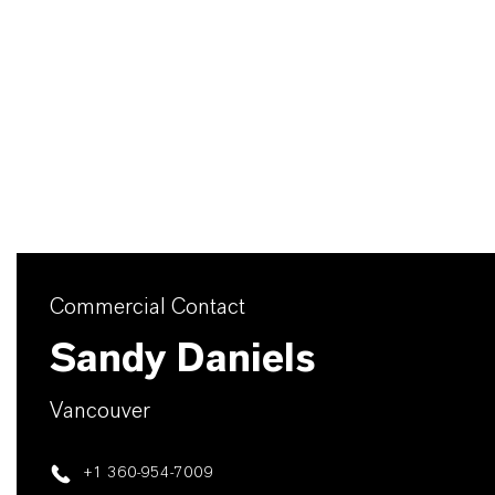
Commercial Contact
Sandy Daniels
Vancouver
+1 360-954-7009