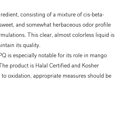
dient, consisting of a mixture of cis-beta-
, sweet, and somewhat herbaceous odor profile
ulations. This clear, almost colorless liquid is
tain its quality.
 is especially notable for its role in mango
he product is Halal Certified and Kosher
ty to oxidation, appropriate measures should be