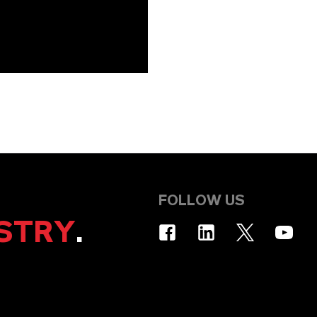
FOLLOW US
STRY
.