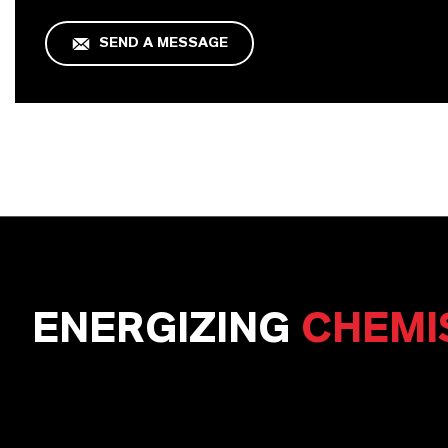
SEND A MESSAGE
ENERGIZING
CHEMI