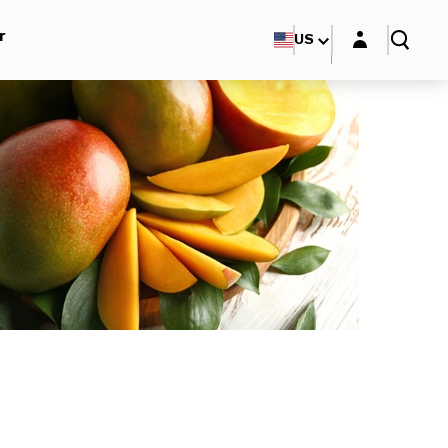
Login layer
r
US