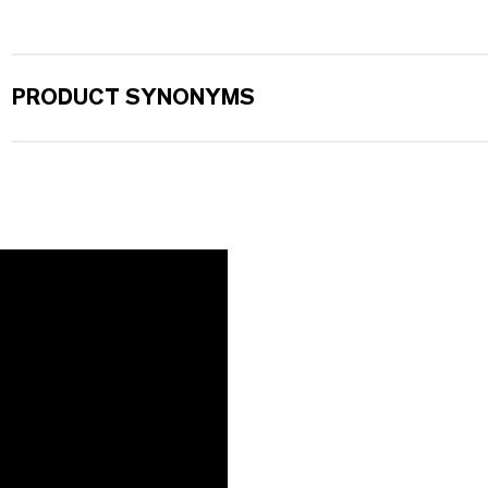
PRODUCT SYNONYMS