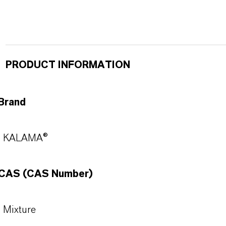
PRODUCT INFORMATION
Brand
KALAMA®
CAS (CAS Number)
Mixture