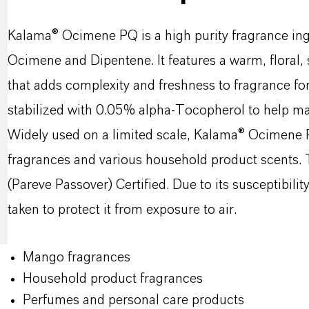
Kalama® Ocimene PQ is a high purity fragrance ingre
Ocimene and Dipentene. It features a warm, floral
that adds complexity and freshness to fragrance form
stabilized with 0.05% alpha-Tocopherol to help main
Widely used on a limited scale, Kalama® Ocimene PQ
fragrances and various household product scents. T
(Pareve Passover) Certified. Due to its susceptibili
taken to protect it from exposure to air.
Mango fragrances
Household product fragrances
Perfumes and personal care products