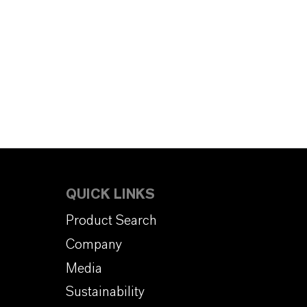
QUICK LINKS
Product Search
Company
Media
Sustainability