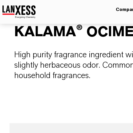
Compa
KALAMA® OCIME
High purity fragrance ingredient wi
slightly herbaceous odor. Commo
household fragrances.