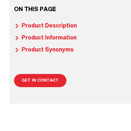
ON THIS PAGE
Product Description
Product Information
Product Synonyms
GET IN CONTACT