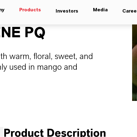
ny
Products
Media
Investors
Caree
NE PQ
th warm, floral, sweet, and
nly used in mango and
Product Description