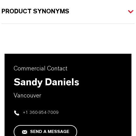
PRODUCT SYNONYMS
Commercial Contact
Sandy Daniels
Vancouver
+1 360-954-7009
SEND A MESSAGE