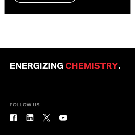
ENERGIZING
CHEMISTRY
.
FOLLOW US