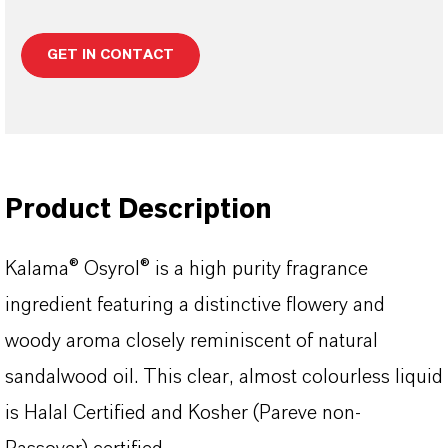
GET IN CONTACT
Product Description
Kalama® Osyrol® is a high purity fragrance
ingredient featuring a distinctive flowery and
woody aroma closely reminiscent of natural
sandalwood oil. This clear, almost colourless liquid
is Halal Certified and Kosher (Pareve non-