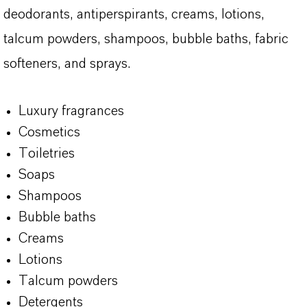
deodorants, antiperspirants, creams, lotions,
talcum powders, shampoos, bubble baths, fabric
softeners, and sprays.
Luxury fragrances
Cosmetics
Toiletries
Soaps
Shampoos
Bubble baths
Creams
Lotions
Talcum powders
Detergents