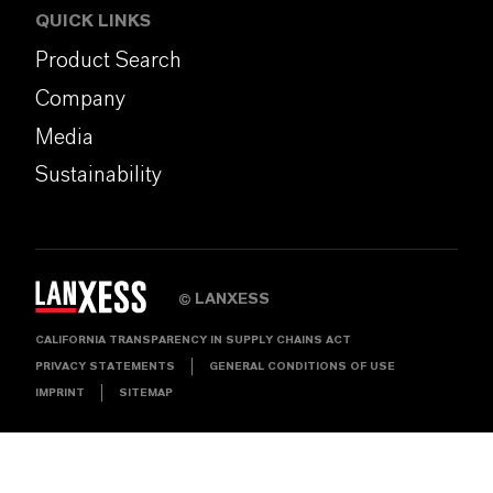
QUICK LINKS
Product Search
Company
Media
Sustainability
LANXESS
©
CALIFORNIA TRANSPARENCY IN SUPPLY CHAINS ACT
PRIVACY STATEMENTS
GENERAL CONDITIONS OF USE
IMPRINT
SITEMAP