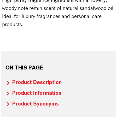
High purity fragrance ingredient with a flowery,
woody note reminiscent of natural sandalwood oil.
Ideal for luxury fragrances and personal care
products.
ON THIS PAGE
Product Description
Product Information
Product Synonyms