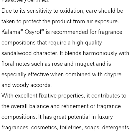
Passover) certified.
Due to its sensitivity to oxidation, care should be
taken to protect the product from air exposure.
Kalama® Osyrol® is recommended for fragrance
compositions that require a high-quality
sandalwood character. It blends harmoniously with
floral notes such as rose and muguet and is
especially effective when combined with chypre
and woody accords.
With excellent fixative properties, it contributes to
the overall balance and refinement of fragrance
compositions. It has great potential in luxury
fragrances, cosmetics, toiletries, soaps, detergents,