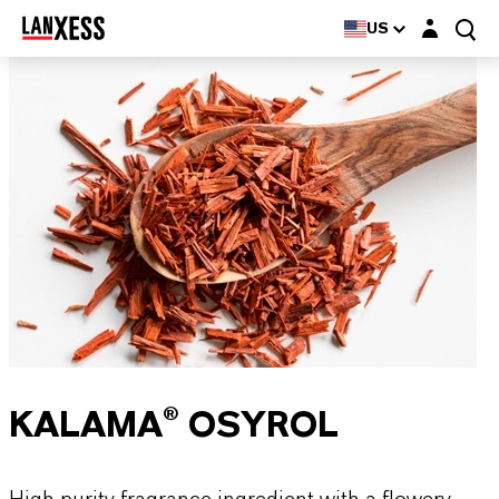
Login layer
US
KALAMA® OSYROL