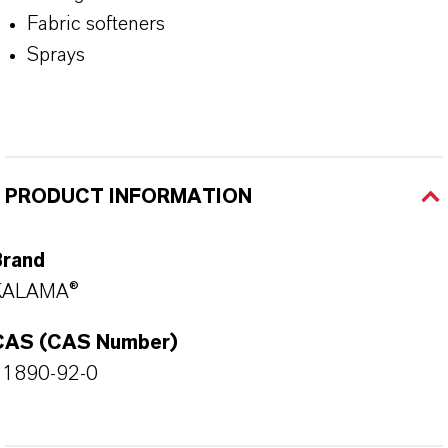
Fabric softeners
Sprays
PRODUCT INFORMATION
Brand
KALAMA®
CAS (CAS Number)
41890-92-0