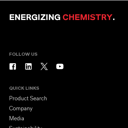
ENERGIZING
CHEMISTRY
.
FOLLOW US
QUICK LINKS
Product Search
Company
Media