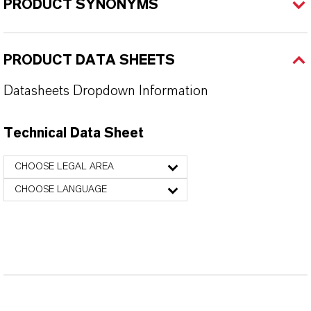
PRODUCT SYNONYMS
PRODUCT DATA SHEETS
Datasheets Dropdown Information
Technical Data Sheet
CHOOSE LEGAL AREA
CHOOSE LANGUAGE