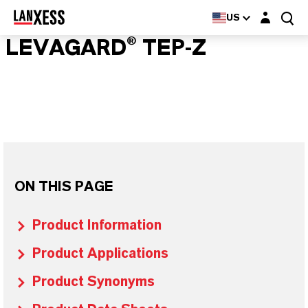
Login layer
US
LEVAGARD® TEP-Z
ON THIS PAGE
Product Information
Product Applications
Product Synonyms