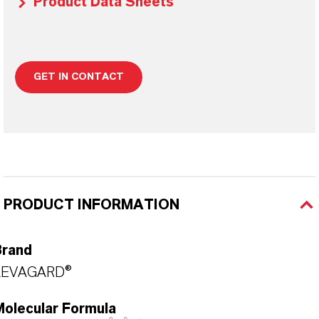
Product Data Sheets
GET IN CONTACT
PRODUCT INFORMATION
Brand
LEVAGARD®
Molecular Formula