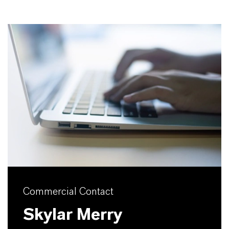
Commercial Contact
Skylar Merry