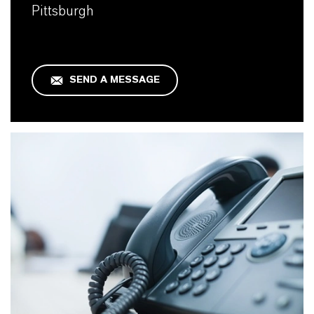
Pittsburgh
SEND A MESSAGE