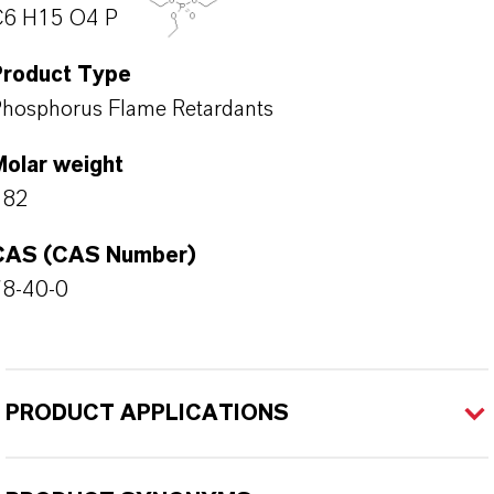
C6 H15 O4 P
Product Type
hosphorus Flame Retardants
Molar weight
182
CAS (CAS Number)
78-40-0
PRODUCT APPLICATIONS