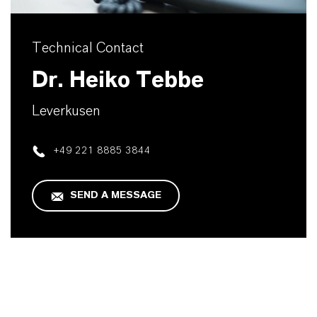
Technical Contact
Dr. Heiko Tebbe
Leverkusen
+49 221 8885 3844
SEND A MESSAGE