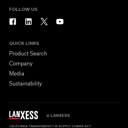
FOLLOW US
QUICK LINKS
Product Search
Company
Media
Sustainability
LANXESS
©
CALIFORNIA TRANSPARENCY IN SUPPLY CHAINS ACT