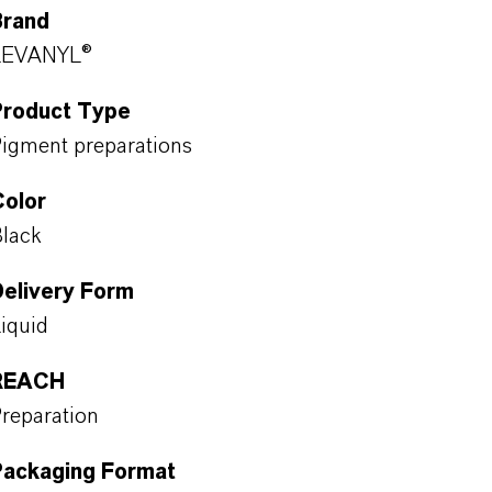
Brand
LEVANYL®
Product Type
igment preparations
Color
lack
Delivery Form
iquid
REACH
reparation
Packaging Format