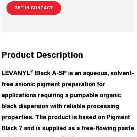
GET IN CONTACT
Product Description
LEVANYL® Black A-SF is an aqueous, solvent-
free anionic pigment preparation for
applications requiring a pumpable organic
black dispersion with reliable processing
properties. The product is based on Pigment
Black 7 and is supplied as a free-flowing paste