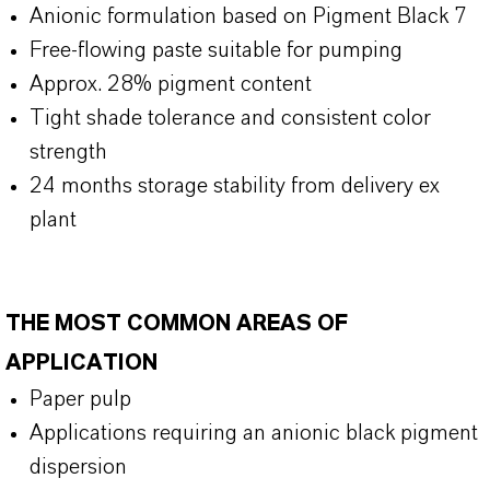
Anionic formulation based on Pigment Black 7
Free-flowing paste suitable for pumping
Approx. 28% pigment content
Tight shade tolerance and consistent color
strength
24 months storage stability from delivery ex
plant
THE MOST COMMON AREAS OF
APPLICATION
Paper pulp
Applications requiring an anionic black pigment
dispersion