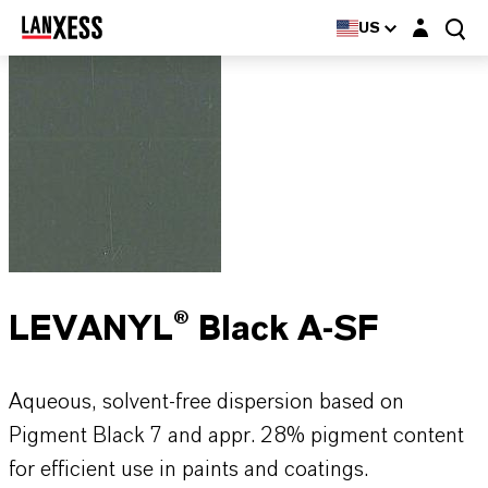
Login layer
US
LEVANYL® Black A-SF
Aqueous, solvent-free dispersion based on
Pigment Black 7 and appr. 28% pigment content
for efficient use in paints and coatings.