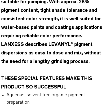
suitable for pumping. With approx. 28%
pigment content, tight shade tolerance and
consistent color strength, it is well suited for
water-based paints and coatings applications
requiring reliable color performance.
LANXESS describes LEVANYL® pigment
dispersions as easy to dose and mix, without
the need for a lengthy grinding process.
THESE SPECIAL FEATURES MAKE THIS
PRODUCT SO SUCCESSFUL
Aqueous, solvent-free organic pigment
preparation