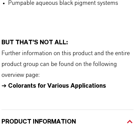
Pumpable aqueous black pigment systems
BUT THAT'S NOT ALL:
Further information on this product and the entire
product group can be found on the following
overview page:
➔
Colorants for Various Applications
PRODUCT INFORMATION