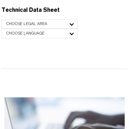
Technical Data Sheet
CHOOSE LEGAL AREA
CHOOSE LANGUAGE