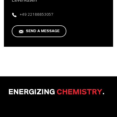
Leverkusen
+49 22188853057
SEND A MESSAGE
ENERGIZING
CHEMISTRY
.