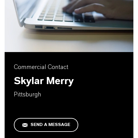
Commercial Contact
Skylar Merry
Pittsburgh
SEND A MESSAGE