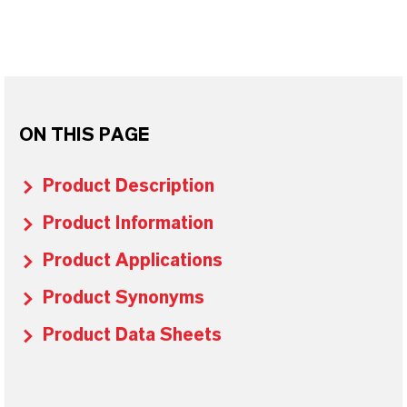
ON THIS PAGE
Product Description
Product Information
Product Applications
Product Synonyms
Product Data Sheets