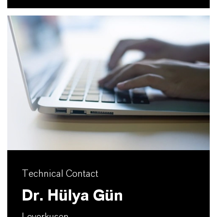
Technical Contact
Dr. Hülya Gün