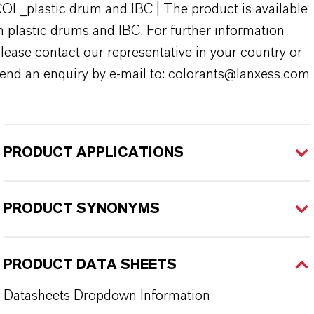
OL_plastic drum and IBC | The product is available
n plastic drums and IBC. For further information
lease contact our representative in your country or
end an enquiry by e-mail to: colorants@lanxess.com
PRODUCT APPLICATIONS
PRODUCT SYNONYMS
PRODUCT DATA SHEETS
Datasheets Dropdown Information