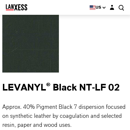
Login layer
US
LEVANYL® Black NT-LF 02
Approx. 40% Pigment Black 7 dispersion focused
on synthetic leather by coagulation and selected
resin, paper and wood uses.