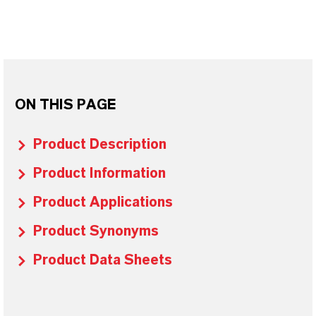
ON THIS PAGE
Product Description
Product Information
Product Applications
Product Synonyms
Product Data Sheets