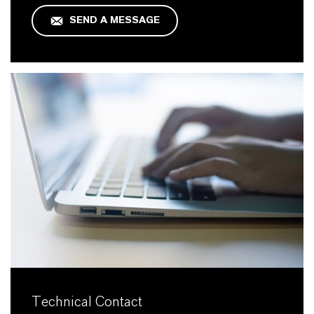
SEND A MESSAGE
Technical Contact