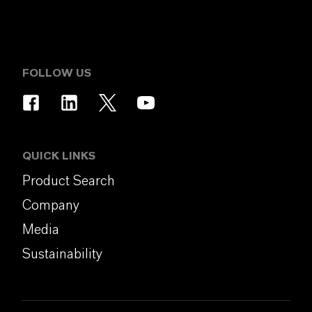
FOLLOW US
QUICK LINKS
Product Search
Company
Media
Sustainability