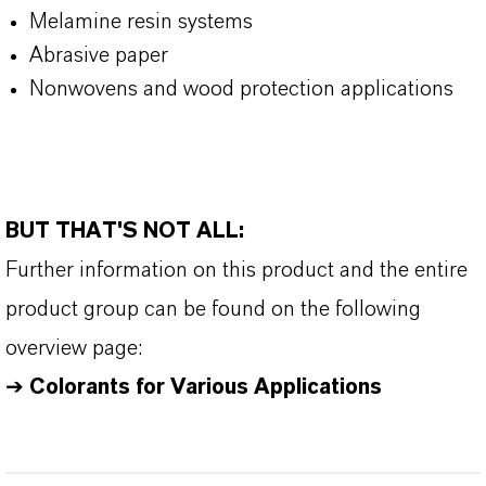
Melamine resin systems
Abrasive paper
Nonwovens and wood protection applications
BUT THAT'S NOT ALL:
Further information on this product and the entire
product group can be found on the following
overview page:
➔
Colorants for Various Applications