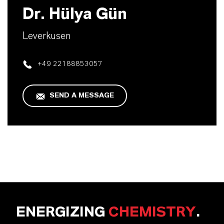
Dr. Hülya Gün
Leverkusen
+49 22188853057
SEND A MESSAGE
ENERGIZING
CHEMISTRY
.