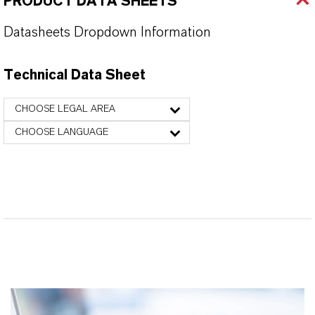
PRODUCT DATA SHEETS
Datasheets Dropdown Information
Technical Data Sheet
CHOOSE LEGAL AREA
CHOOSE LANGUAGE