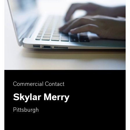
Commercial Contact
Skylar Merry
Pittsburgh