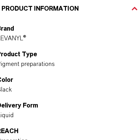
PRODUCT INFORMATION
Brand
LEVANYL®
Product Type
igment preparations
Color
lack
Delivery Form
iquid
REACH