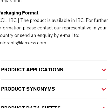
reparation
Packaging Format
OL_IBC | The product is available in IBC. For further
nformation please contact our representative in your
ountry or send an enquiry by e-mail to:
olorants@lanxess.com
PRODUCT APPLICATIONS
PRODUCT SYNONYMS