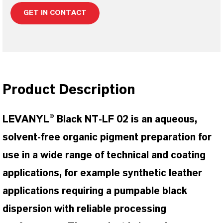
GET IN CONTACT
Product Description
LEVANYL® Black NT-LF 02 is an aqueous,
solvent-free organic pigment preparation for
use in a wide range of technical and coating
applications, for example synthetic leather
applications requiring a pumpable black
dispersion with reliable processing