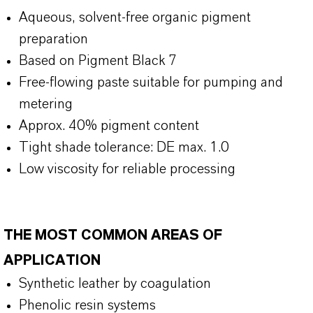
Aqueous, solvent-free organic pigment
preparation
Based on Pigment Black 7
Free-flowing paste suitable for pumping and
metering
Approx. 40% pigment content
Tight shade tolerance: DE max. 1.0
Low viscosity for reliable processing
THE MOST COMMON AREAS OF
APPLICATION
Synthetic leather by coagulation
Phenolic resin systems