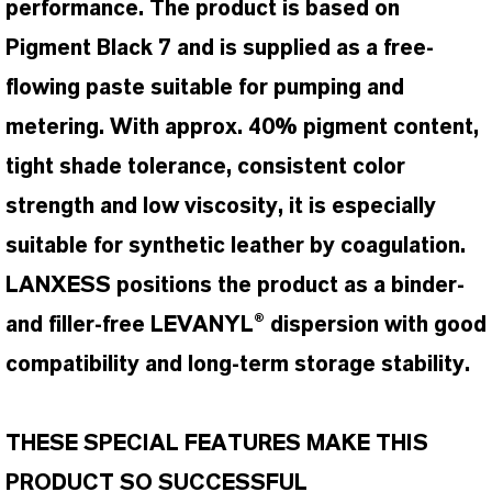
performance. The product is based on
Pigment Black 7 and is supplied as a free-
flowing paste suitable for pumping and
metering. With approx. 40% pigment content,
tight shade tolerance, consistent color
strength and low viscosity, it is especially
suitable for synthetic leather by coagulation.
LANXESS positions the product as a binder-
and filler-free LEVANYL® dispersion with good
compatibility and long-term storage stability.
THESE SPECIAL FEATURES MAKE THIS
PRODUCT SO SUCCESSFUL