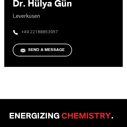
Dr. Hülya Gün
Leverkusen
+49 22188853057
SEND A MESSAGE
ENERGIZING
CHEMISTRY
.