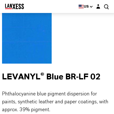
Login layer
US
LEVANYL® Blue BR-LF 02
Phthalocyanine blue pigment dispersion for
paints, synthetic leather and paper coatings, with
approx. 39% pigment.