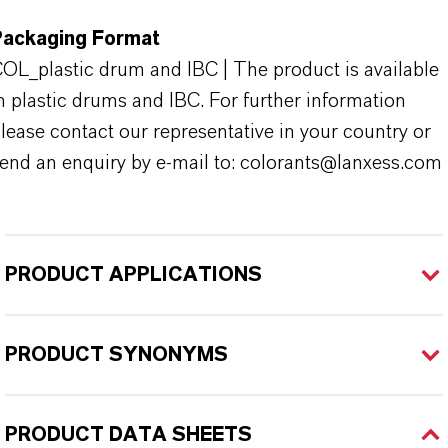
Packaging Format
OL_plastic drum and IBC | The product is available
n plastic drums and IBC. For further information
lease contact our representative in your country or
end an enquiry by e-mail to: colorants@lanxess.com
PRODUCT APPLICATIONS
PRODUCT SYNONYMS
PRODUCT DATA SHEETS