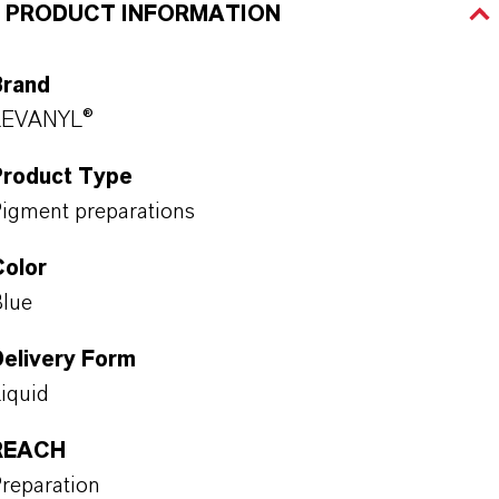
PRODUCT INFORMATION
Brand
LEVANYL®
Product Type
igment preparations
Color
lue
Delivery Form
iquid
REACH
reparation