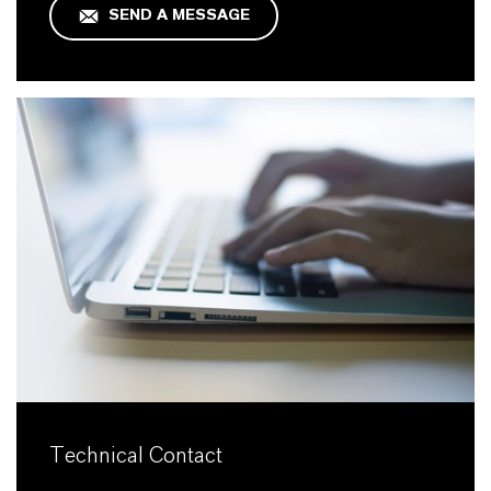
SEND A MESSAGE
Technical Contact