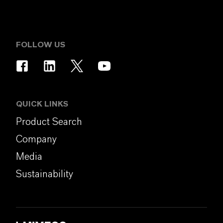
FOLLOW US
QUICK LINKS
Product Search
Company
Media
Sustainability