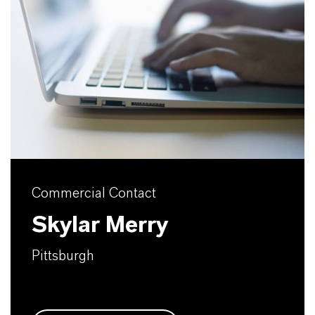
Commercial Contact
Skylar Merry
Pittsburgh