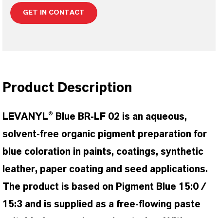
GET IN CONTACT
Product Description
LEVANYL® Blue BR-LF 02 is an aqueous,
solvent-free organic pigment preparation for
blue coloration in paints, coatings, synthetic
leather, paper coating and seed applications.
The product is based on Pigment Blue 15:0 /
15:3 and is supplied as a free-flowing paste