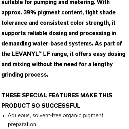
suitable for pumping and metering. With
approx. 39% pigment content, tight shade
tolerance and consistent color strength, it
supports reliable dosing and processing in
demanding water-based systems. As part of
the LEVANYL® LF range, it offers easy dosing
and mixing without the need for a lengthy
grinding process.
THESE SPECIAL FEATURES MAKE THIS
PRODUCT SO SUCCESSFUL
Aqueous, solvent-free organic pigment
preparation