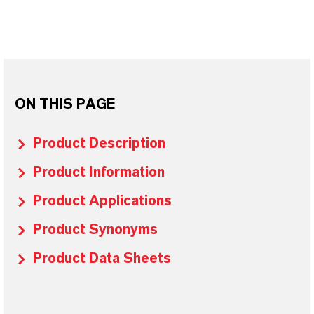
ON THIS PAGE
Product Description
Product Information
Product Applications
Product Synonyms
Product Data Sheets