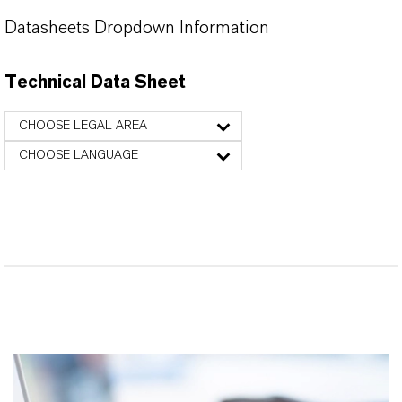
Datasheets Dropdown Information
Technical Data Sheet
CHOOSE LEGAL AREA
CHOOSE LANGUAGE