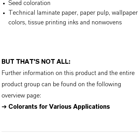
Seed coloration
Technical laminate paper, paper pulp, wallpaper
colors, tissue printing inks and nonwovens
BUT THAT'S NOT ALL:
Further information on this product and the entire
product group can be found on the following
overview page:
➔
Colorants for Various Applications