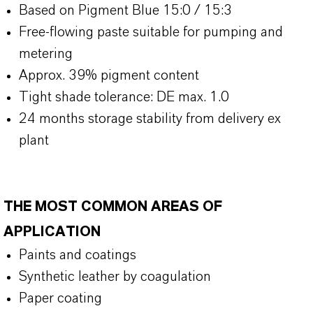
Based on Pigment Blue 15:0 / 15:3
Free-flowing paste suitable for pumping and
metering
Approx. 39% pigment content
Tight shade tolerance: DE max. 1.0
24 months storage stability from delivery ex
plant
THE MOST COMMON AREAS OF
APPLICATION
Paints and coatings
Synthetic leather by coagulation
Paper coating