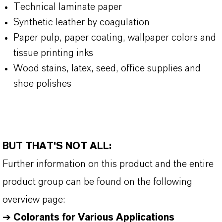
Technical laminate paper
Synthetic leather by coagulation
Paper pulp, paper coating, wallpaper colors and
tissue printing inks
Wood stains, latex, seed, office supplies and
shoe polishes
BUT THAT'S NOT ALL:
Further information on this product and the entire
product group can be found on the following
overview page:
➔
Colorants for Various Applications