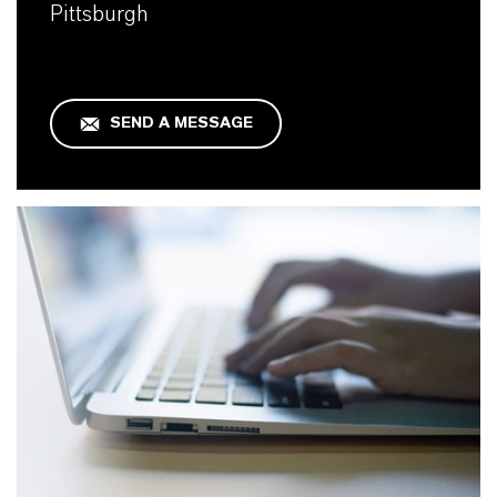
Pittsburgh
SEND A MESSAGE