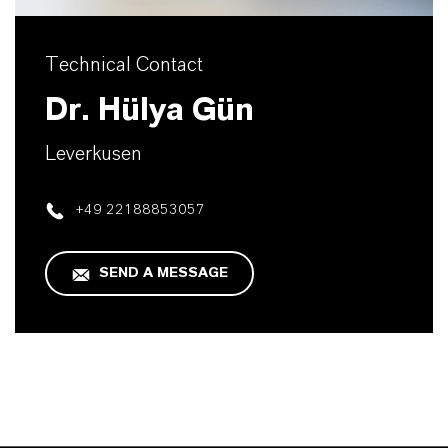
Technical Contact
Dr. Hülya Gün
Leverkusen
+49 22188853057
SEND A MESSAGE