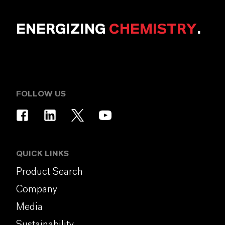
ENERGIZING
CHEMISTRY
.
FOLLOW US
QUICK LINKS
Product Search
Company
Media
Sustainability