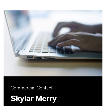
Commercial Contact
Skylar Merry