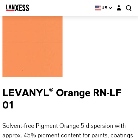
Login layer
US
LEVANYL® Orange RN-LF
01
Solvent-free Pigment Orange 5 dispersion with
approx. 45% pigment content for paints, coatings