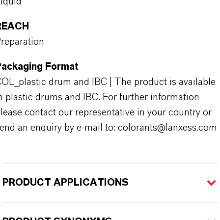
iquid
REACH
reparation
Packaging Format
OL_plastic drum and IBC | The product is available
n plastic drums and IBC. For further information
lease contact our representative in your country or
end an enquiry by e-mail to: colorants@lanxess.com
PRODUCT APPLICATIONS