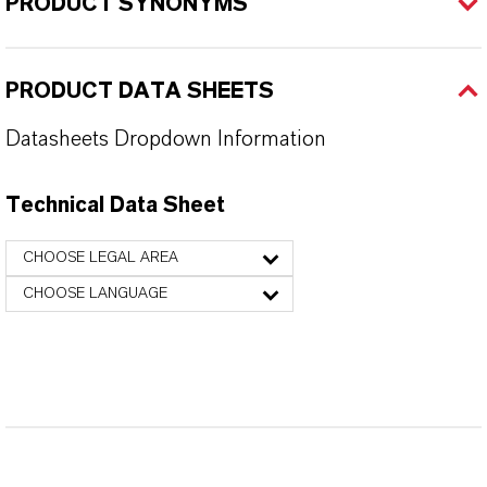
PRODUCT SYNONYMS
PRODUCT DATA SHEETS
Datasheets Dropdown Information
Technical Data Sheet
CHOOSE LEGAL AREA
CHOOSE LANGUAGE