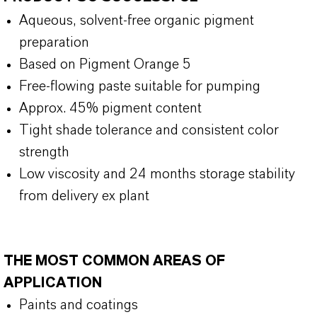
Aqueous, solvent-free organic pigment
preparation
Based on Pigment Orange 5
Free-flowing paste suitable for pumping
Approx. 45% pigment content
Tight shade tolerance and consistent color
strength
Low viscosity and 24 months storage stability
from delivery ex plant
THE MOST COMMON AREAS OF
APPLICATION
Paints and coatings