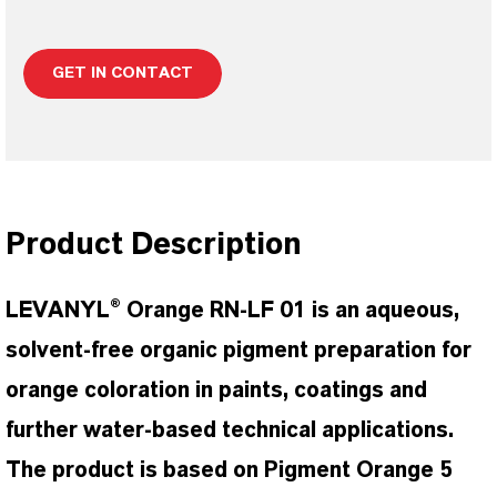
GET IN CONTACT
Product Description
LEVANYL® Orange RN-LF 01 is an aqueous,
solvent-free organic pigment preparation for
orange coloration in paints, coatings and
further water-based technical applications.
The product is based on Pigment Orange 5