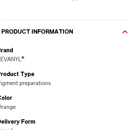
PRODUCT INFORMATION
Brand
LEVANYL®
Product Type
igment preparations
Color
Orange
Delivery Form