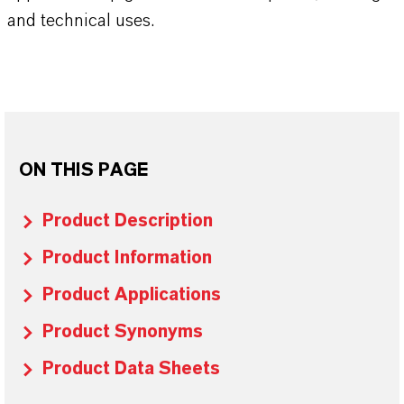
and technical uses.
ON THIS PAGE
Product Description
Product Information
Product Applications
Product Synonyms
Product Data Sheets