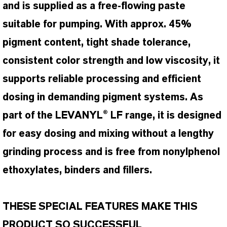
and is supplied as a free-flowing paste
suitable for pumping. With approx. 45%
pigment content, tight shade tolerance,
consistent color strength and low viscosity, it
supports reliable processing and efficient
dosing in demanding pigment systems. As
part of the LEVANYL® LF range, it is designed
for easy dosing and mixing without a lengthy
grinding process and is free from nonylphenol
ethoxylates, binders and fillers.
THESE SPECIAL FEATURES MAKE THIS
PRODUCT SO SUCCESSFUL