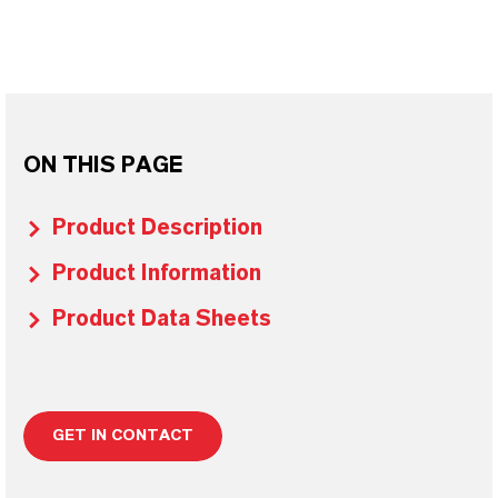
ON THIS PAGE
Product Description
Product Information
Product Data Sheets
GET IN CONTACT