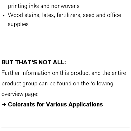
printing inks and nonwovens
Wood stains, latex, fertilizers, seed and office
supplies
BUT THAT'S NOT ALL:
Further information on this product and the entire
product group can be found on the following
overview page:
➔
Colorants for Various Applications