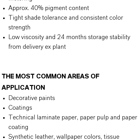
Approx. 40% pigment content
Tight shade tolerance and consistent color
strength
Low viscosity and 24 months storage stability
from delivery ex plant
THE MOST COMMON AREAS OF
APPLICATION
Decorative paints
Coatings
Technical laminate paper, paper pulp and paper
coating
Synthetic leather, wallpaper colors, tissue