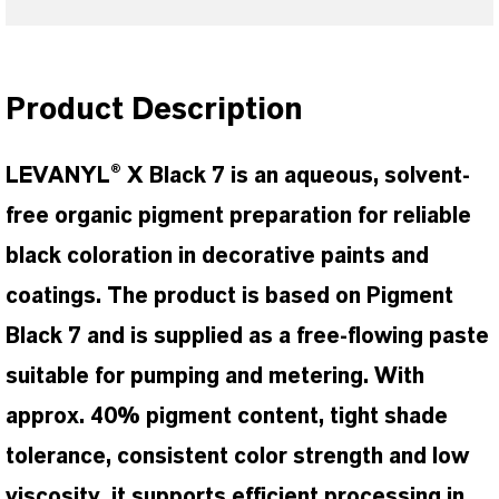
Product Description
LEVANYL® X Black 7 is an aqueous, solvent-
free organic pigment preparation for reliable
black coloration in decorative paints and
coatings. The product is based on Pigment
Black 7 and is supplied as a free-flowing paste
suitable for pumping and metering. With
approx. 40% pigment content, tight shade
tolerance, consistent color strength and low
viscosity, it supports efficient processing in