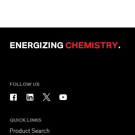
ENERGIZING
CHEMISTRY
.
FOLLOW US
QUICK LINKS
Product Search