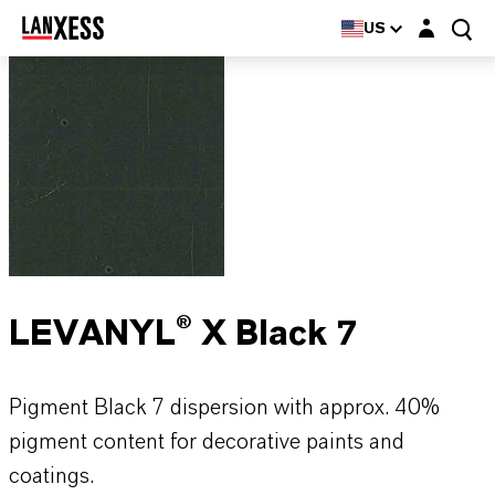
Login layer
US
LEVANYL® X Black 7
Pigment Black 7 dispersion with approx. 40%
pigment content for decorative paints and
coatings.