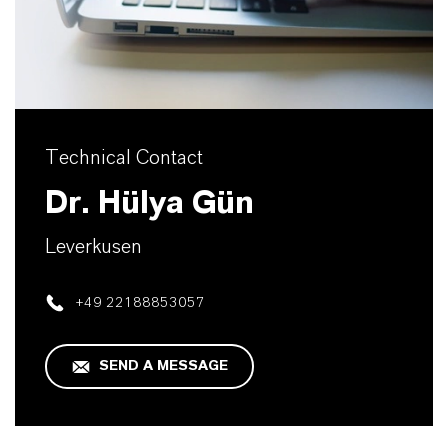
Technical Contact
Dr. Hülya Gün
Leverkusen
+49 22188853057
SEND A MESSAGE