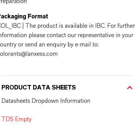
reparation
Packaging Format
OL_IBC | The product is available in IBC. For further
nformation please contact our representative in your
ountry or send an enquiry by e-mail to:
olorants@lanxess.com
PRODUCT DATA SHEETS
Datasheets Dropdown Information
TDS Empty