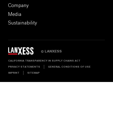
Company
Media
Sustainability
LANXESS
©
CALIFORNIA TRANSPARENCY IN SUPPLY CHAINS ACT
PRIVACY STATEMENTS
GENERAL CONDITIONS OF USE
IMPRINT
SITEMAP