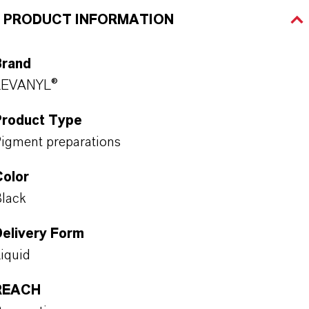
PRODUCT INFORMATION
Brand
LEVANYL®
Product Type
igment preparations
Color
lack
Delivery Form
iquid
REACH