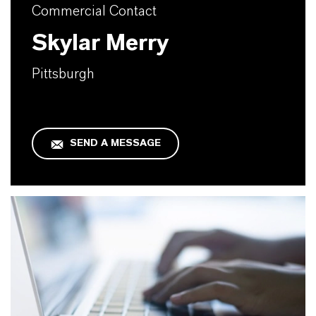
Commercial Contact
Skylar Merry
Pittsburgh
SEND A MESSAGE