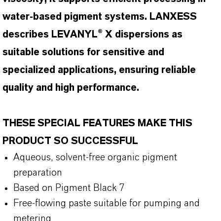
water-based pigment systems. LANXESS
describes LEVANYL® X dispersions as
suitable solutions for sensitive and
specialized applications, ensuring reliable
quality and high performance.
THESE SPECIAL FEATURES MAKE THIS
PRODUCT SO SUCCESSFUL
Aqueous, solvent-free organic pigment
preparation
Based on Pigment Black 7
Free-flowing paste suitable for pumping and
metering