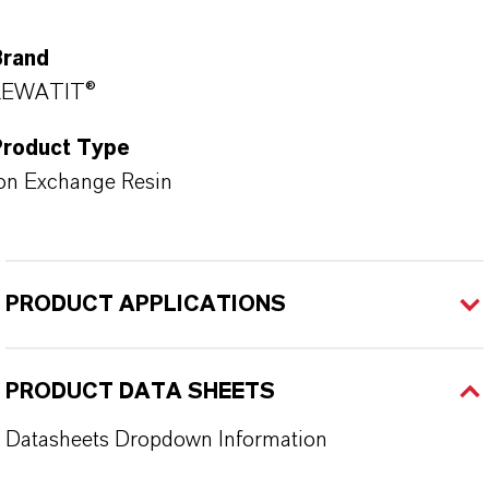
Brand
LEWATIT®
Product Type
on Exchange Resin
PRODUCT APPLICATIONS
PRODUCT DATA SHEETS
Datasheets Dropdown Information