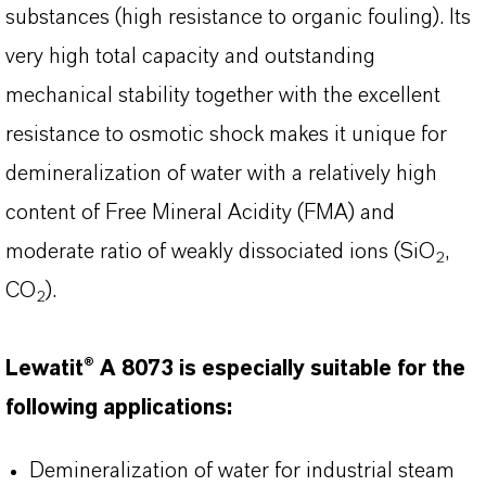
substances (high resistance to organic fouling). Its
very high total capacity and outstanding
mechanical stability together with the excellent
resistance to osmotic shock makes it unique for
demineralization of water with a relatively high
content of Free Mineral Acidity (FMA) and
moderate ratio of weakly dissociated ions (SiO
,
2
CO
).
2
Lewatit® A 8073 is especially suitable for the
following applications:
Demineralization of water for industrial steam