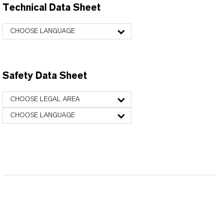
Technical Data Sheet
CHOOSE LANGUAGE
Safety Data Sheet
CHOOSE LEGAL AREA
CHOOSE LANGUAGE