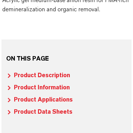
Acrylic gel medium-base anion resin for FMA-rich
demineralization and organic removal.
ON THIS PAGE
Product Description
Product Information
Product Applications
Product Data Sheets