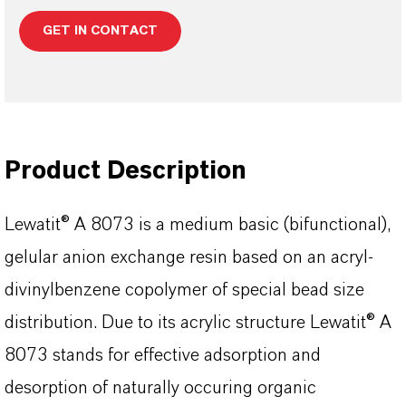
GET IN CONTACT
Product Description
Lewatit® A 8073 is a medium basic (bifunctional),
gelular anion exchange resin based on an acryl-
divinylbenzene copolymer of special bead size
distribution. Due to its acrylic structure Lewatit® A
8073 stands for effective adsorption and
desorption of naturally occuring organic