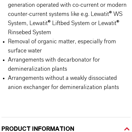
generation operated with co-current or modern
counter-current systems like e.g. Lewatit® WS
System, Lewatit® Liftbed System or Lewatit®
Rinsebed System
Removal of organic matter, especially from
surface water
Arrangements with decarbonator for
demineralization plants
Arrangements without a weakly dissociated
anion exchanger for demineralization plants
PRODUCT INFORMATION