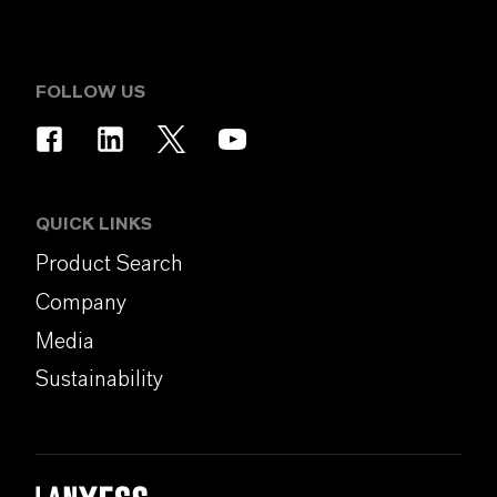
FOLLOW US
QUICK LINKS
Product Search
Company
Media
Sustainability