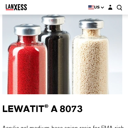
Login layer
US
LEWATIT® A 8073