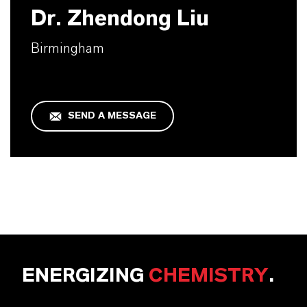
Dr. Zhendong Liu
Birmingham
SEND A MESSAGE
ENERGIZING
CHEMISTRY
.