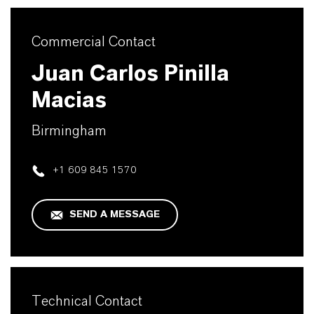
Commercial Contact
Juan Carlos Pinilla
Macias
Birmingham
+1 609 845 1570
SEND A MESSAGE
Technical Contact