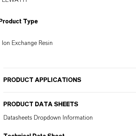
LEWATIT®
Product Type
Ion Exchange Resin
PRODUCT APPLICATIONS
PRODUCT DATA SHEETS
Datasheets Dropdown Information