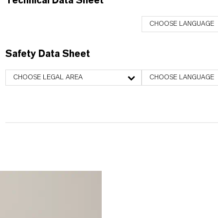
Technical Data Sheet
CHOOSE LANGUAGE
Safety Data Sheet
CHOOSE LEGAL AREA
CHOOSE LANGUAGE