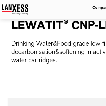
Compa
LEWATIT® CNP-L
Drinking Water&Food-grade low-fi
decarbonisation&softening in activ
water cartridges.