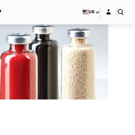
Login layer
r
US