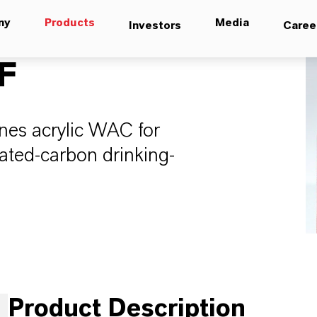
ny
Products
Media
Investors
Caree
F
nes acrylic WAC for
ated-carbon drinking-
Product Description