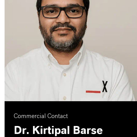
Commercial Contact
Dr. Kirtipal Barse