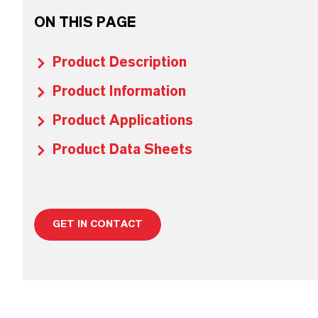
ON THIS PAGE
Product Description
Product Information
Product Applications
Product Data Sheets
GET IN CONTACT