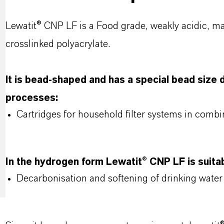
Lewatit® CNP LF is a Food grade, weakly acidic, m
crosslinked polyacrylate.
lt is bead-shaped and has a special bead size di
processes:
Cartridges for household filter systems in combi
In the hydrogen form Lewatit® CNP LF is suitab
Decarbonisation and softening of drinking water