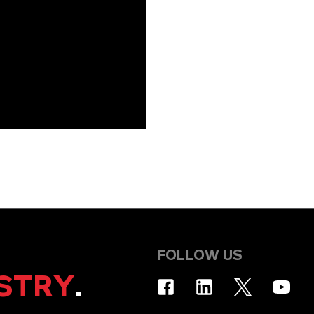
FOLLOW US
STRY
.