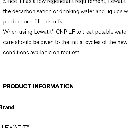
Since it has a low regenerant requirement, Lewatit
the decarbonisation of drinking water and liquids wh
production of foodstuffs.
When using Lewatit® CNP LF to treat potable water 
care should be given to the initial cycles of the ne
conditions available on request.
PRODUCT INFORMATION
Brand