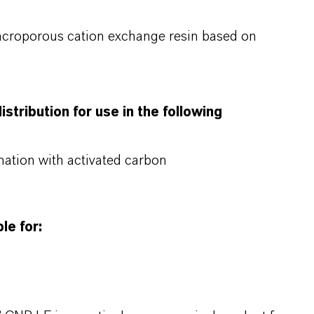
acroporous cation exchange resin based on
stribution for use in the following
nation with activated carbon
le for: