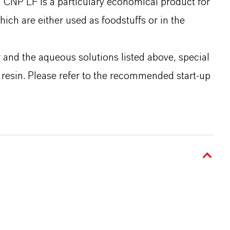
® CNP LF is a particulary economical product for
ich are either used as foodstuffs or in the
and the aqueous solutions listed above, special
w resin. Please refer to the recommended start-up