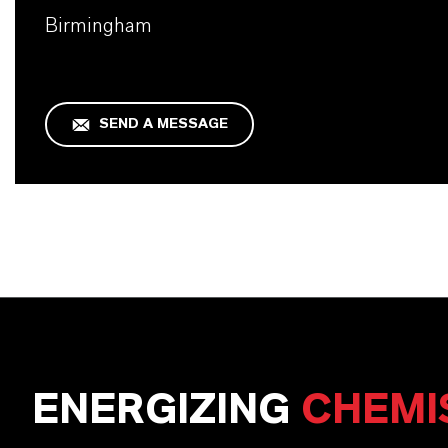
Birmingham
SEND A MESSAGE
ENERGIZING
CHEMI