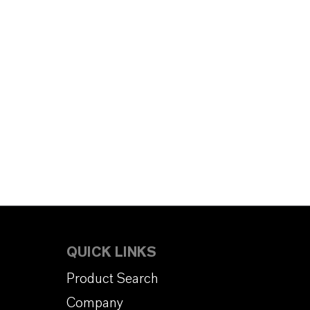
QUICK LINKS
Product Search
Company