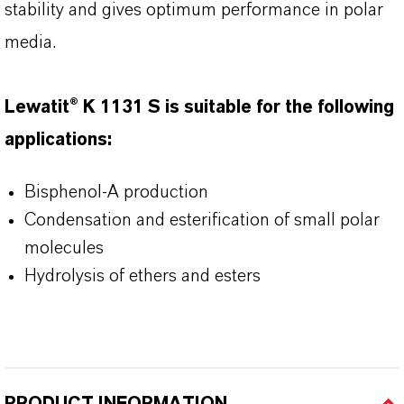
stability and gives optimum performance in polar
media.
Lewatit® K 1131 S is suitable for the following
applications:
Bisphenol-A production
Condensation and esterification of small polar
molecules
Hydrolysis of ethers and esters