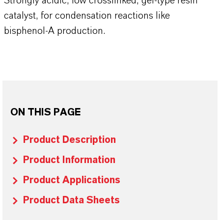
Strongly acidic, low crosslinked, gel-type resin
catalyst, for condensation reactions like
bisphenol-A production.
ON THIS PAGE
Product Description
Product Information
Product Applications
Product Data Sheets