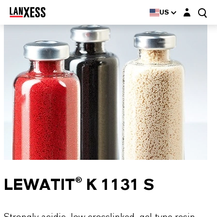
Login layer
US
LEWATIT® K 1131 S