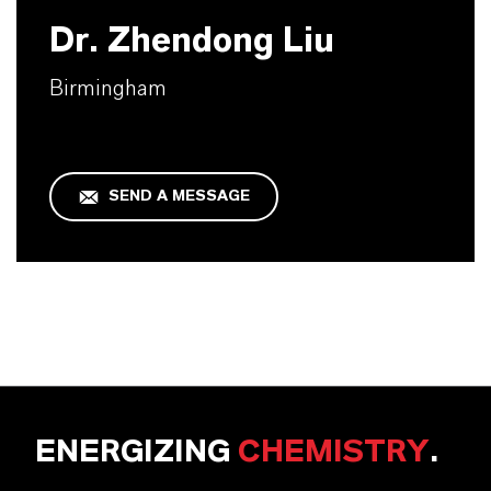
Dr. Zhendong Liu
Birmingham
SEND A MESSAGE
ENERGIZING
CHEMISTRY
.