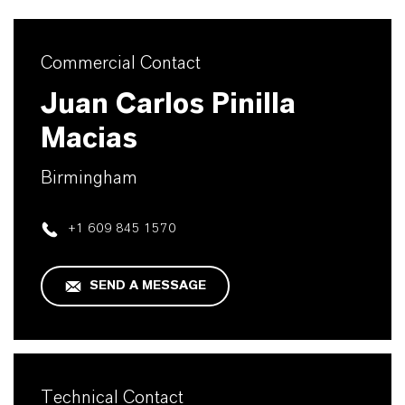
Commercial Contact
Juan Carlos Pinilla
Macias
Birmingham
+1 609 845 1570
SEND A MESSAGE
Technical Contact