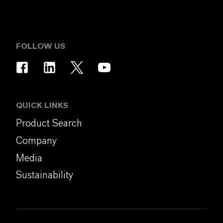
FOLLOW US
QUICK LINKS
Product Search
Company
Media
Sustainability