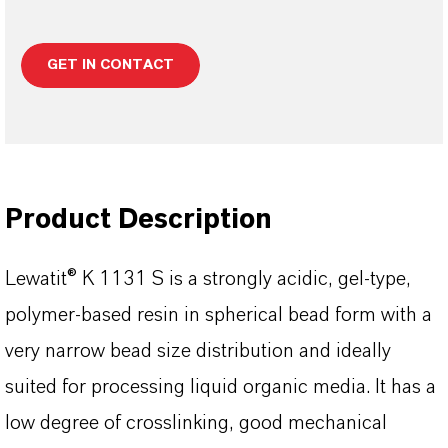
GET IN CONTACT
Product Description
Lewatit® K 1131 S is a strongly acidic, gel-type,
polymer-based resin in spherical bead form with a
very narrow bead size distribution and ideally
suited for processing liquid organic media. It has a
low degree of crosslinking, good mechanical