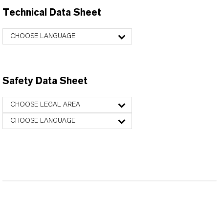
Technical Data Sheet
CHOOSE LANGUAGE
Safety Data Sheet
CHOOSE LEGAL AREA
CHOOSE LANGUAGE