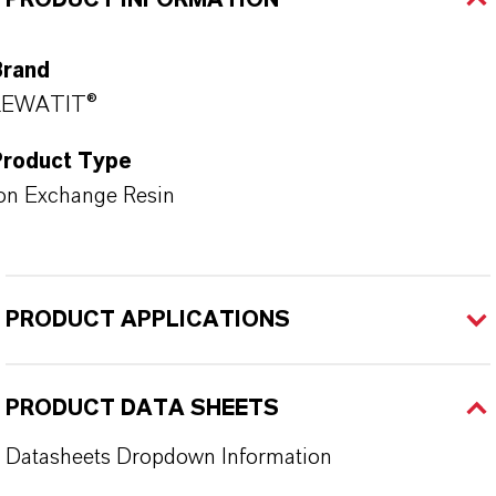
PRODUCT INFORMATION
Brand
LEWATIT®
Product Type
on Exchange Resin
PRODUCT APPLICATIONS
PRODUCT DATA SHEETS
Datasheets Dropdown Information