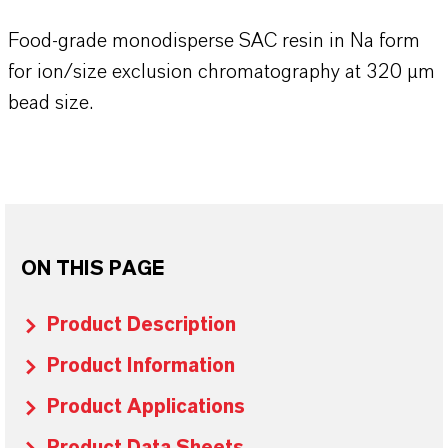
Food-grade monodisperse SAC resin in Na form
for ion/size exclusion chromatography at 320 µm
bead size.
ON THIS PAGE
Product Description
Product Information
Product Applications