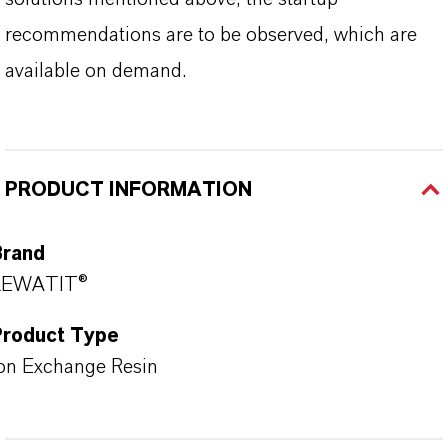
recommendations are to be observed, which are
available on demand.
PRODUCT INFORMATION
Brand
LEWATIT®
Product Type
on Exchange Resin