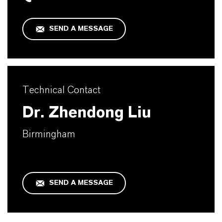
SEND A MESSAGE
Technical Contact
Dr. Zhendong Liu
Birmingham
SEND A MESSAGE