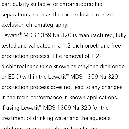
particularly suitable for chromatographic
separations, such as the ion exclusion or size
exclusion chromatography.
Lewatit® MDS 1369 Na 320 is manufactured, fully
tested and validated in a 1,2-dichloroethane-free
production process. The removal of 1,2-
dichloroethane (also known as ethylene dichloride
or EDC) within the Lewatit® MDS 1369 Na 320
production process does not lead to any changes
in the resin performance in known applications.
If using Lewatit® MDS 1369 Na 320 for the
treatment of drinking water and the aqueous
solutions mentioned above, the startup