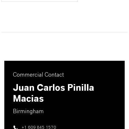
Commercial Contact
Juan Carlos Pinilla
Macias
Birmingham
+1 609 845 1570