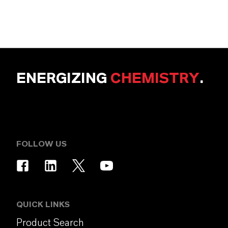
ENERGIZING
CHEMISTRY
.
FOLLOW US
QUICK LINKS
Product Search