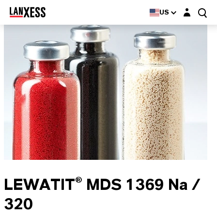
Login layer
US
LEWATIT® MDS 1369 Na /
320