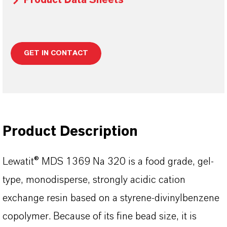
Product Data Sheets
GET IN CONTACT
Product Description
Lewatit® MDS 1369 Na 320 is a food grade, gel-
type, monodisperse, strongly acidic cation
exchange resin based on a styrene-divinylbenzene
copolymer. Because of its fine bead size, it is