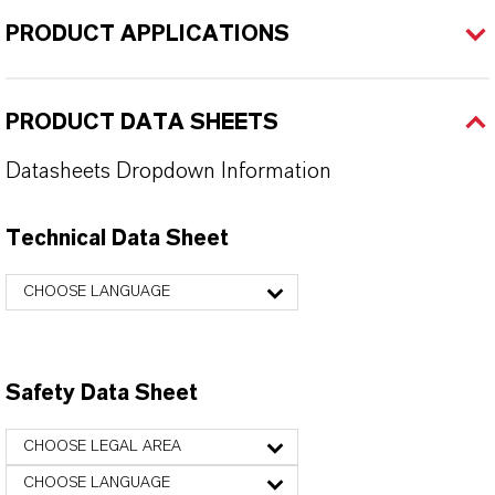
PRODUCT APPLICATIONS
PRODUCT DATA SHEETS
Datasheets Dropdown Information
Technical Data Sheet
CHOOSE LANGUAGE
Safety Data Sheet
CHOOSE LEGAL AREA
CHOOSE LANGUAGE