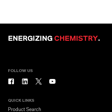
ENERGIZING
CHEMISTRY
.
FOLLOW US
QUICK LINKS
Product Search