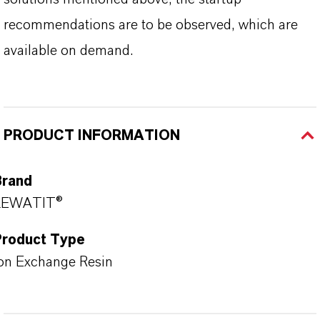
recommendations are to be observed, which are
available on demand.
PRODUCT INFORMATION
Brand
LEWATIT®
Product Type
on Exchange Resin