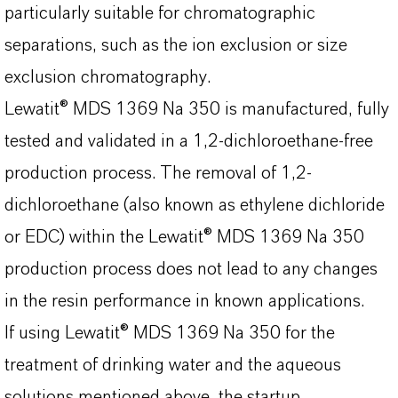
particularly suitable for chromatographic
separations, such as the ion exclusion or size
exclusion chromatography.
Lewatit® MDS 1369 Na 350 is manufactured, fully
tested and validated in a 1,2-dichloroethane-free
production process. The removal of 1,2-
dichloroethane (also known as ethylene dichloride
or EDC) within the Lewatit® MDS 1369 Na 350
production process does not lead to any changes
in the resin performance in known applications.
If using Lewatit® MDS 1369 Na 350 for the
treatment of drinking water and the aqueous
solutions mentioned above, the startup