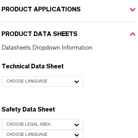
PRODUCT APPLICATIONS
PRODUCT DATA SHEETS
Datasheets Dropdown Information
Technical Data Sheet
CHOOSE LANGUAGE
Safety Data Sheet
CHOOSE LEGAL AREA
CHOOSE LANGUAGE