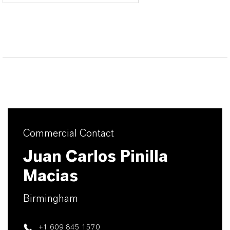
Commercial Contact
Juan Carlos Pinilla
Macias
Birmingham
+1 609 845 1570