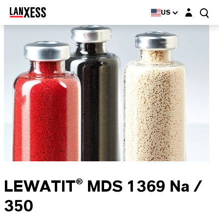
Login layer
US
LEWATIT® MDS 1369 Na /
350