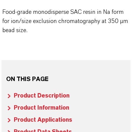
Food-grade monodisperse SAC resin in Na form
for ion/size exclusion chromatography at 350 µm
bead size.
ON THIS PAGE
Product Description
Product Information
Product Applications