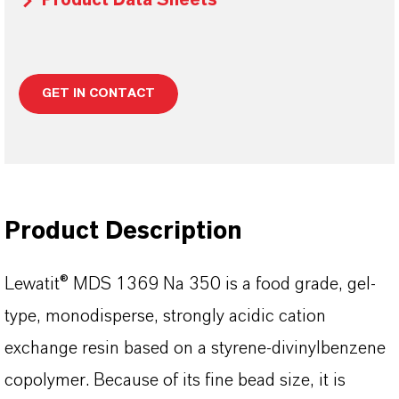
Product Data Sheets
GET IN CONTACT
Product Description
Lewatit® MDS 1369 Na 350 is a food grade, gel-
type, monodisperse, strongly acidic cation
exchange resin based on a styrene-divinylbenzene
copolymer. Because of its fine bead size, it is