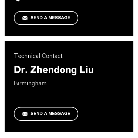
SEND A MESSAGE
Technical Contact
Dr. Zhendong Liu
Birmingham
SEND A MESSAGE