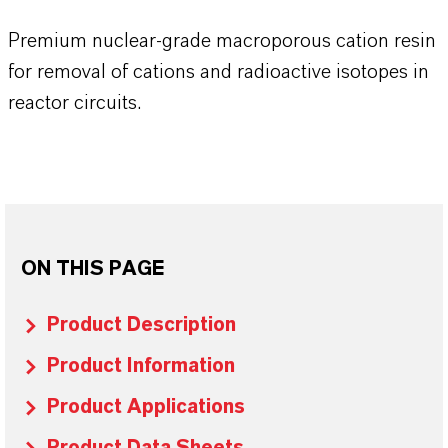
Premium nuclear-grade macroporous cation resin
for removal of cations and radioactive isotopes in
reactor circuits.
ON THIS PAGE
Product Description
Product Information
Product Applications