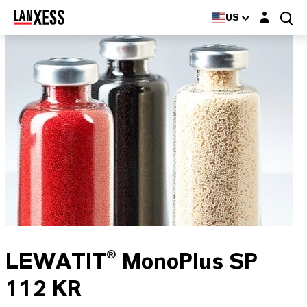
Login layer
US
LEWATIT® MonoPlus SP
112 KR