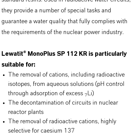
they provide a number of special tasks and
guarantee a water quality that fully complies with
the requirements of the nuclear power industry.
Lewatit® MonoPlus SP 112 KR is particularly
suitable for:
The removal of cations, including radioactive
isotopes, from aqueous solutions (pH control
through adsorption of excess
Li)
7
The decontamination of circuits in nuclear
reactor plants
The removal of radioactive cations, highly
selective for caesium 137