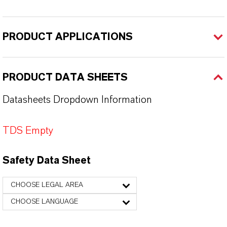
PRODUCT APPLICATIONS
PRODUCT DATA SHEETS
Datasheets Dropdown Information
TDS Empty
Safety Data Sheet
CHOOSE LEGAL AREA
CHOOSE LANGUAGE