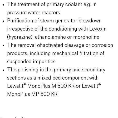
The treatment of primary coolant e.g. in
pressure water reactors
Purification of steam generator blowdown
irrespective of the conditioning with Levoxin
(hydrazine), ethanolamine or morpholine
The removal of activated cleavage or corrosion
products, including mechanical filtration of
suspended impurities
The polishing in the primary and secondary
sections as a mixed bed component with
Lewatit® MonoPlus M 800 KR or Lewatit®
MonoPlus MP 800 KR