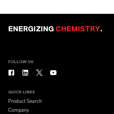
ENERGIZING
CHEMISTRY
.
FOLLOW US
QUICK LINKS
Product Search
Company