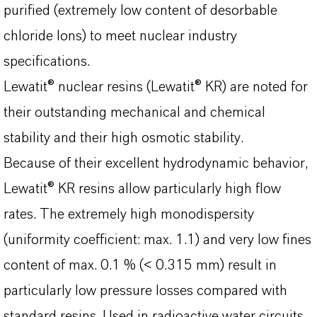
purified (extremely low content of desorbable
chloride Ions) to meet nuclear industry
specifications.
Lewatit® nuclear resins (Lewatit® KR) are noted for
their outstanding mechanical and chemical
stability and their high osmotic stability.
Because of their excellent hydrodynamic behavior,
Lewatit® KR resins allow particularly high flow
rates. The extremely high monodispersity
(uniformity coefficient: max. 1.1) and very low fines
content of max. 0.1 % (< 0.315 mm) result in
particularly low pressure losses compared with
standard resins. Used in radioactive water circuits,