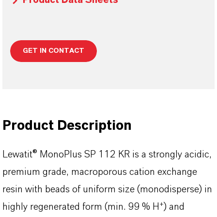
Product Data Sheets
GET IN CONTACT
Product Description
Lewatit® MonoPlus SP 112 KR is a strongly acidic,
premium grade, macroporous cation exchange
resin with beads of uniform size (monodisperse) in
+
highly regenerated form (min. 99 % H
) and