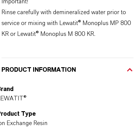
Important!
Rinse carefully with demineralized water prior to
service or mixing with Lewatit® Monoplus MP 800
KR or Lewatit® Monoplus M 800 KR.
PRODUCT INFORMATION
Brand
LEWATIT®
Product Type
on Exchange Resin