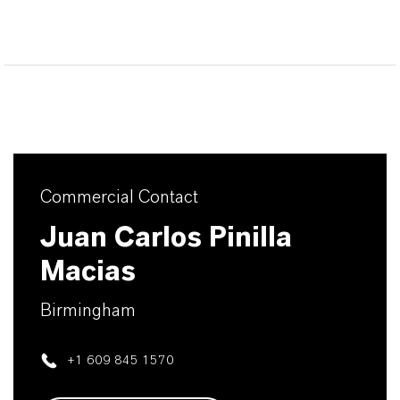
Commercial Contact
Juan Carlos Pinilla
Macias
Birmingham
+1 609 845 1570