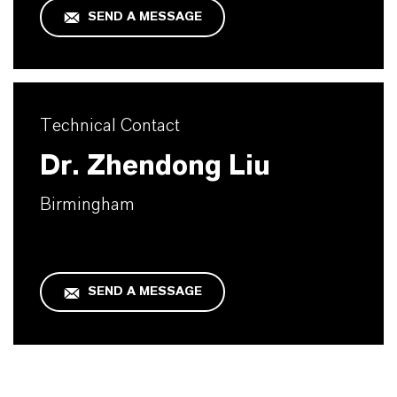
SEND A MESSAGE
Technical Contact
Dr. Zhendong Liu
Birmingham
SEND A MESSAGE