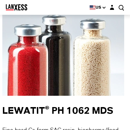
Login layer
US
LEWATIT® PH 1062 MDS