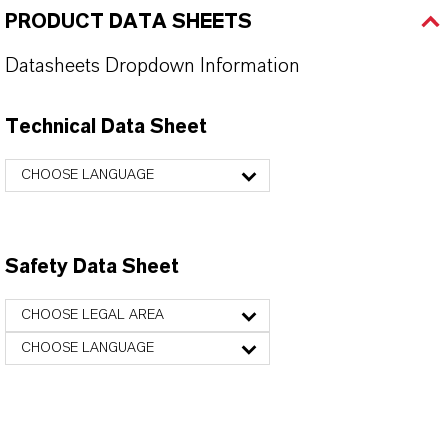
PRODUCT DATA SHEETS
Datasheets Dropdown Information
Technical Data Sheet
CHOOSE LANGUAGE
Safety Data Sheet
CHOOSE LEGAL AREA
CHOOSE LANGUAGE