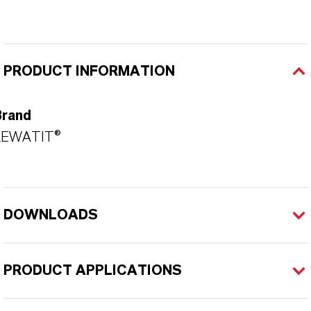
PRODUCT INFORMATION
Brand
LEWATIT®
DOWNLOADS
PRODUCT APPLICATIONS