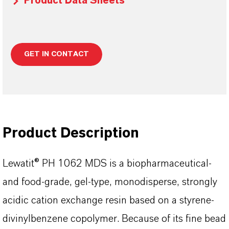
Product Data Sheets
GET IN CONTACT
Product Description
Lewatit® PH 1062 MDS is a biopharmaceutical-
and food-grade, gel-type, monodisperse, strongly
acidic cation exchange resin based on a styrene-
divinylbenzene copolymer. Because of its fine bead