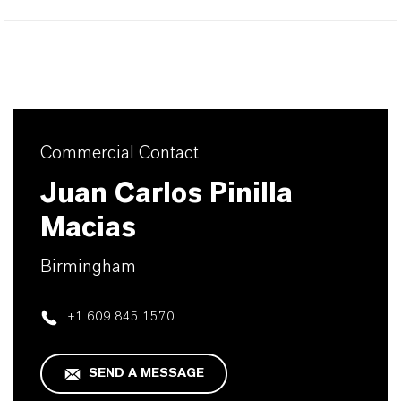
Commercial Contact
Juan Carlos Pinilla
Macias
Birmingham
+1 609 845 1570
SEND A MESSAGE