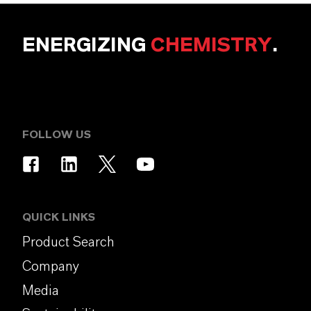
ENERGIZING
CHEMISTRY
.
FOLLOW US
QUICK LINKS
Product Search
Company
Media