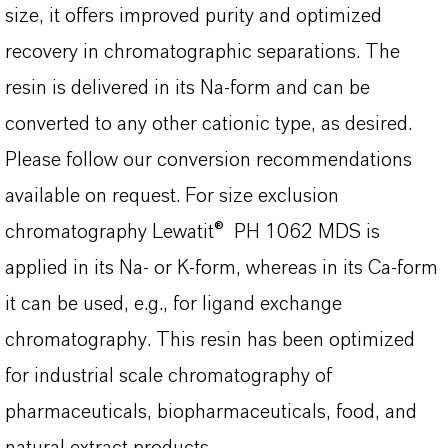
size, it offers improved purity and optimized
recovery in chromatographic separations. The
resin is delivered in its Na-form and can be
converted to any other cationic type, as desired.
Please follow our conversion recommendations
available on request. For size exclusion
chromatography Lewatit® PH 1062 MDS is
applied in its Na- or K-form, whereas in its Ca-form
it can be used, e.g., for ligand exchange
chromatography. This resin has been optimized
for industrial scale chromatography of
pharmaceuticals, biopharmaceuticals, food, and