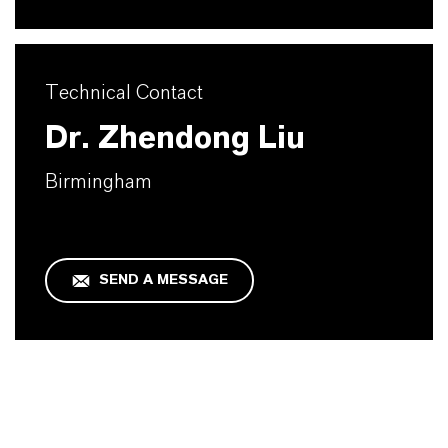
Technical Contact
Dr. Zhendong Liu
Birmingham
SEND A MESSAGE