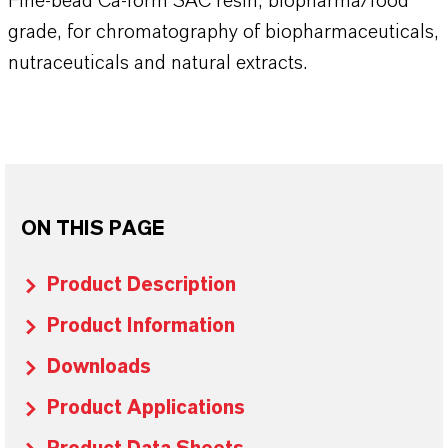
Fine-bead Ca-form SAC resin, biopharma/food
grade, for chromatography of biopharmaceuticals,
nutraceuticals and natural extracts.
ON THIS PAGE
Product Description
Product Information
Downloads
Product Applications