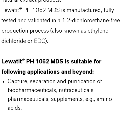
natural extract products.
Lewatit® PH 1062 MDS is manufactured, fully
tested and validated in a 1,2-dichloroethane-free
production process (also known as ethylene
dichloride or EDC).
Lewatit® PH 1062 MDS is suitable for
following applications and beyond:
Capture, separation and purification of
biopharmaceuticals, nutraceuticals,
pharmaceuticals, supplements, e.g., amino
acids.