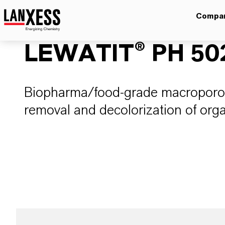
Compa
LEWATIT® PH 50
Biopharma/food-grade macroporou
removal and decolorization of org