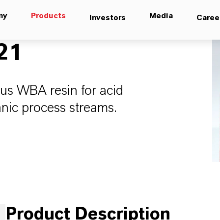
ny
Products
Media
Investors
Caree
21
s WBA resin for acid
anic process streams.
Product Description