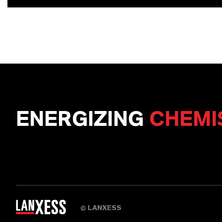
ENERGIZING
CHEMI
LANXESS
©