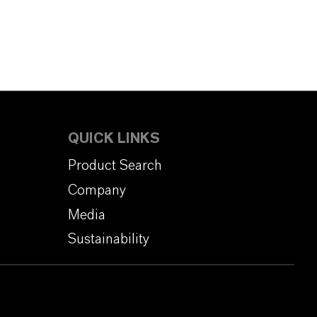
QUICK LINKS
Product Search
Company
Media
Sustainability