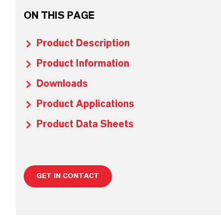
ON THIS PAGE
Product Description
Product Information
Downloads
Product Applications
Product Data Sheets
GET IN CONTACT