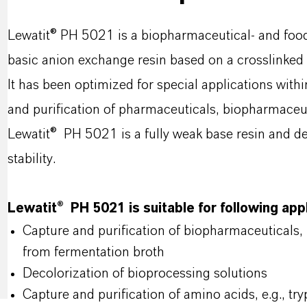
Lewatit® PH 5021 is a biopharmaceutical- and foo
basic anion exchange resin based on a crosslinked 
It has been optimized for special applications with
and purification of pharmaceuticals, biopharmaceut
Lewatit® PH 5021 is a fully weak base resin and de
stability.
Lewatit® PH 5021 is suitable for following app
Capture and purification of biopharmaceuticals,
from fermentation broth
Decolorization of bioprocessing solutions
Capture and purification of amino acids, e.g., try