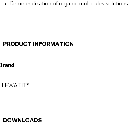
Demineralization of organic molecules solutions
PRODUCT INFORMATION
Brand
LEWATIT®
DOWNLOADS