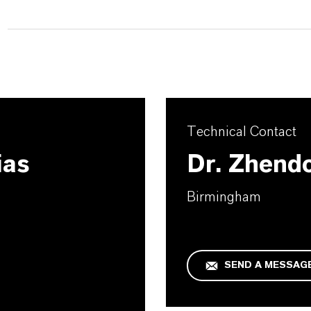
Technical Contact
ias
Dr. Zhend
Birmingham
SEND A MESSAG