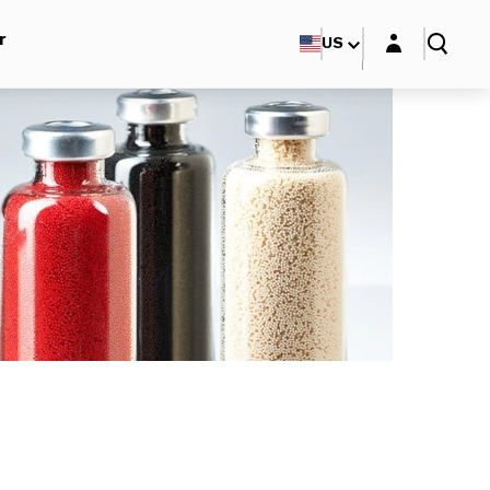
Login layer
r
US