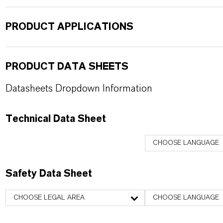
PRODUCT APPLICATIONS
PRODUCT DATA SHEETS
Datasheets Dropdown Information
Technical Data Sheet
CHOOSE LANGUAGE
Safety Data Sheet
CHOOSE LEGAL AREA
CHOOSE LANGUAGE