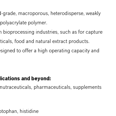
d-grade, macroporous, heterodisperse, weakly
polyacrylate polymer.
in bioprocessing industries, such as for capture
icals, food and natural extract products.
signed to offer a high operating capacity and
lications and beyond:
 nutraceuticals, pharmaceuticals, supplements
ptophan, histidine