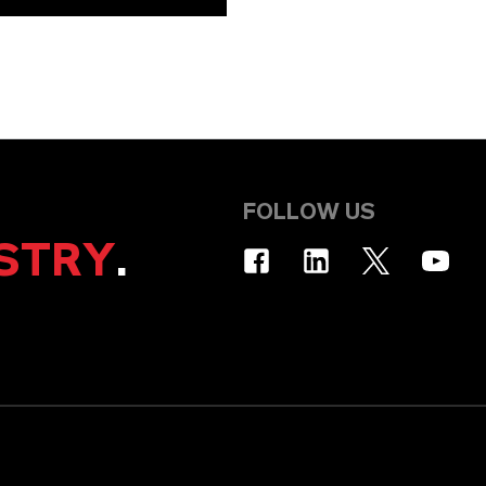
FOLLOW US
STRY
.