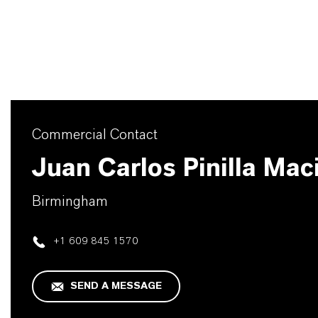
Commercial Contact
Juan Carlos Pinilla Mac
Birmingham
+1 609 845 1570
SEND A MESSAGE