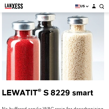
Login layer
US
LEWATIT® S 8229 smart