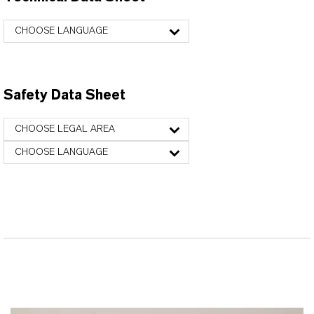
CHOOSE LANGUAGE
Safety Data Sheet
CHOOSE LEGAL AREA
CHOOSE LANGUAGE