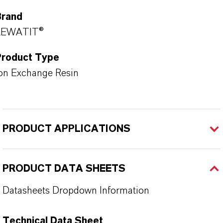
Brand
LEWATIT®
Product Type
on Exchange Resin
PRODUCT APPLICATIONS
PRODUCT DATA SHEETS
Datasheets Dropdown Information
Technical Data Sheet