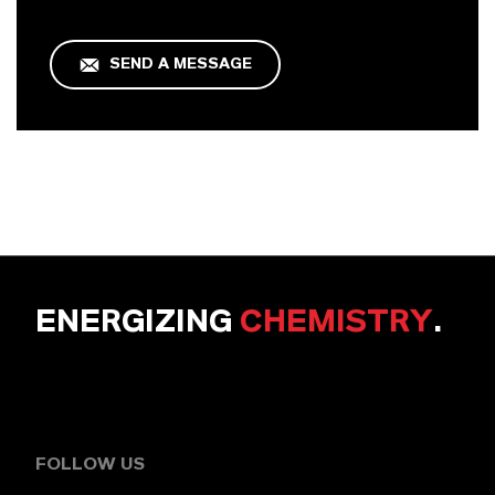
SEND A MESSAGE
ENERGIZING
CHEMISTRY
.
FOLLOW US