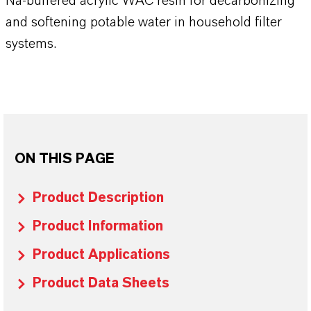
Na-buffered acrylic WAC resin for decarbonizing
and softening potable water in household filter
systems.
ON THIS PAGE
Product Description
Product Information
Product Applications
Product Data Sheets