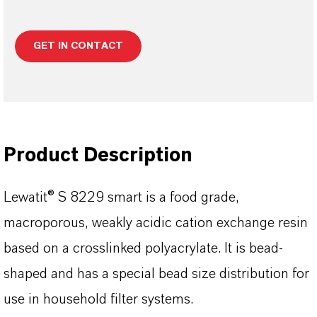
GET IN CONTACT
Product Description
Lewatit® S 8229 smart is a food grade,
macroporous, weakly acidic cation exchange resin
based on a crosslinked polyacrylate. It is bead-
shaped and has a special bead size distribution for
use in household filter systems.