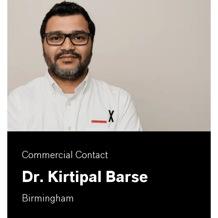
Commercial Contact
Dr. Kirtipal Barse
Birmingham