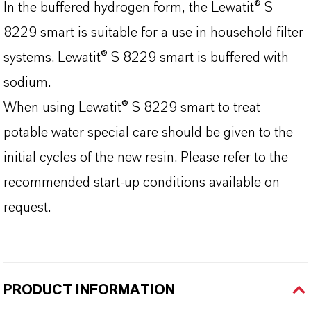
In the buffered hydrogen form, the Lewatit® S
8229 smart is suitable for a use in household filter
systems. Lewatit® S 8229 smart is buffered with
sodium.
When using Lewatit® S 8229 smart to treat
potable water special care should be given to the
initial cycles of the new resin. Please refer to the
recommended start-up conditions available on
request.
PRODUCT INFORMATION