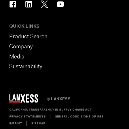
QUICK LINKS
Product Search
Company
Media
Sustainability
LANXESS
©
CALIFORNIA TRANSPARENCY IN SUPPLY CHAINS ACT
PRIVACY STATEMENTS
GENERAL CONDITIONS OF USE
IMPRINT
SITEMAP