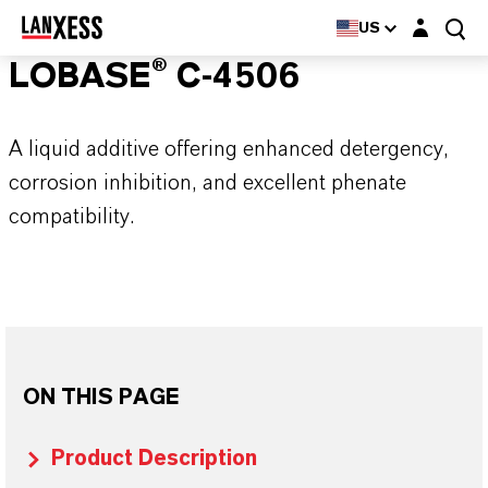
Login layer
US
LOBASE® C-4506
A liquid additive offering enhanced detergency,
corrosion inhibition, and excellent phenate
compatibility.
ON THIS PAGE
Product Description