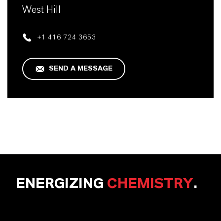
West Hill
+1 416 724 3653
SEND A MESSAGE
ENERGIZING
CHEMISTRY
.