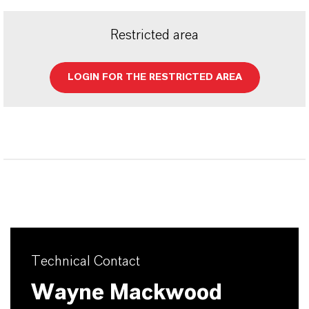
Restricted area
LOGIN FOR THE RESTRICTED AREA
Technical Contact
Wayne Mackwood