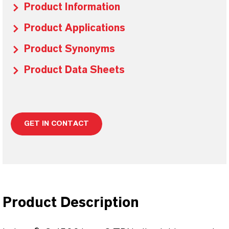
Product Information
Product Applications
Product Synonyms
Product Data Sheets
GET IN CONTACT
Product Description