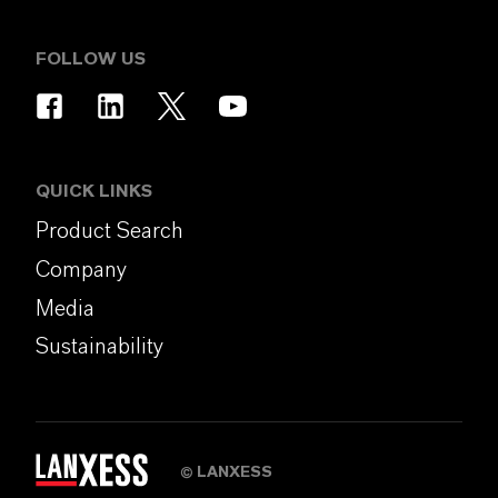
FOLLOW US
QUICK LINKS
Product Search
Company
Media
Sustainability
LANXESS
©