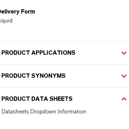
Delivery Form
iquid
PRODUCT APPLICATIONS
PRODUCT SYNONYMS
PRODUCT DATA SHEETS
Datasheets Dropdown Information