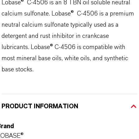
Lobase® C-4506 is an 8 TBN oil soluble neutral
calcium sulfonate. Lobase® C-4506 is a premium
neutral calcium sulfonate typically used as a
detergent and rust inhibitor in crankcase
lubricants. Lobase® C-4506 is compatible with
most mineral base oils, white oils, and synthetic
base stocks.
PRODUCT INFORMATION
Brand
LOBASE®