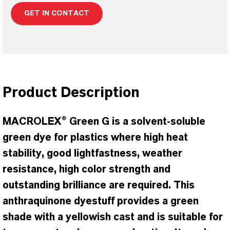
GET IN CONTACT
Product Description
MACROLEX® Green G is a solvent-soluble
green dye for plastics where high heat
stability, good lightfastness, weather
resistance, high color strength and
outstanding brilliance are required. This
anthraquinone dyestuff provides a green
shade with a yellowish cast and is suitable for