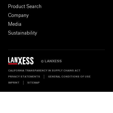
Product Search
Company
Media
Sustainability
LANXESS
©
CALIFORNIA TRANSPARENCY IN SUPPLY CHAINS ACT
PRIVACY STATEMENTS
GENERAL CONDITIONS OF USE
IMPRINT
SITEMAP