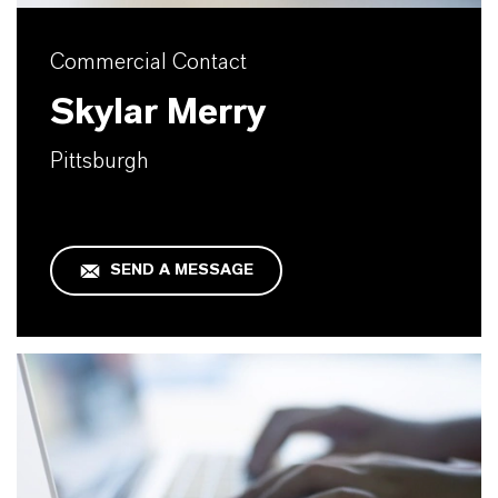
Commercial Contact
Skylar Merry
Pittsburgh
SEND A MESSAGE