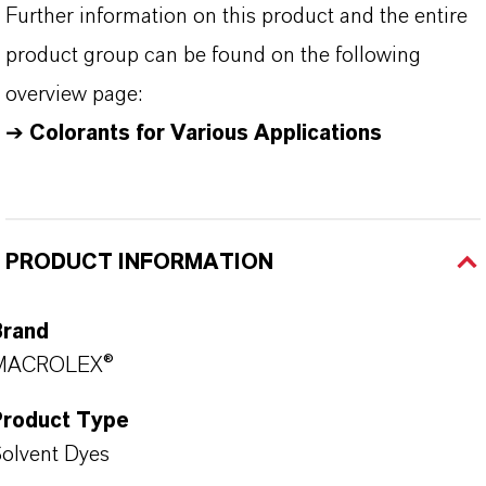
Further information on this product and the entire
product group can be found on the following
overview page:
➔
Colorants for Various Applications
PRODUCT INFORMATION
Brand
MACROLEX®
Product Type
olvent Dyes