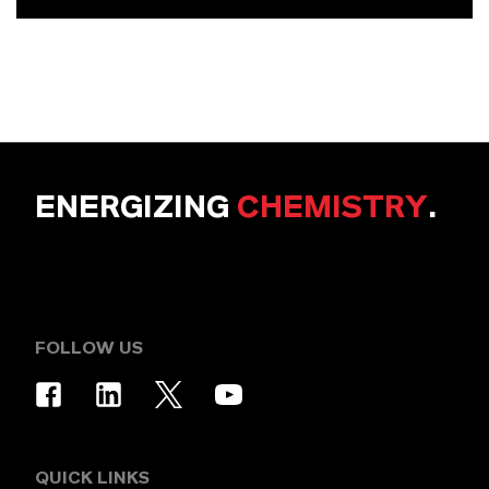
ENERGIZING
CHEMISTRY
.
FOLLOW US
QUICK LINKS