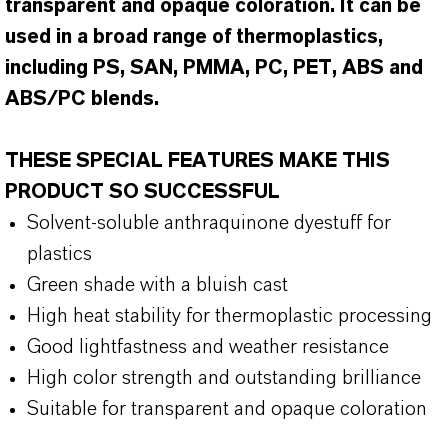
transparent and opaque coloration. It can be
used in a broad range of thermoplastics,
including PS, SAN, PMMA, PC, PET, ABS and
ABS/PC blends.
THESE SPECIAL FEATURES MAKE THIS
PRODUCT SO SUCCESSFUL
Solvent-soluble anthraquinone dyestuff for
plastics
Green shade with a bluish cast
High heat stability for thermoplastic processing
Good lightfastness and weather resistance
High color strength and outstanding brilliance
Suitable for transparent and opaque coloration