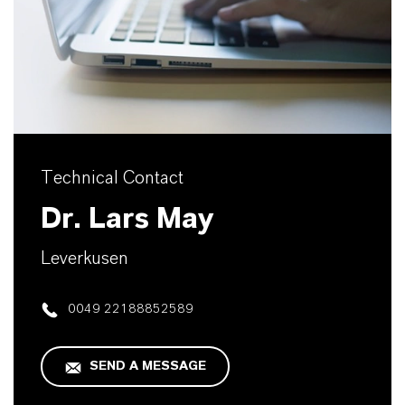
Technical Contact
Dr. Lars May
Leverkusen
0049 22188852589
SEND A MESSAGE