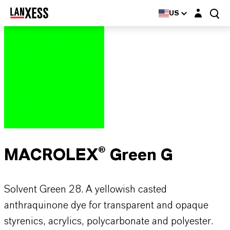
Login layer
US
MACROLEX® Green G
Solvent Green 28. A yellowish casted
anthraquinone dye for transparent and opaque
styrenics, acrylics, polycarbonate and polyester.