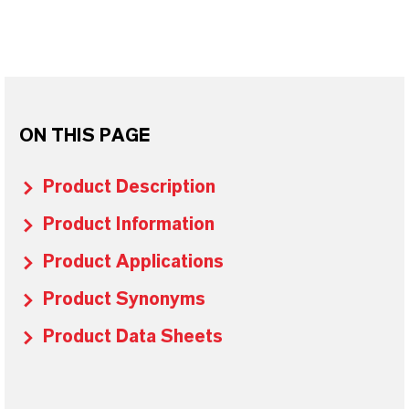
ON THIS PAGE
Product Description
Product Information
Product Applications
Product Synonyms
Product Data Sheets