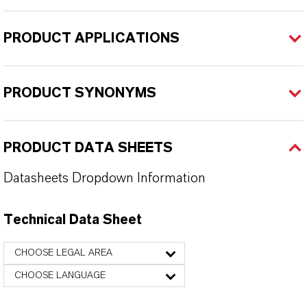
PRODUCT APPLICATIONS
PRODUCT SYNONYMS
PRODUCT DATA SHEETS
Datasheets Dropdown Information
Technical Data Sheet
CHOOSE LEGAL AREA
CHOOSE LANGUAGE