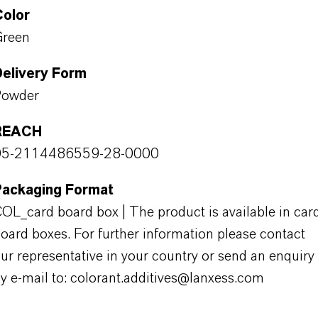
Color
Green
Delivery Form
Powder
REACH
05-2114486559-28-0000
Packaging Format
OL_card board box | The product is available in car
oard boxes. For further information please contact
ur representative in your country or send an enquiry
y e-mail to: colorant.additives@lanxess.com