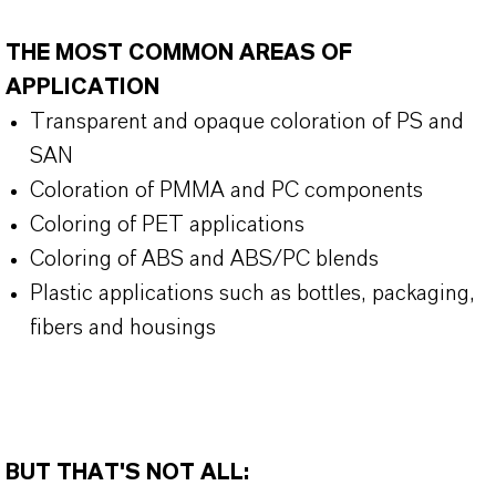
THE MOST COMMON AREAS OF
APPLICATION
Transparent and opaque coloration of PS and
SAN
Coloration of PMMA and PC components
Coloring of PET applications
Coloring of ABS and ABS/PC blends
Plastic applications such as bottles, packaging,
fibers and housings
BUT THAT'S NOT ALL: