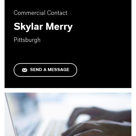
Commercial Contact
Skylar Merry
Pittsburgh
SEND A MESSAGE