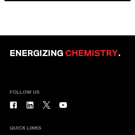
ENERGIZING
CHEMISTRY
.
FOLLOW US
QUICK LINKS