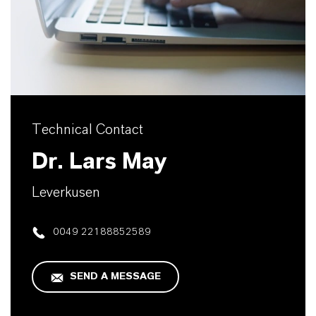
Technical Contact
Dr. Lars May
Leverkusen
0049 22188852589
SEND A MESSAGE