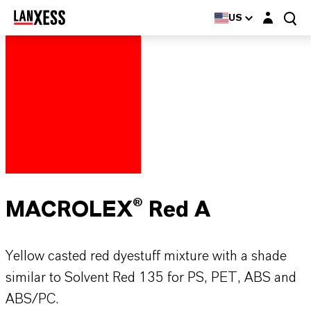
Login layer
US
MACROLEX® Red A
Yellow casted red dyestuff mixture with a shade
similar to Solvent Red 135 for PS, PET, ABS and
ABS/PC.