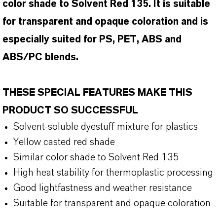
color shade to Solvent Red 135. It is suitable
for transparent and opaque coloration and is
especially suited for PS, PET, ABS and
ABS/PC blends.
THESE SPECIAL FEATURES MAKE THIS
PRODUCT SO SUCCESSFUL
Solvent-soluble dyestuff mixture for plastics
Yellow casted red shade
Similar color shade to Solvent Red 135
High heat stability for thermoplastic processing
Good lightfastness and weather resistance
Suitable for transparent and opaque coloration