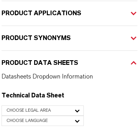
PRODUCT APPLICATIONS
PRODUCT SYNONYMS
PRODUCT DATA SHEETS
Datasheets Dropdown Information
Technical Data Sheet
CHOOSE LEGAL AREA
CHOOSE LANGUAGE