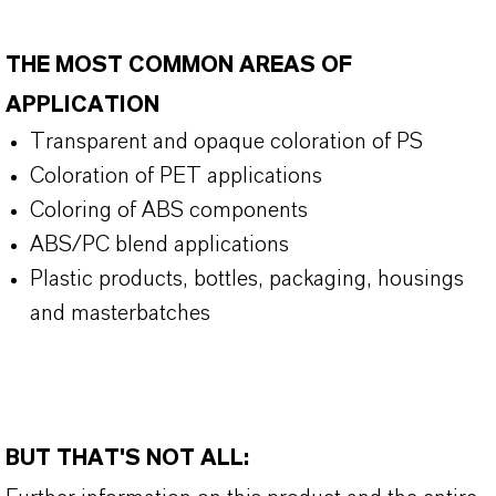
THE MOST COMMON AREAS OF
APPLICATION
Transparent and opaque coloration of PS
Coloration of PET applications
Coloring of ABS components
ABS/PC blend applications
Plastic products, bottles, packaging, housings
and masterbatches
BUT THAT'S NOT ALL: