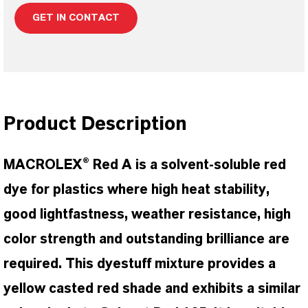
GET IN CONTACT
Product Description
MACROLEX® Red A is a solvent-soluble red
dye for plastics where high heat stability,
good lightfastness, weather resistance, high
color strength and outstanding brilliance are
required. This dyestuff mixture provides a
yellow casted red shade and exhibits a similar