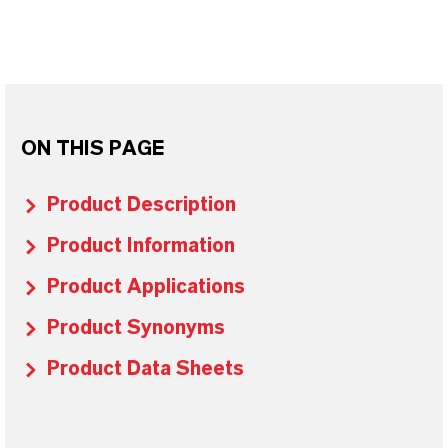
ON THIS PAGE
Product Description
Product Information
Product Applications
Product Synonyms
Product Data Sheets