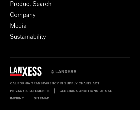
Product Search
Company
Media
Sustainability
LANXESS
©
CALIFORNIA TRANSPARENCY IN SUPPLY CHAINS ACT
PRIVACY STATEMENTS
GENERAL CONDITIONS OF USE
IMPRINT
SITEMAP