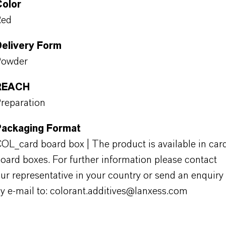
Color
Red
Delivery Form
Powder
REACH
reparation
Packaging Format
OL_card board box | The product is available in car
oard boxes. For further information please contact
ur representative in your country or send an enquiry
y e-mail to: colorant.additives@lanxess.com