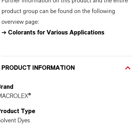
Further information on this product and the entire
product group can be found on the following
overview page:
➔
Colorants for Various Applications
PRODUCT INFORMATION
Brand
MACROLEX®
Product Type
olvent Dyes