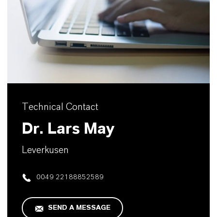
Technical Contact
Dr. Lars May
Leverkusen
0049 22188852589
SEND A MESSAGE