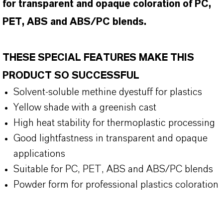
for transparent and opaque coloration of PC,
PET, ABS and ABS/PC blends.
THESE SPECIAL FEATURES MAKE THIS
PRODUCT SO SUCCESSFUL
Solvent-soluble methine dyestuff for plastics
Yellow shade with a greenish cast
High heat stability for thermoplastic processing
Good lightfastness in transparent and opaque
applications
Suitable for PC, PET, ABS and ABS/PC blends
Powder form for professional plastics coloration