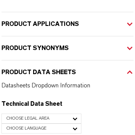
PRODUCT APPLICATIONS
PRODUCT SYNONYMS
PRODUCT DATA SHEETS
Datasheets Dropdown Information
Technical Data Sheet
CHOOSE LEGAL AREA
CHOOSE LANGUAGE