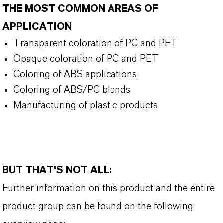
THE MOST COMMON AREAS OF
APPLICATION
Transparent coloration of PC and PET
Opaque coloration of PC and PET
Coloring of ABS applications
Coloring of ABS/PC blends
Manufacturing of plastic products
BUT THAT'S NOT ALL:
Further information on this product and the entire
product group can be found on the following