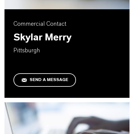
Commercial Contact
Skylar Merry
Pittsburgh
SEND A MESSAGE