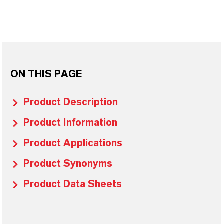
ON THIS PAGE
Product Description
Product Information
Product Applications
Product Synonyms
Product Data Sheets