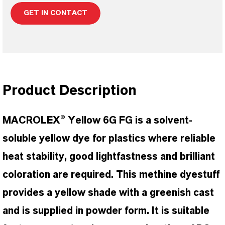
GET IN CONTACT
Product Description
MACROLEX® Yellow 6G FG is a solvent-
soluble yellow dye for plastics where reliable
heat stability, good lightfastness and brilliant
coloration are required. This methine dyestuff
provides a yellow shade with a greenish cast
and is supplied in powder form. It is suitable