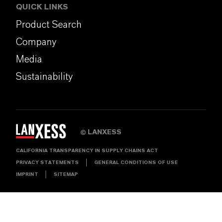
QUICK LINKS
Product Search
Company
Media
Sustainability
LANXESS
©
CALIFORNIA TRANSPARENCY IN SUPPLY CHAINS ACT
PRIVACY STATEMENTS
GENERAL CONDITIONS OF USE
IMPRINT
SITEMAP