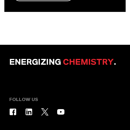
ENERGIZING
CHEMISTRY
.
FOLLOW US