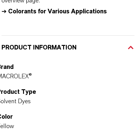
overview page:
➔
Colorants for Various Applications
PRODUCT INFORMATION
Brand
MACROLEX®
Product Type
olvent Dyes
Color
ellow