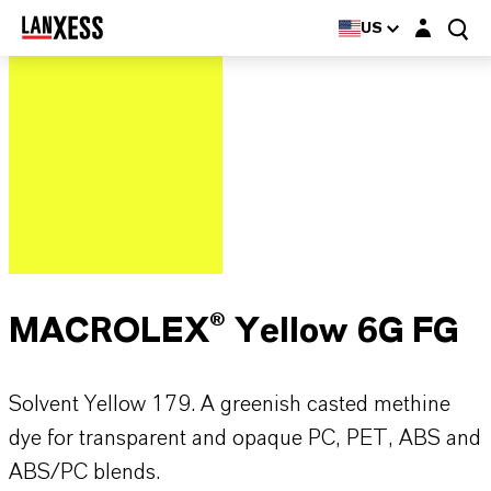
Login layer
US
MACROLEX® Yellow 6G FG
Solvent Yellow 179. A greenish casted methine
dye for transparent and opaque PC, PET, ABS and
ABS/PC blends.