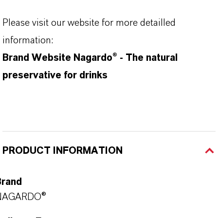
Please visit our website for more detailled
information:
Brand Website Nagardo® - The natural
preservative for drinks
PRODUCT INFORMATION
Brand
NAGARDO®