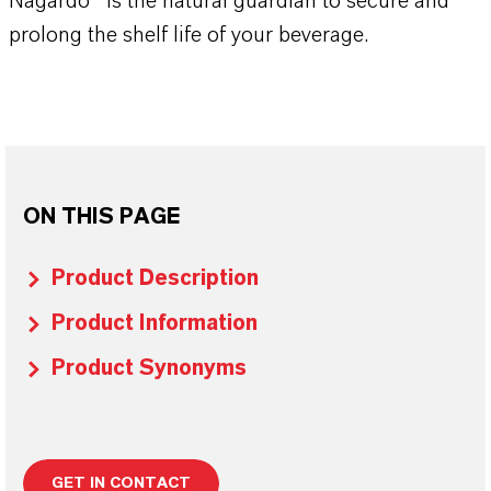
Nagardo® is the natural guardian to secure and
prolong the shelf life of your beverage.
ON THIS PAGE
Product Description
Product Information
Product Synonyms
GET IN CONTACT