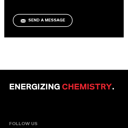
SEND A MESSAGE
ENERGIZING
CHEMISTRY
.
FOLLOW US