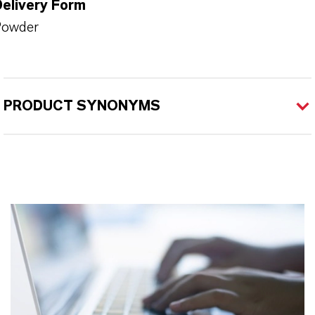
Delivery Form
Powder
PRODUCT SYNONYMS