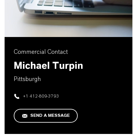
Commercial Contact
Michael Turpin
Pittsburgh
+1 412-809-3793
SEND A MESSAGE