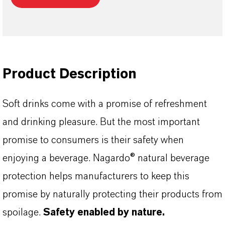
Product Description
Soft drinks come with a promise of refreshment
and drinking pleasure. But the most important
promise to consumers is their safety when
enjoying a beverage. Nagardo® natural beverage
protection helps manufacturers to keep this
promise by naturally protecting their products from
spoilage.
Safety enabled by nature.