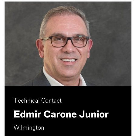
Technical Contact
Edmir Carone Junior
Wilmington