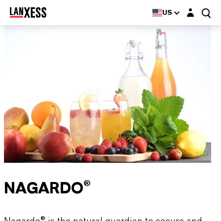
Login layer
US
NAGARDO®