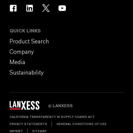
QUICK LINKS
Product Search
Company
Media
Sustainability
LANXESS
©
CALIFORNIA TRANSPARENCY IN SUPPLY CHAINS ACT
PRIVACY STATEMENTS
GENERAL CONDITIONS OF USE
IMPRINT
SITEMAP