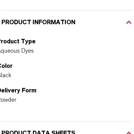
PRODUCT INFORMATION
Product Type
Aqueous Dyes
Color
lack
Delivery Form
Powder
PRODUCT DATA SHEETS