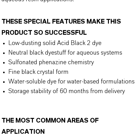
THESE SPECIAL FEATURES MAKE THIS
PRODUCT SO SUCCESSFUL
Low-dusting solid Acid Black 2 dye
Neutral black dyestuff for aqueous systems
Sulfonated phenazine chemistry
Fine black crystal form
Water-soluble dye for water-based formulations
Storage stability of 60 months from delivery
THE MOST COMMON AREAS OF
APPLICATION