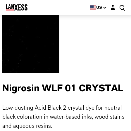
Login layer
US
Nigrosin WLF 01 CRYSTAL
Low-dusting Acid Black 2 crystal dye for neutral
black coloration in water-based inks, wood stains
and aqueous resins.