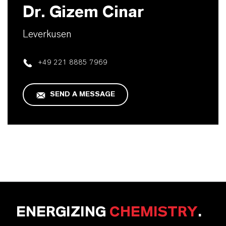
Dr. Gizem Cinar
Leverkusen
+49 221 8885 7969
SEND A MESSAGE
ENERGIZING
CHEMISTRY
.