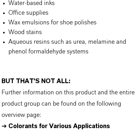
Water-based inks
Office supplies
Wax emulsions for shoe polishes
Wood stains
Aqueous resins such as urea, melamine and
phenol formaldehyde systems
BUT THAT'S NOT ALL:
Further information on this product and the entire
product group can be found on the following
overview page:
➔
Colorants for Various Applications