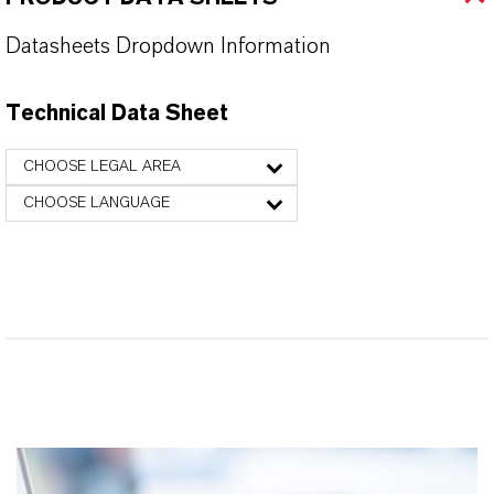
Datasheets Dropdown Information
Technical Data Sheet
CHOOSE LEGAL AREA
CHOOSE LANGUAGE