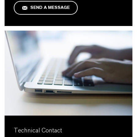
SEND A MESSAGE
Technical Contact