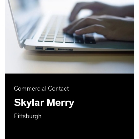
Commercial Contact
Skylar Merry
Pittsburgh