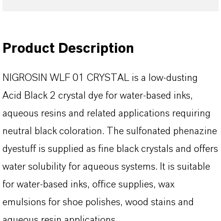
Product Description
NIGROSIN WLF 01 CRYSTAL is a low-dusting
Acid Black 2 crystal dye for water-based inks,
aqueous resins and related applications requiring
neutral black coloration. The sulfonated phenazine
dyestuff is supplied as fine black crystals and offers
water solubility for aqueous systems. It is suitable
for water-based inks, office supplies, wax
emulsions for shoe polishes, wood stains and
aqueous resin applications.