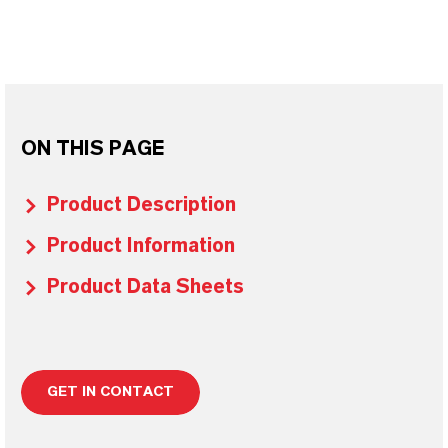
ON THIS PAGE
Product Description
Product Information
Product Data Sheets
GET IN CONTACT