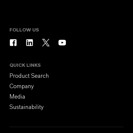
FOLLOW US
QUICK LINKS
Product Search
Company
Media
Sustainability