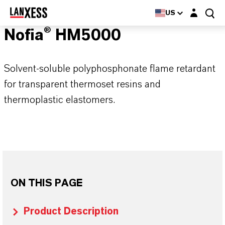
Login layer
US
Nofia® HM5000
Solvent-soluble polyphosphonate flame retardant
for transparent thermoset resins and
thermoplastic elastomers.
ON THIS PAGE
Product Description