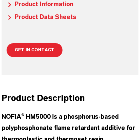
Product Information
Product Data Sheets
GET IN CONTACT
Product Description
NOFIA® HM5000 is a phosphorus-based
polyphosphonate flame retardant additive for
thermoplastic and thermoset resin