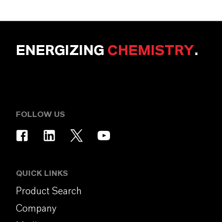
ENERGIZING
CHEMISTRY
.
FOLLOW US
QUICK LINKS
Product Search
Company