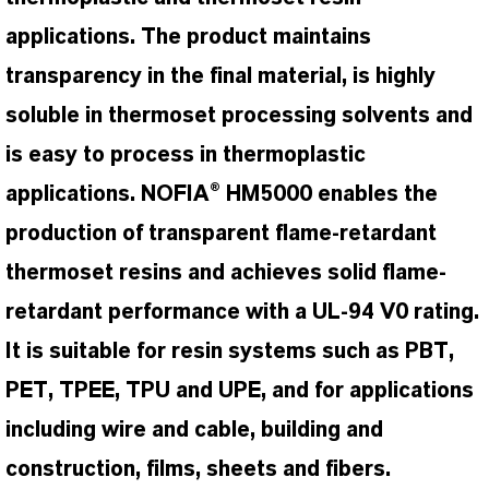
applications. The product maintains
transparency in the final material, is highly
soluble in thermoset processing solvents and
is easy to process in thermoplastic
applications. NOFIA® HM5000 enables the
production of transparent flame-retardant
thermoset resins and achieves solid flame-
retardant performance with a UL-94 V0 rating.
It is suitable for resin systems such as PBT,
PET, TPEE, TPU and UPE, and for applications
including wire and cable, building and
construction, films, sheets and fibers.