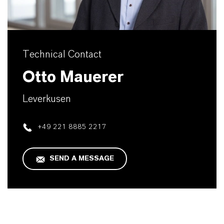
Technical Contact
Otto Mauerer
Leverkusen
+49 221 8885 2217
SEND A MESSAGE