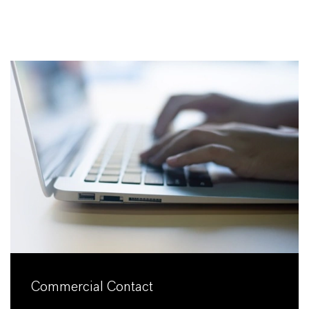
Commercial Contact