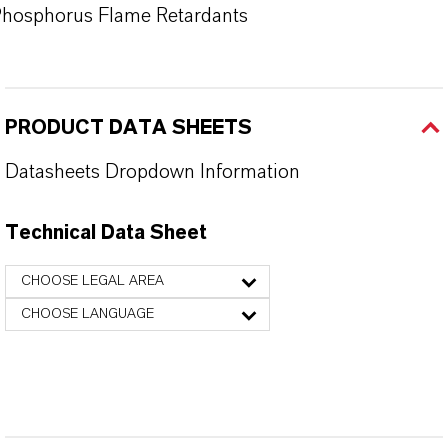
hosphorus Flame Retardants
PRODUCT DATA SHEETS
Datasheets Dropdown Information
Technical Data Sheet
CHOOSE LEGAL AREA
CHOOSE LANGUAGE