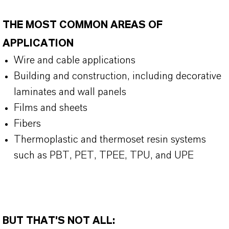
THE MOST COMMON AREAS OF
APPLICATION
Wire and cable applications
Building and construction, including decorative
laminates and wall panels
Films and sheets
Fibers
Thermoplastic and thermoset resin systems
such as PBT, PET, TPEE, TPU, and UPE
BUT THAT'S NOT ALL: