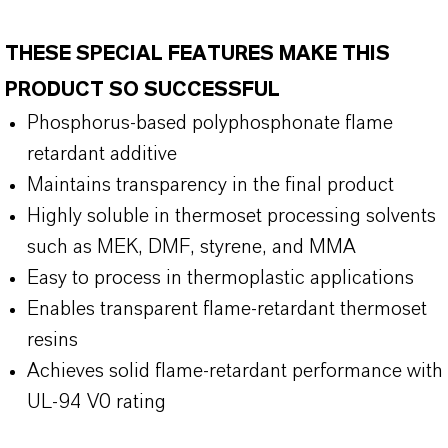
THESE SPECIAL FEATURES MAKE THIS
PRODUCT SO SUCCESSFUL
Phosphorus-based polyphosphonate flame
retardant additive
Maintains transparency in the final product
Highly soluble in thermoset processing solvents
such as MEK, DMF, styrene, and MMA
Easy to process in thermoplastic applications
Enables transparent flame-retardant thermoset
resins
Achieves solid flame-retardant performance with
UL-94 V0 rating