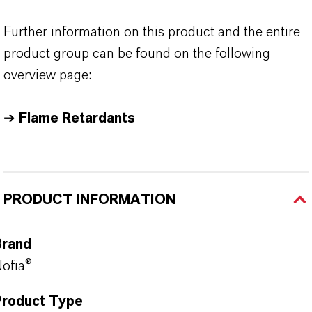
Further information on this product and the entire
product group can be found on the following
overview page:
➔
Flame Retardants
PRODUCT INFORMATION
Brand
ofia®
Product Type