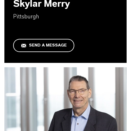
Skylar Merry
Pittsburgh
SEND A MESSAGE