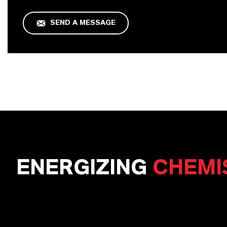
SEND A MESSAGE
ENERGIZING
CHEMI