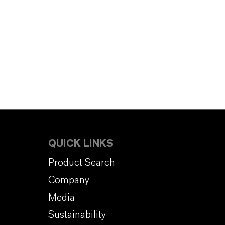
QUICK LINKS
Product Search
Company
Media
Sustainability