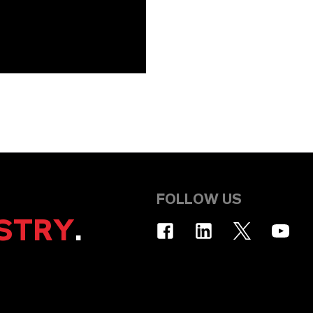
FOLLOW US
STRY
.