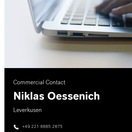
Commercial Contact
Niklas Oessenich
Leverkusen
+49 221 8885 2875