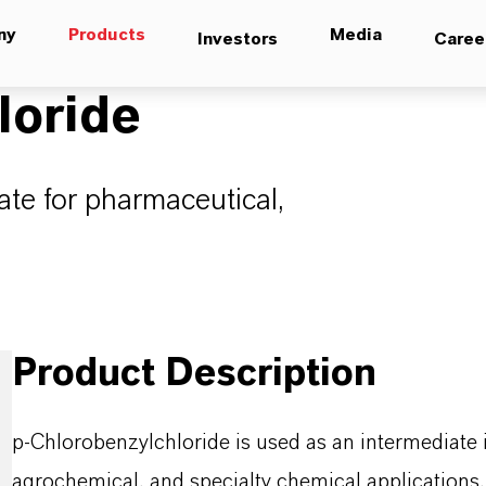
ny
Products
Media
Investors
Caree
loride
ate for pharmaceutical,
Product Description
p-Chlorobenzylchloride is used as an intermediate 
agrochemical, and specialty chemical applications