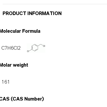
PRODUCT INFORMATION
Molecular Formula
C7H6Cl2
Molar weight
161
CAS (CAS Number)