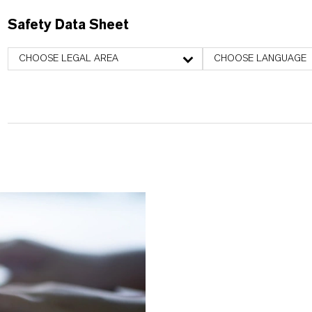
Safety Data Sheet
CHOOSE LEGAL AREA
CHOOSE LANGUAGE