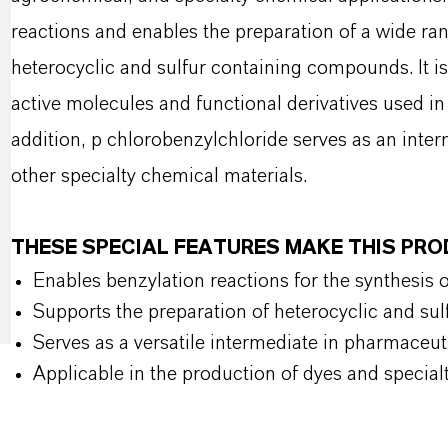
reactions and enables the preparation of a wide ran
heterocyclic and sulfur containing compounds. It is 
active molecules and functional derivatives used i
addition, p chlorobenzylchloride serves as an inte
other specialty chemical materials.
THESE SPECIAL FEATURES MAKE THIS PR
Enables benzylation reactions for the synthesis 
Supports the preparation of heterocyclic and s
Serves as a versatile intermediate in pharmaceu
Applicable in the production of dyes and special