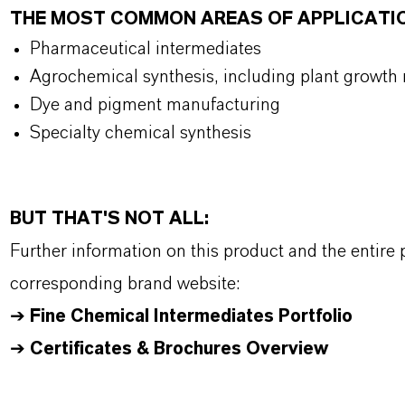
THE MOST COMMON AREAS OF APPLICATI
Pharmaceutical intermediates
Agrochemical synthesis, including plant growth 
Dye and pigment manufacturing
Specialty chemical synthesis
BUT THAT'S NOT ALL:
Further information on this product and the entire
corresponding brand website:
➔
Fine Chemical Intermediates Portfolio
➔
Certificates & Brochures Overview