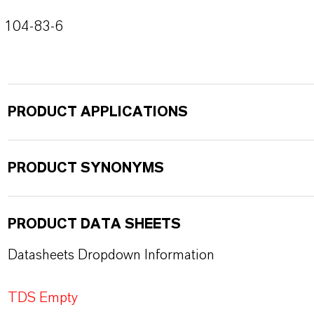
104-83-6
PRODUCT APPLICATIONS
PRODUCT SYNONYMS
PRODUCT DATA SHEETS
Datasheets Dropdown Information
TDS Empty