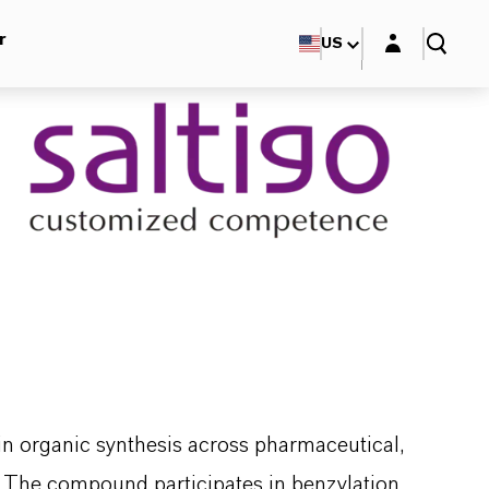
Login layer
r
US
in organic synthesis across pharmaceutical,
. The compound participates in benzylation