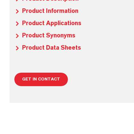
Product Information
Product Applications
Product Synonyms
Product Data Sheets
GET IN CONTACT