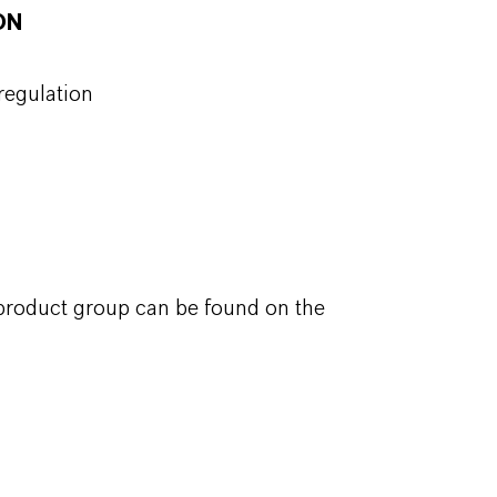
ON
regulation
 product group can be found on the