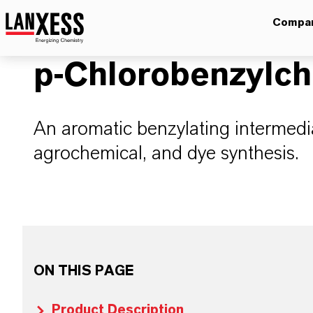
Compa
p-Chlorobenzylch
An aromatic benzylating intermedi
agrochemical, and dye synthesis.
ON THIS PAGE
Product Description