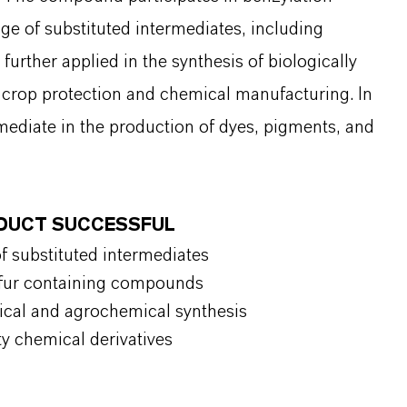
ge of substituted intermediates, including
further applied in the synthesis of biologically
n crop protection and chemical manufacturing. In
rmediate in the production of dyes, pigments, and
ODUCT SUCCESSFUL
of substituted intermediates
ulfur containing compounds
tical and agrochemical synthesis
ty chemical derivatives