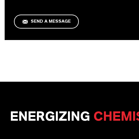
SEND A MESSAGE
ENERGIZING
CHEMI