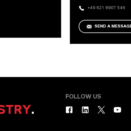
+49 621 8907 546
SEND A MESSAG
FOLLOW US
STRY
.