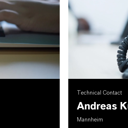
Technical Contact
Andreas K
Mannheim