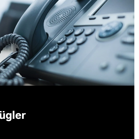
ügler