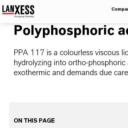
Compa
Polyphosphoric a
PPA 117 is a colourless viscous liq
hydrolyzing into ortho-phosphoric 
exothermic and demands due care
ON THIS PAGE