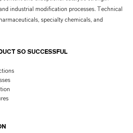
 and industrial modification processes. Technical
pharmaceuticals, specialty chemicals, and
ODUCT SO SUCCESSFUL
ctions
sses
tion
ures
ON