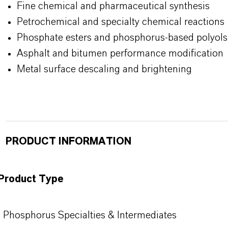
Fine chemical and pharmaceutical synthesis
Petrochemical and specialty chemical reactions
Phosphate esters and
phosphorus-based polyols
Asphalt and bitumen performance modification
Metal surface descaling and brightening
PRODUCT INFORMATION
Product Type
Phosphorus Specialties & Intermediates