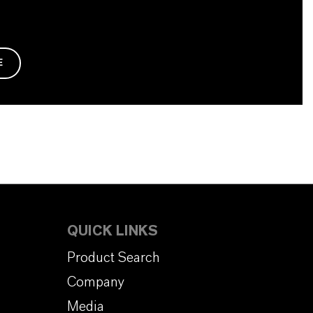
E
QUICK LINKS
Product Search
Company
Media