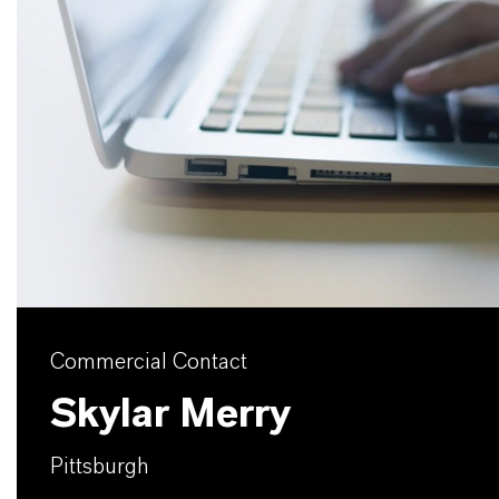
Commercial Contact
Skylar Merry
Pittsburgh