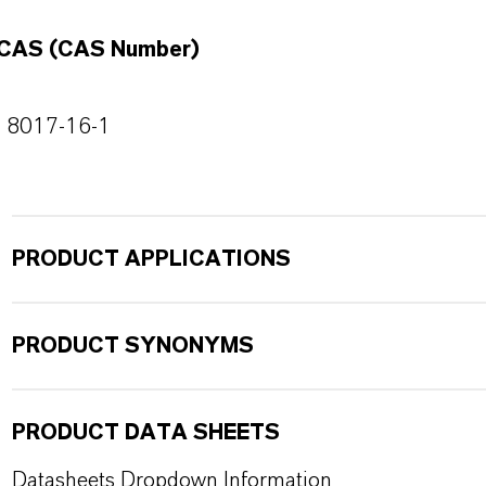
CAS (CAS Number)
8017-16-1
PRODUCT APPLICATIONS
PRODUCT SYNONYMS
PRODUCT DATA SHEETS
Datasheets Dropdown Information