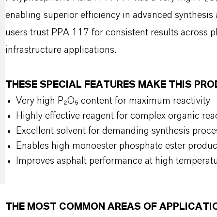
enabling superior efficiency in advanced synthesis
users trust PPA 117 for consistent results across 
infrastructure applications.
THESE SPECIAL FEATURES MAKE THIS PR
Very high P₂O₅ content for maximum reactivity
Highly effective reagent for complex organic rea
Excellent solvent for demanding synthesis proce
Enables high monoester phosphate ester produc
Improves asphalt performance at high temperat
THE MOST COMMON AREAS OF APPLICATI