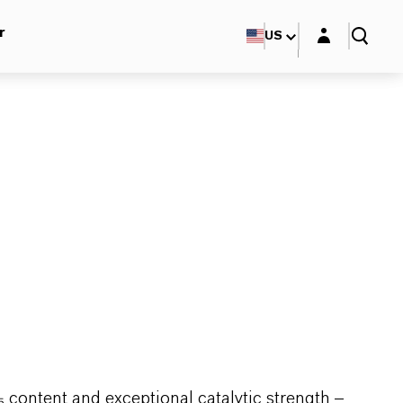
Login layer
r
US
 content and exceptional catalytic strength –