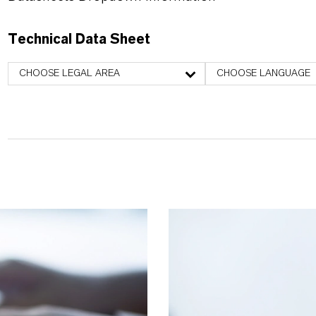
Technical Data Sheet
CHOOSE LEGAL AREA
CHOOSE LANGUAGE