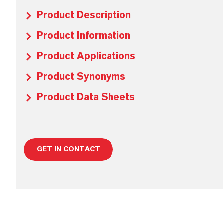
Product Description
Product Information
Product Applications
Product Synonyms
Product Data Sheets
GET IN CONTACT