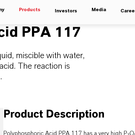
ny
Products
Media
Investors
Caree
cid PPA 117
uid, miscible with water,
acid. The reaction is
.
Product Description
Polyphosphoric Acid PPA 117 has a very high P
₂O₅