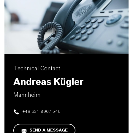
Technical Contact
Andreas Kügler
Mannheim
+49 621 8907 546
SEND A MESSAGE