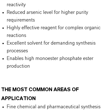
reactivity
Reduced arsenic level for higher purity
requirements
Highly effective reagent for complex organic
reactions
Excellent solvent for demanding synthesis
processes
Enables high monoester phosphate ester
production
THE MOST COMMON AREAS OF
APPLICATION
Fine chemical and pharmaceutical synthesis