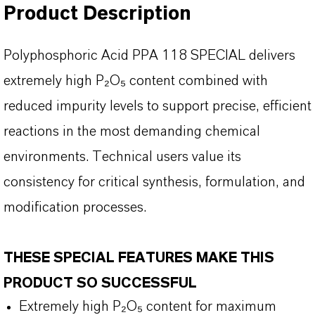
Product Description
Polyphosphoric Acid PPA 118 SPECIAL delivers
extremely high P
₂O₅ content combined with
reduced impurity levels to support precise, efficient
reactions in the most demanding chemical
environments. Technical users value its
consistency for critical synthesis, formulation, and
modification processes.
THESE SPECIAL FEATURES MAKE THIS
PRODUCT SO SUCCESSFUL
Extremely
high P₂O₅ content for maximum