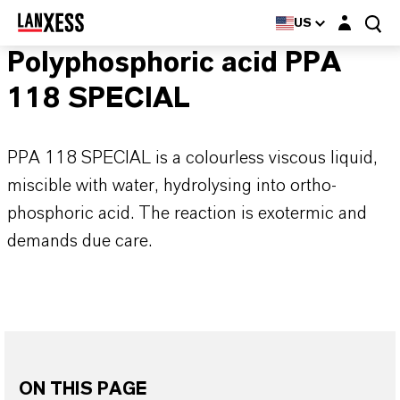
Login layer
US
Polyphosphoric acid PPA
118 SPECIAL
PPA 118 SPECIAL is a colourless viscous liquid,
miscible with water, hydrolysing into ortho-
phosphoric acid. The reaction is exotermic and
demands due care.
ON THIS PAGE