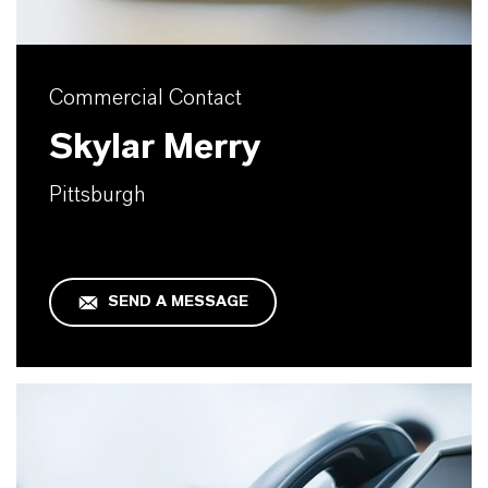
Commercial Contact
Skylar Merry
Pittsburgh
SEND A MESSAGE