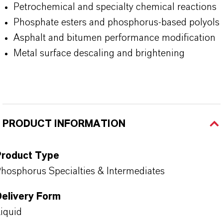
Petrochemical and specialty chemical reactions
Phosphate esters and
phosphorus-based polyols
Asphalt and bitumen performance modification
Metal surface descaling and brightening
PRODUCT INFORMATION
Product Type
hosphorus Specialties & Intermediates
Delivery Form
iquid