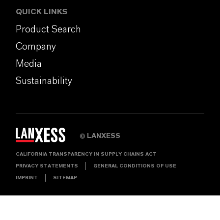
QUICK LINKS
Product Search
Company
Media
Sustainability
LANXESS
©
CALIFORNIA TRANSPARENCY IN SUPPLY CHAINS ACT
PRIVACY STATEMENTS
GENERAL CONDITIONS OF USE
IMPRINT
SITEMAP