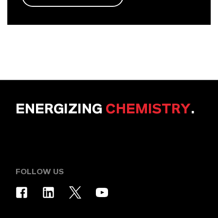
ENERGIZING
CHEMISTRY
.
FOLLOW US