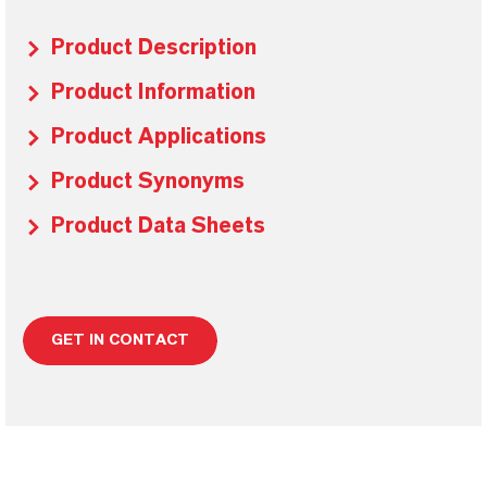
Product Description
Product Information
Product Applications
Product Synonyms
Product Data Sheets
GET IN CONTACT