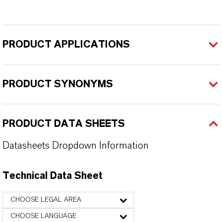
PRODUCT APPLICATIONS
PRODUCT SYNONYMS
PRODUCT DATA SHEETS
Datasheets Dropdown Information
Technical Data Sheet
CHOOSE LEGAL AREA
CHOOSE LANGUAGE