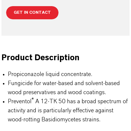
GET IN CONTACT
Product Description
Propiconazole liquid concentrate.
Fungicide for water-based and solvent-based
wood preservatives and wood coatings.
®
Preventol
A 12-TK 50 has a broad spectrum of
activity and is particularly effective against
wood-rotting Basidiomycetes strains.