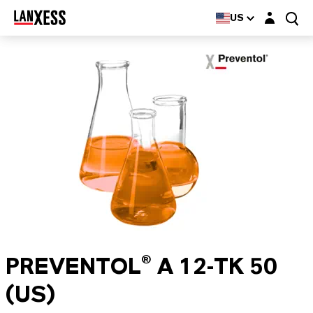
Login layer
US
PREVENTOL® A 12-TK 50
(US)