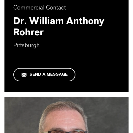
Commercial Contact
Dr. William Anthony
Rohrer
Pittsburgh
SEND A MESSAGE