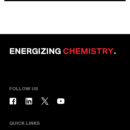
ENERGIZING
CHEMISTRY
.
FOLLOW US
QUICK LINKS