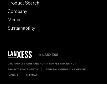
Product Search
Company
Media
Sustainability
LANXESS
©
CALIFORNIA TRANSPARENCY IN SUPPLY CHAINS ACT
PRIVACY STATEMENTS
GENERAL CONDITIONS OF USE
IMPRINT
SITEMAP