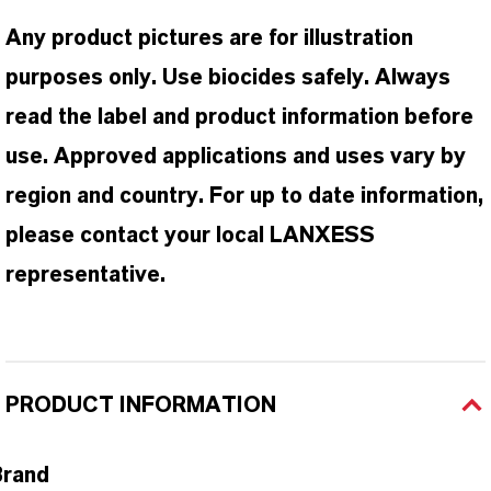
Any product pictures are for illustration
purposes only. Use biocides safely. Always
read the label and product information before
use. Approved applications and uses vary by
region and country. For up to date information,
please contact your local LANXESS
representative.
PRODUCT INFORMATION
Brand