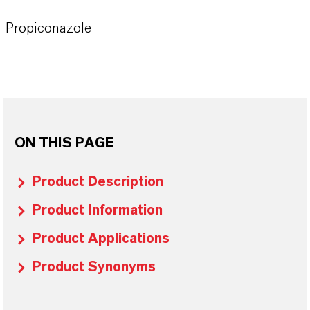
Propiconazole
ON THIS PAGE
Product Description
Product Information
Product Applications
Product Synonyms