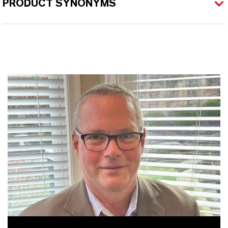
PRODUCT SYNONYMS