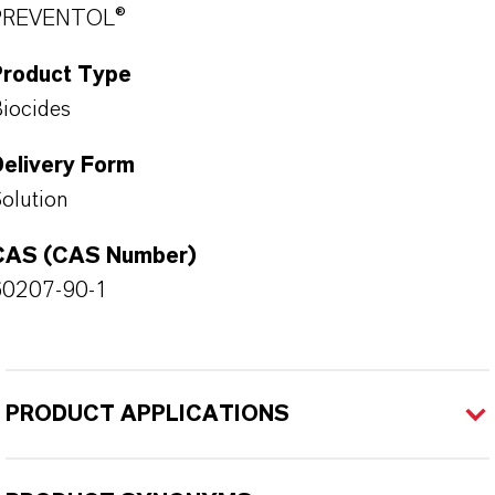
PREVENTOL®
Product Type
iocides
Delivery Form
olution
CAS (CAS Number)
60207-90-1
PRODUCT APPLICATIONS