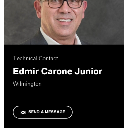
Technical Contact
Edmir Carone Junior
Wilmington
SEND A MESSAGE