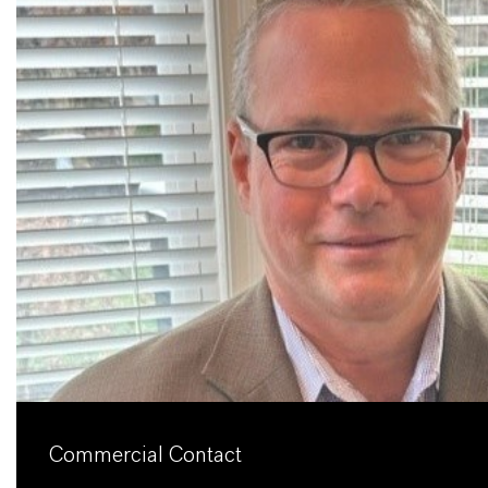
Commercial Contact