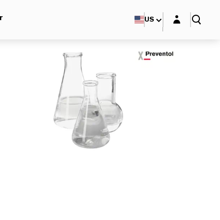
Login layer
r
US