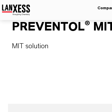
Compa
PREVENTOL® MIT
MIT solution