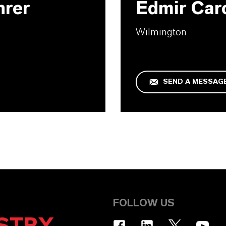
hrer
Edmir Car
Wilmington
SEND A MESSAG
FOLLOW US