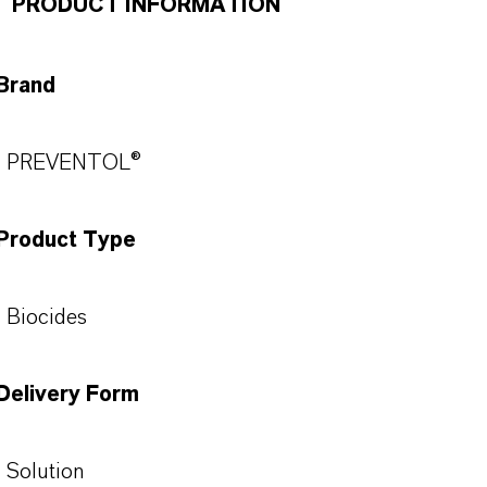
PRODUCT INFORMATION
Brand
PREVENTOL®
Product Type
Biocides
Delivery Form
Solution