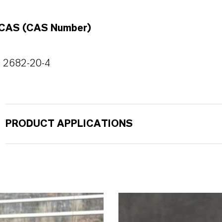
CAS (CAS Number)
2682-20-4
PRODUCT APPLICATIONS