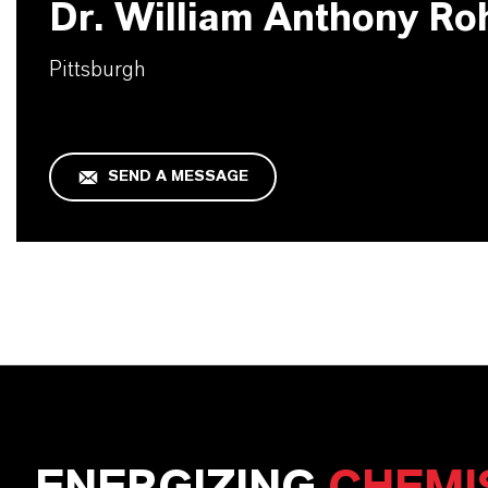
Dr. William Anthony Ro
Pittsburgh
SEND A MESSAGE