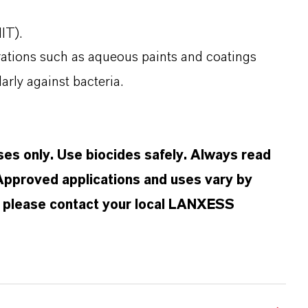
(MIT).
arations such as aqueous paints and coatings
ularly against bacteria.
oses only. Use biocides safely. Always read
 Approved applications and uses vary by
n, please contact your local LANXESS