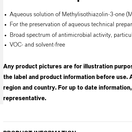
Aqueous solution of Methylisothiazolin-3-one 
For the preservation of aqueous technical prep
Broad spectrum of antimicrobial activity, partic
VOC- and solvent-free
Any product pictures are for illustration purp
the label and product information before use.
region and country. For up to date informatio
representative.