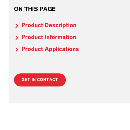
ON THIS PAGE
Product Description
Product Information
Product Applications
GET IN CONTACT