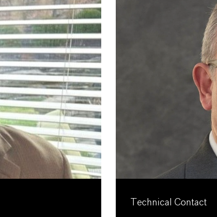
Technical Contact