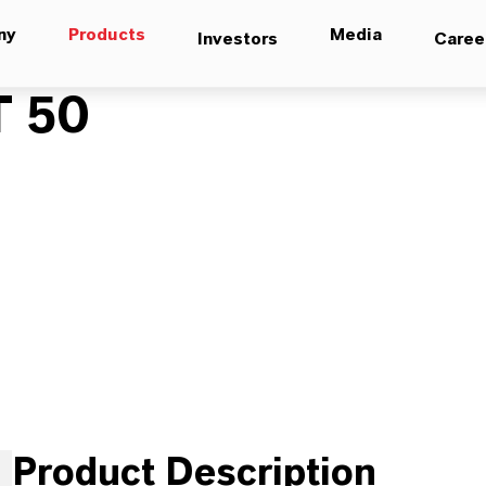
ny
Products
Media
Investors
Caree
 50
Product Description