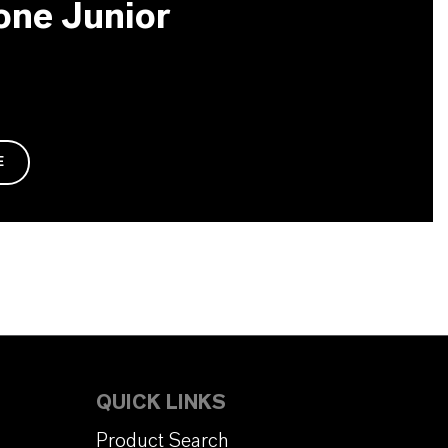
one Junior
E
QUICK LINKS
Product Search