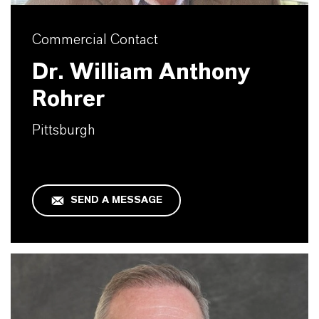
Commercial Contact
Dr. William Anthony
Rohrer
Pittsburgh
SEND A MESSAGE