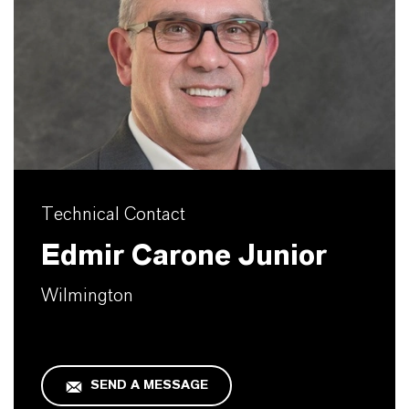
Technical Contact
Edmir Carone Junior
Wilmington
SEND A MESSAGE