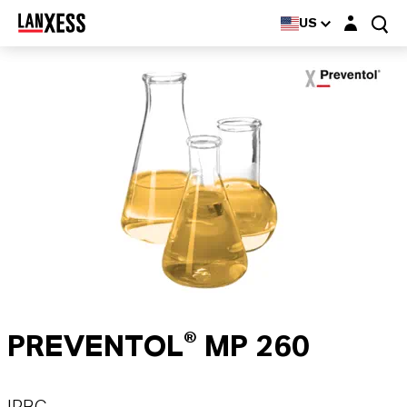
Login layer
US
PREVENTOL® MP 260