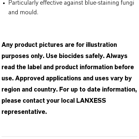
Particularly effective against blue-staining fungi
and mould.
Any product pictures are for illustration
purposes only. Use biocides safely. Always
read the label and product information before
use. Approved applications and uses vary by
region and country. For up to date information,
please contact your local LANXESS
representative.