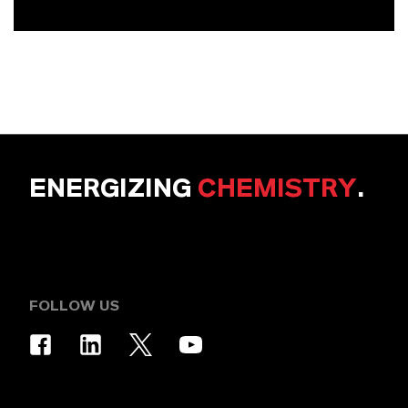
ENERGIZING
CHEMISTRY
.
FOLLOW US