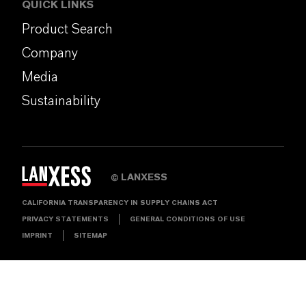
QUICK LINKS
Product Search
Company
Media
Sustainability
LANXESS
©
CALIFORNIA TRANSPARENCY IN SUPPLY CHAINS ACT
PRIVACY STATEMENTS
GENERAL CONDITIONS OF USE
IMPRINT
SITEMAP