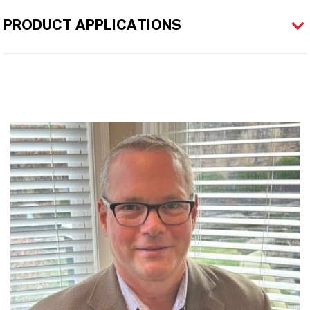
PRODUCT APPLICATIONS