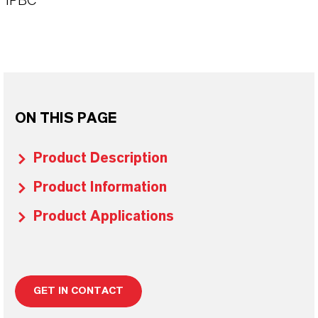
IPBC
ON THIS PAGE
Product Description
Product Information
Product Applications
GET IN CONTACT