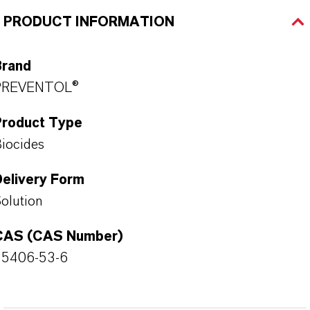
PRODUCT INFORMATION
Brand
PREVENTOL®
Product Type
iocides
Delivery Form
olution
CAS (CAS Number)
55406-53-6