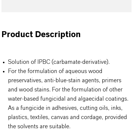
Product Description
Solution of IPBC (carbamate-derivative).
For the formulation of aqueous wood
preservatives, anti-blue-stain agents, primers
and wood stains. For the formulation of other
water-based fungicidal and algaecidal coatings.
As a fungicide in adhesives, cutting oils, inks,
plastics, textiles, canvas and cordage, provided
the solvents are suitable.