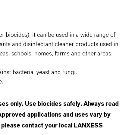
r biocides), it can be used in a wide range of
tants and disinfectant cleaner products used in
reas, schools, homes, farms and other areas,
inst bacteria, yeast and fungi.
e.
oses only. Use biocides safely. Always read
 Approved applications and uses vary by
n, please contact your local LANXESS