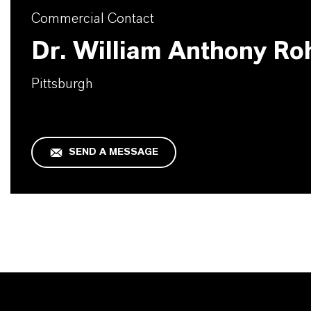
Commercial Contact
Dr. William Anthony Ro
Pittsburgh
SEND A MESSAGE