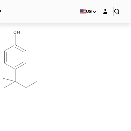
Login layer
r
US