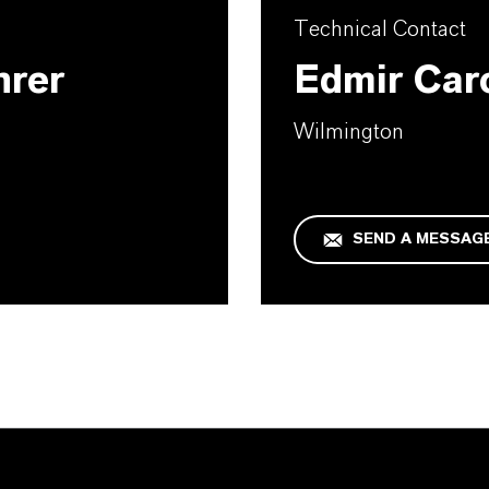
Technical Contact
hrer
Edmir Car
Wilmington
SEND A MESSAG