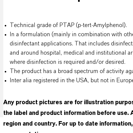
Technical grade of PTAP (p-tert-Amylphenol).
In a formulation (mainly in combination with othe
disinfectant applications. That includes disinfec
and around hospital, medical and institutional a
where disinfection is required and/or desired.
The product has a broad spectrum of activity aga
Inter alia registered in the USA, but not in Europ
Any product pictures are for illustration purp
the label and product information before use.
region and country. For up to date informatio