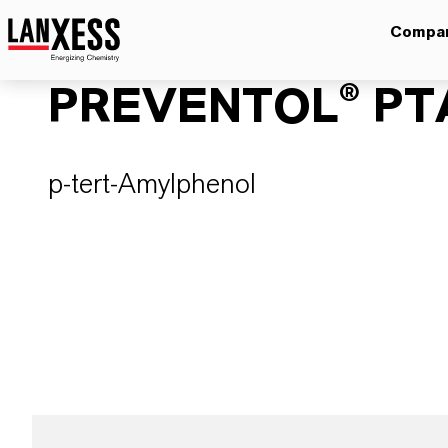
Compa
PREVENTOL® PT
p-tert-Amylphenol