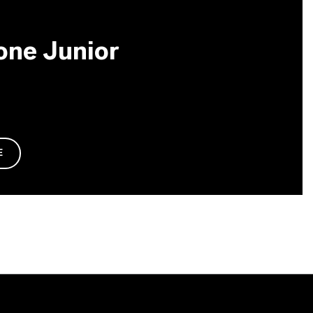
one Junior
E