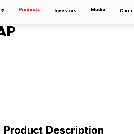
ny
Products
Media
Investors
Caree
AP
Product Description