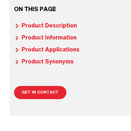
ON THIS PAGE
Product Description
Product Information
Product Applications
Product Synonyms
GET IN CONTACT