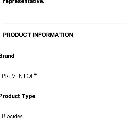
representative.
PRODUCT INFORMATION
Brand
PREVENTOL®
Product Type
Biocides