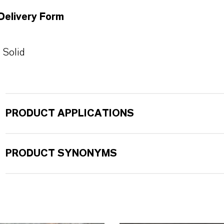
Delivery Form
Solid
PRODUCT APPLICATIONS
PRODUCT SYNONYMS