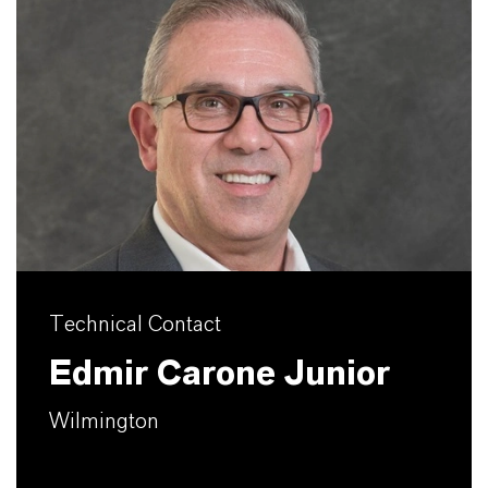
Technical Contact
Edmir Carone Junior
Wilmington