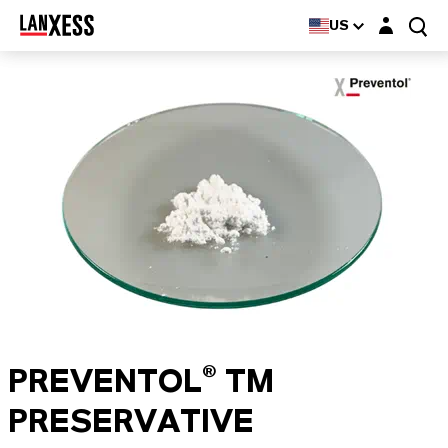
Login layer
US
PREVENTOL® TM
PRESERVATIVE