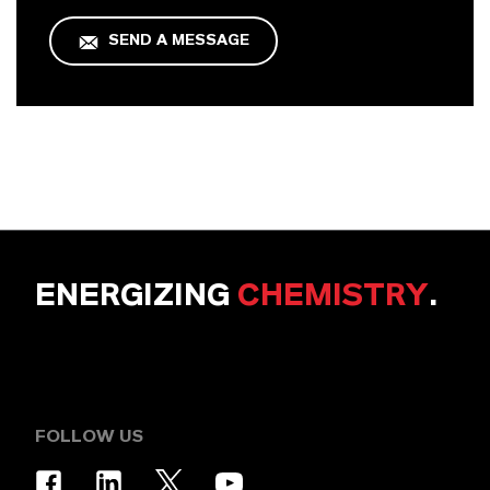
SEND A MESSAGE
ENERGIZING
CHEMISTRY
.
FOLLOW US