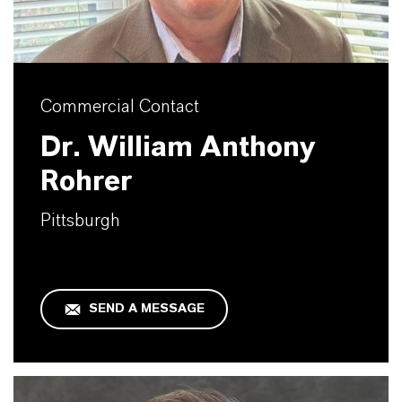
Commercial Contact
Dr. William Anthony
Rohrer
Pittsburgh
SEND A MESSAGE