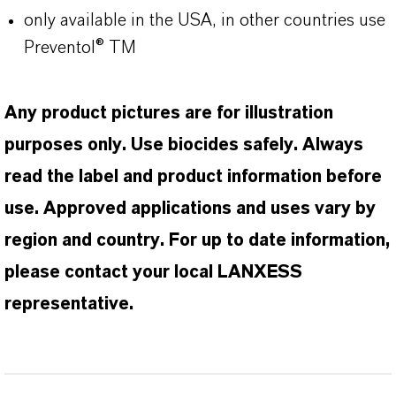
only available in the USA, in other countries use
Preventol® TM
Any product pictures are for illustration
purposes only. Use biocides safely. Always
read the label and product information before
use. Approved applications and uses vary by
region and country. For up to date information,
please contact your local LANXESS
representative.