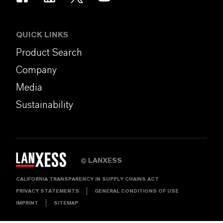
QUICK LINKS
Product Search
Company
Media
Sustainability
LANXESS
©
CALIFORNIA TRANSPARENCY IN SUPPLY CHAINS ACT
PRIVACY STATEMENTS
GENERAL CONDITIONS OF USE
IMPRINT
SITEMAP