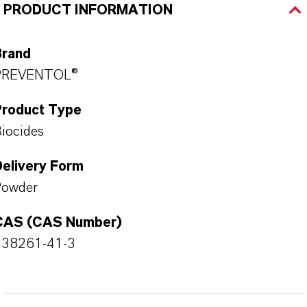
PRODUCT INFORMATION
Brand
PREVENTOL®
Product Type
iocides
Delivery Form
Powder
CAS (CAS Number)
138261-41-3