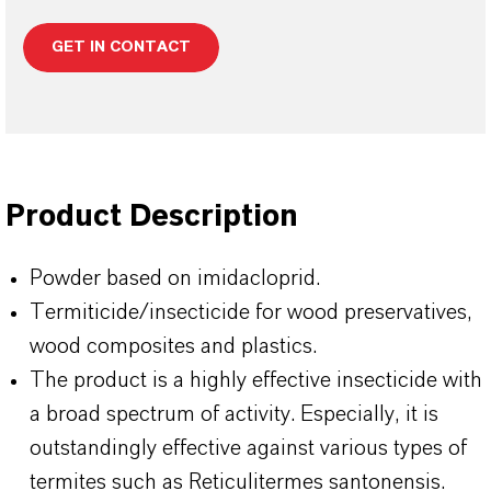
GET IN CONTACT
Product Description
Powder based on imidacloprid.
Termiticide/insecticide for wood preservatives,
wood composites and plastics.
The product is a highly effective insecticide with
a broad spectrum of activity. Especially, it is
outstandingly effective against various types of
termites such as Reticulitermes santonensis.