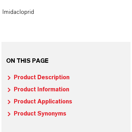
Imidacloprid
ON THIS PAGE
Product Description
Product Information
Product Applications
Product Synonyms