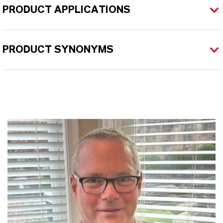
PRODUCT APPLICATIONS
PRODUCT SYNONYMS