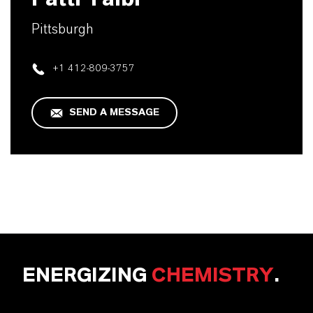
Pittsburgh
+1 412-809-3757
SEND A MESSAGE
ENERGIZING
CHEMISTRY
.