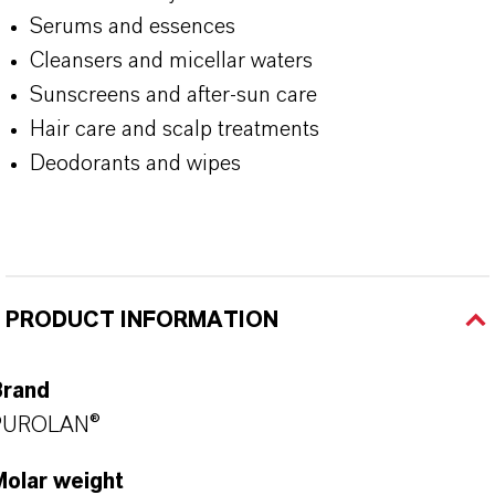
Serums and essences
Cleansers and micellar waters
Sunscreens and after-sun care
Hair care and scalp treatments
Deodorants and wipes
PRODUCT INFORMATION
Brand
PUROLAN®
Molar weight