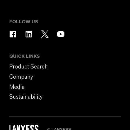
FOLLOW US
QUICK LINKS
Product Search
Company
Media
Sustainability
LANXESS