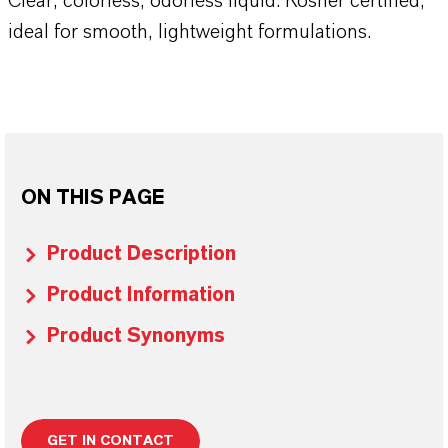
Clear, colorless, odorless liquid. Kosher certified,
ideal for smooth, lightweight formulations.
ON THIS PAGE
Product Description
Product Information
Product Synonyms
GET IN CONTACT