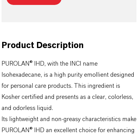
Product Description
PUROLAN® IHD, with the INCI name
Isohexadecane, is a high purity emollient designed
for personal care products. This ingredient is
Kosher certified and presents as a clear, colorless,
and odorless liquid.
Its lightweight and non-greasy characteristics make
PUROLAN® IHD an excellent choice for enhancing