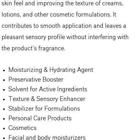
skin feel and improving the texture of creams,
lotions, and other cosmetic formulations. It
contributes to smooth application and leaves a
pleasant sensory profile without interfering with
the product’s fragrance.
Moisturizing & Hydrating Agent
Preservative Booster
Solvent for Active Ingredients
Texture & Sensory Enhancer
Stabilizer for Formulations
Personal Care Products
Cosmetics
Facial and body moisturizers