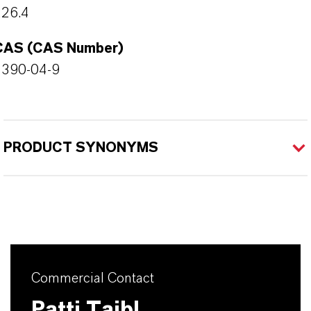
226.4
CAS (CAS Number)
4390-04-9
PRODUCT SYNONYMS
Commercial Contact
Patti Taibl