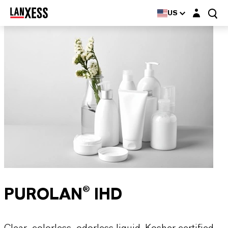
Login layer
US
PUROLAN® IHD