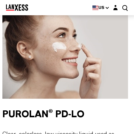
Login layer
US
PUROLAN® PD-LO