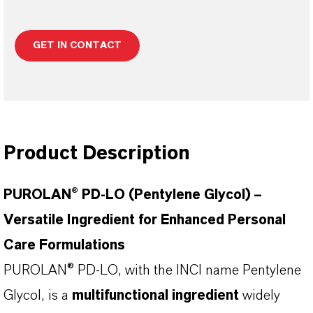
GET IN CONTACT
Product Description
PUROLAN® PD-LO (Pentylene Glycol) –
Versatile Ingredient for Enhanced Personal
Care Formulations
PUROLAN® PD-LO, with the INCI name Pentylene
Glycol, is a
multifunctional ingredient
widely