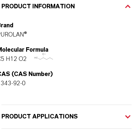
PRODUCT INFORMATION
Brand
PUROLAN®
Molecular Formula
C5 H12 O2
CAS (CAS Number)
5343-92-0
PRODUCT APPLICATIONS