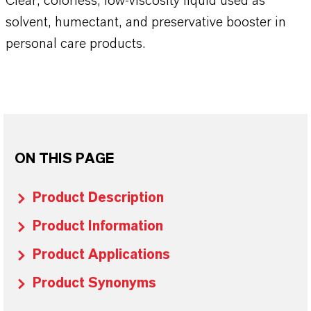
Clear, colorless, low-viscosity liquid used as
solvent, humectant, and preservative booster in
personal care products.
ON THIS PAGE
Product Description
Product Information
Product Applications
Product Synonyms