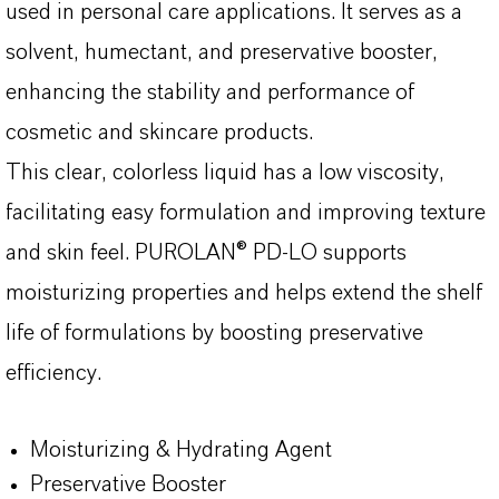
used in personal care applications. It serves as a
solvent, humectant, and preservative booster,
enhancing the stability and performance of
cosmetic and skincare products.
This clear, colorless liquid has a low viscosity,
facilitating easy formulation and improving texture
and skin feel. PUROLAN® PD-LO supports
moisturizing properties and helps extend the shelf
life of formulations by boosting preservative
efficiency.
Moisturizing & Hydrating Agent
Preservative Booster