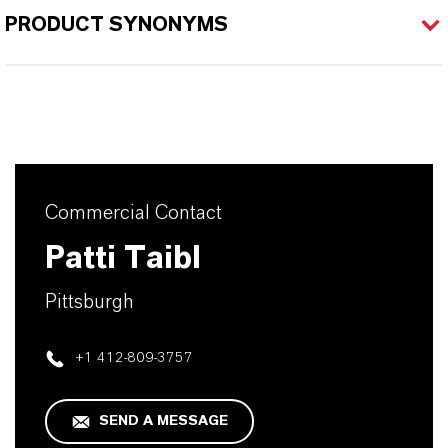
PRODUCT SYNONYMS
Commercial Contact
Patti Taibl
Pittsburgh
+1 412-809-3757
SEND A MESSAGE