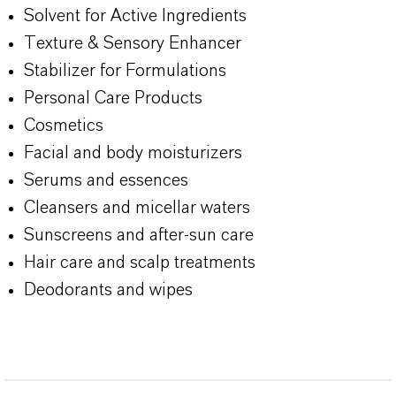
Solvent for Active Ingredients
Texture & Sensory Enhancer
Stabilizer for Formulations
Personal Care Products
Cosmetics
Facial and body moisturizers
Serums and essences
Cleansers and micellar waters
Sunscreens and after-sun care
Hair care and scalp treatments
Deodorants and wipes