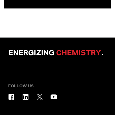
ENERGIZING
CHEMISTRY
.
FOLLOW US