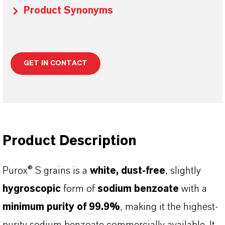
Product Synonyms
GET IN CONTACT
Product Description
Purox® S grains is a
white, dust-free
, slightly
hygroscopic
form of
sodium benzoate
with a
minimum purity of 99.9%
, making it the highest-