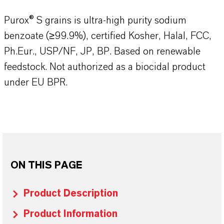
Purox® S grains is ultra-high purity sodium
benzoate (≥99.9%), certified Kosher, Halal, FCC,
Ph.Eur., USP/NF, JP, BP. Based on renewable
feedstock. Not authorized as a biocidal product
under EU BPR.
ON THIS PAGE
Product Description
Product Information