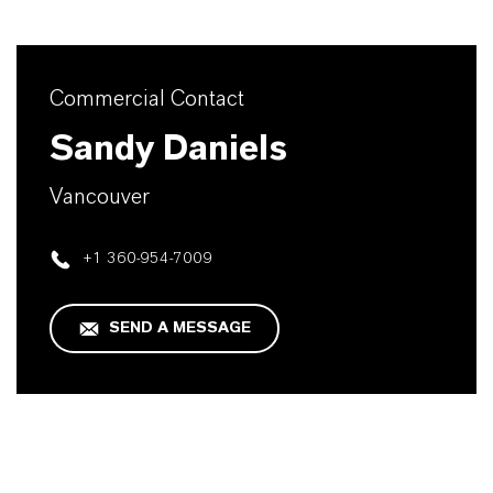
Commercial Contact
Sandy Daniels
Vancouver
+1 360-954-7009
SEND A MESSAGE