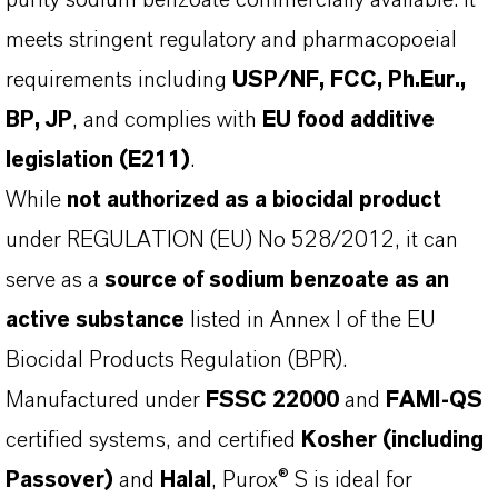
purity sodium benzoate commercially available. It
meets stringent regulatory and pharmacopoeial
requirements including
USP/NF, FCC, Ph.Eur.,
BP, JP
, and complies with
EU food additive
legislation (E211)
.
While
not authorized as a biocidal product
under REGULATION (EU) No 528/2012, it can
serve as a
source of sodium benzoate as an
active substance
listed in Annex I of the EU
Biocidal Products Regulation (BPR).
Manufactured under
FSSC 22000
and
FAMI-QS
certified systems, and certified
Kosher (including
Passover)
and
Halal
, Purox® S is ideal for