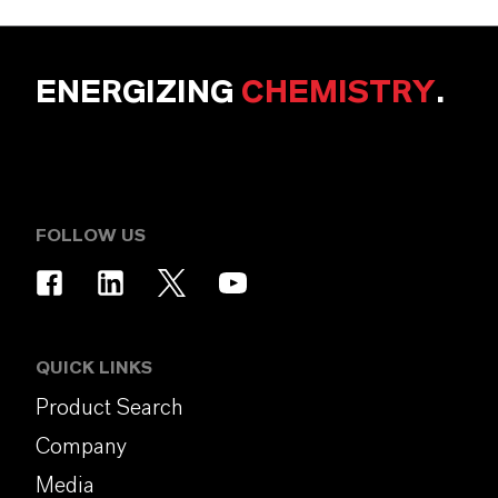
ENERGIZING
CHEMISTRY
.
FOLLOW US
QUICK LINKS
Product Search
Company
Media