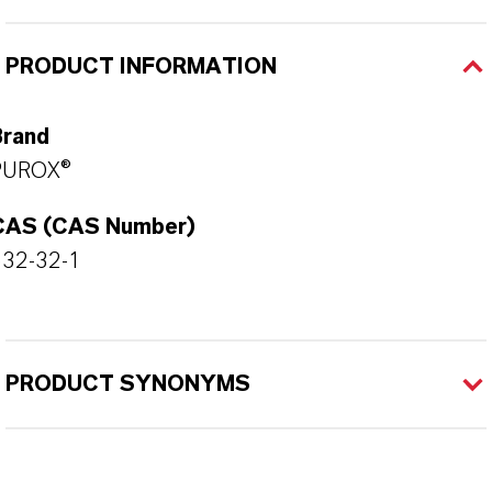
PRODUCT INFORMATION
Brand
PUROX®
CAS (CAS Number)
532-32-1
PRODUCT SYNONYMS