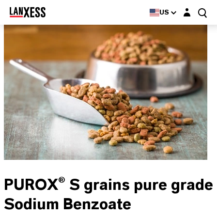
Login layer
US
PUROX® S grains pure grade
Sodium Benzoate