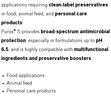
applications requiring
clean-label preservatives
in food, animal feed, and
personal care
products
.
Purox® S provides
broad-spectrum antimicrobial
protection
, especially in formulations up to
pH
6.5
, and is highly compatible with
multifunctional
ingredients and preservative boosters
.
Food applications
Animal feed
Personal care products